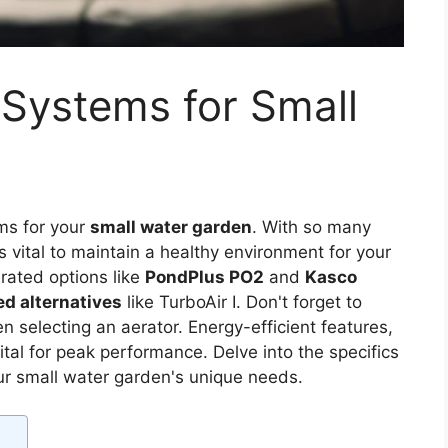
 Systems for Small
ems for your
small water garden
. With so many
is vital to maintain a healthy environment for your
rated options like
PondPlus PO2
and
Kasco
d alternatives
like TurboAir I. Don't forget to
n selecting an aerator. Energy-efficient features,
tal for peak performance. Delve into the specifics
our small water garden's unique needs.