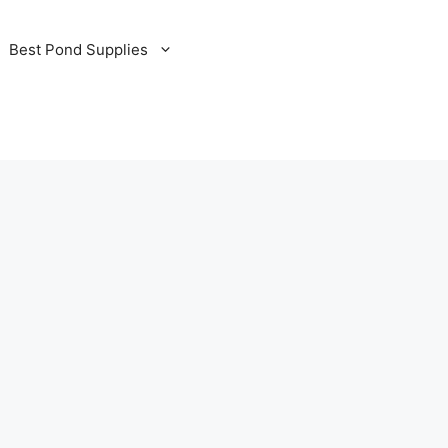
Best Pond Supplies