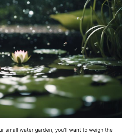
r small water garden, you'll want to weigh the