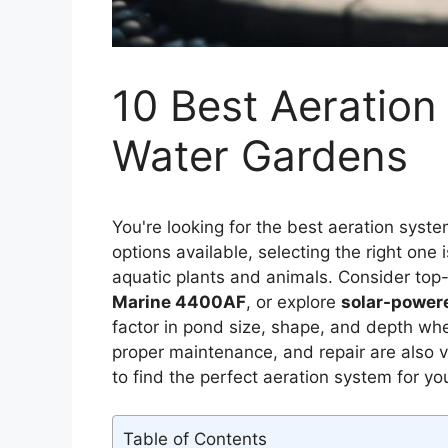
10 Best Aeration
Water Gardens
You're looking for the best aeration syst
options available, selecting the right one 
aquatic plants and animals. Consider top-
Marine 4400AF
, or explore
solar-powere
factor in pond size, shape, and depth whe
proper maintenance, and repair are also vi
to find the perfect aeration system for y
Table of Contents