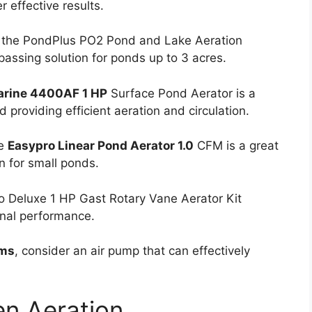
r effective results.
, the PondPlus PO2 Pond and Lake Aeration
assing solution for ponds up to 3 acres.
arine 4400AF 1 HP
Surface Pond Aerator is a
 providing efficient aeration and circulation.
he
Easypro Linear Pond Aerator 1.0
CFM is a great
on for small ponds.
ro Deluxe 1 HP Gast Rotary Vane Aerator Kit
nal performance.
ems
, consider an air pump that can effectively
en Aeration