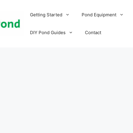
Getting Started
Pond Equipment
DIY Pond Guides
Contact