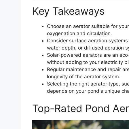
Key Takeaways
Choose an aerator suitable for your
oxygenation and circulation.
Consider surface aeration systems
water depth, or diffused aeration 
Solar-powered aerators are an eco-
without adding to your electricity bil
Regular maintenance and repair ar
longevity of the aerator system.
Selecting the right aerator type, su
depends on your pond's unique cha
Top-Rated Pond Aer