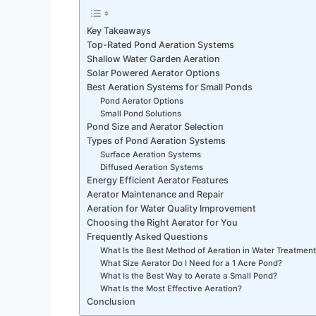
Key Takeaways
Top-Rated Pond Aeration Systems
Shallow Water Garden Aeration
Solar Powered Aerator Options
Best Aeration Systems for Small Ponds
Pond Aerator Options
Small Pond Solutions
Pond Size and Aerator Selection
Types of Pond Aeration Systems
Surface Aeration Systems
Diffused Aeration Systems
Energy Efficient Aerator Features
Aerator Maintenance and Repair
Aeration for Water Quality Improvement
Choosing the Right Aerator for You
Frequently Asked Questions
What Is the Best Method of Aeration in Water Treatmen
What Size Aerator Do I Need for a 1 Acre Pond?
What Is the Best Way to Aerate a Small Pond?
What Is the Most Effective Aeration?
Conclusion