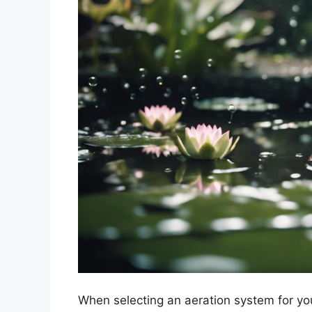
When selecting an aeration system for you