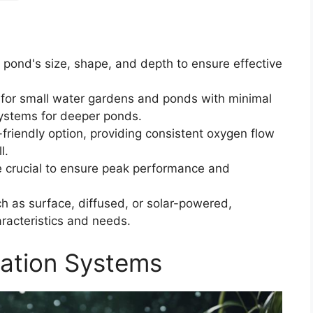
 pond's size, shape, and depth to ensure effective
 for small water gardens and ponds with minimal
systems for deeper ponds.
friendly option, providing consistent oxygen flow
l.
e crucial to ensure peak performance and
ch as surface, diffused, or solar-powered,
racteristics and needs.
ation Systems