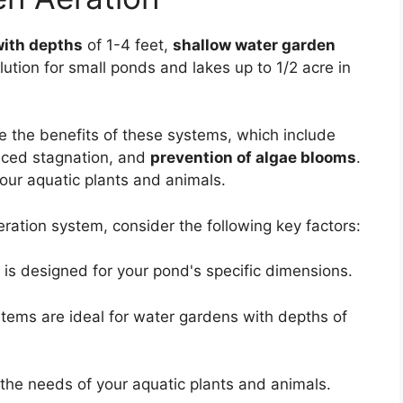
with depths
of 1-4 feet,
shallow water garden
lution for small ponds and lakes up to 1/2 acre in
e the benefits of these systems, which include
uced stagnation, and
prevention of algae blooms
.
your aquatic plants and animals.
ation system, consider the following key factors:
is designed for your pond's specific dimensions.
tems are ideal for water gardens with depths of
the needs of your aquatic plants and animals.