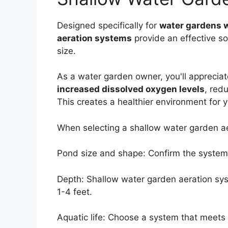
Designed specifically for
water gardens 
aeration systems
provide an effective so
size.
As a water garden owner, you'll appreciat
increased dissolved oxygen levels
, red
This creates a healthier environment for 
When selecting a shallow water garden aer
Pond size and shape: Confirm the system 
Depth: Shallow water garden aeration sys
1-4 feet.
Aquatic life: Choose a system that meets 