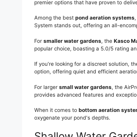
premier options that have proven to delive
Among the best
pond aeration systems
System stands out, offering an all-encomp
For
smaller water gardens
, the
Kasco M
popular choice, boasting a 5.0/5 rating and
If you're looking for a discreet solution, t
option, offering quiet and efficient aerati
For larger
small water gardens
, the AirP
provides advanced features and exceptio
When it comes to
bottom aeration syst
oxygenate your pond's depths.
Shallow Water Gard