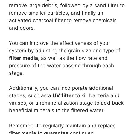
remove large debris, followed by a sand filter to
remove smaller particles, and finally an
activated charcoal filter to remove chemicals
and odors.
You can improve the effectiveness of your
system by adjusting the grain size and type of
filter media
, as well as the flow rate and
pressure of the water passing through each
stage.
Additionally, you can incorporate additional
stages, such as a
UV filter
to kill bacteria and
viruses, or a remineralization stage to add back
beneficial minerals to the filtered water.
Remember to regularly maintain and replace
filter media to guarantee continued