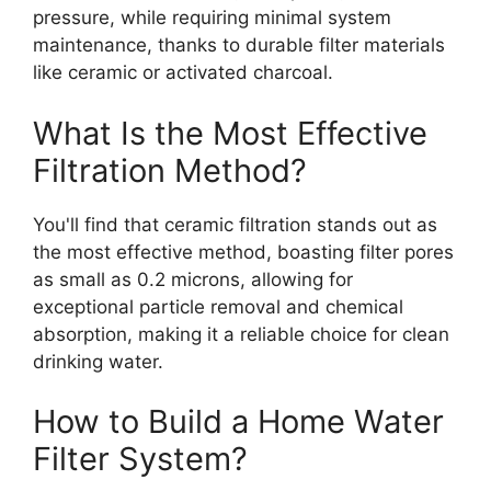
pressure, while requiring minimal system
maintenance, thanks to durable filter materials
like ceramic or activated charcoal.
What Is the Most Effective
Filtration Method?
You'll find that ceramic filtration stands out as
the most effective method, boasting filter pores
as small as 0.2 microns, allowing for
exceptional particle removal and chemical
absorption, making it a reliable choice for clean
drinking water.
How to Build a Home Water
Filter System?