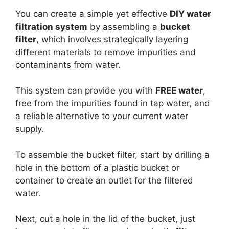
You can create a simple yet effective
DIY water
filtration system
by assembling a
bucket
filter
, which involves strategically layering
different materials to remove impurities and
contaminants from water.
This system can provide you with
FREE water
,
free from the impurities found in tap water, and
a reliable alternative to your current water
supply.
To assemble the bucket filter, start by drilling a
hole in the bottom of a plastic bucket or
container to create an outlet for the filtered
water.
Next, cut a hole in the lid of the bucket, just