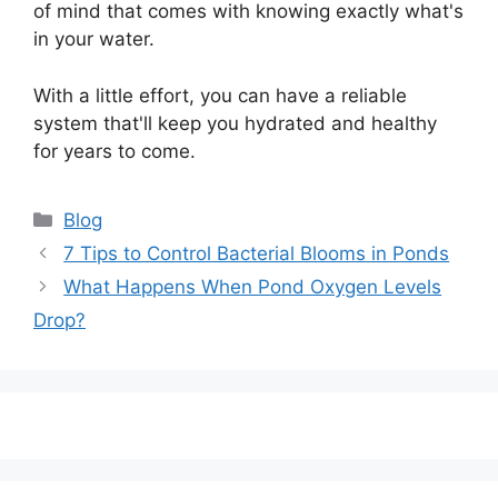
of mind that comes with knowing exactly what's
in your water.
With a little effort, you can have a reliable
system that'll keep you hydrated and healthy
for years to come.
Categories
Blog
Post
7 Tips to Control Bacterial Blooms in Ponds
navigation
What Happens When Pond Oxygen Levels
Drop?