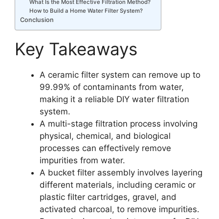
What Is the Most Effective Filtration Method?
How to Build a Home Water Filter System?
Conclusion
Key Takeaways
A ceramic filter system can remove up to
99.99% of contaminants from water,
making it a reliable DIY water filtration
system.
A multi-stage filtration process involving
physical, chemical, and biological
processes can effectively remove
impurities from water.
A bucket filter assembly involves layering
different materials, including ceramic or
plastic filter cartridges, gravel, and
activated charcoal, to remove impurities.