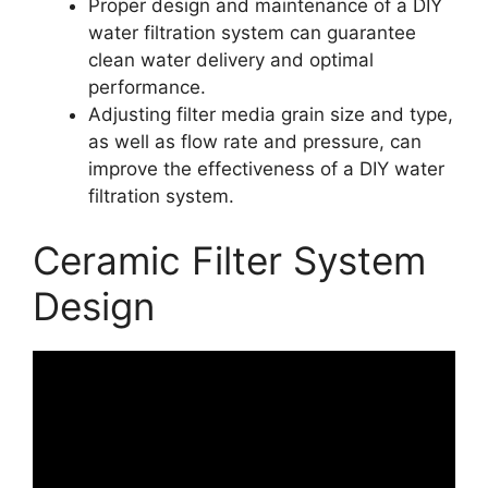
Proper design and maintenance of a DIY
water filtration system can guarantee
clean water delivery and optimal
performance.
Adjusting filter media grain size and type,
as well as flow rate and pressure, can
improve the effectiveness of a DIY water
filtration system.
Ceramic Filter System
Design