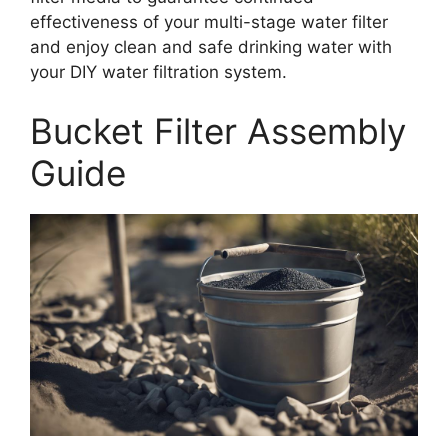
effectiveness of your multi-stage water filter
and enjoy clean and safe drinking water with
your DIY water filtration system.
Bucket Filter Assembly
Guide