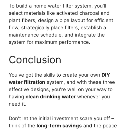
To build a home water filter system, you'll
select materials like activated charcoal and
plant fibers, design a pipe layout for efficient
flow, strategically place filters, establish a
maintenance schedule, and integrate the
system for maximum performance.
Conclusion
You've got the skills to create your own
DIY
water filtration
system, and with these three
effective designs, you're well on your way to
having
clean drinking water
whenever you
need it.
Don't let the initial investment scare you off –
think of the
long-term savings
and the peace