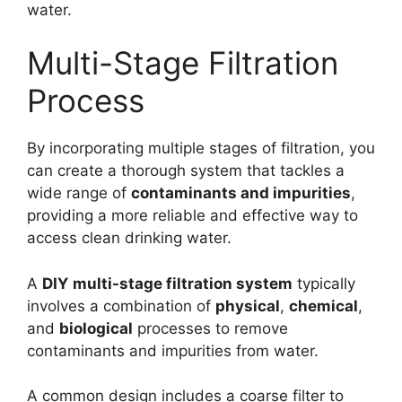
water.
Multi-Stage Filtration
Process
By incorporating multiple stages of filtration, you
can create a thorough system that tackles a
wide range of
contaminants and impurities
,
providing a more reliable and effective way to
access clean drinking water.
A
DIY
multi-stage filtration system
typically
involves a combination of
physical
,
chemical
,
and
biological
processes to remove
contaminants and impurities from water.
A common design includes a coarse filter to