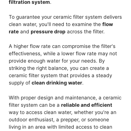
filtration system
.
To guarantee your ceramic filter system delivers
clean water, you'll need to examine the
flow
rate
and
pressure drop
across the filter.
A higher flow rate can compromise the filter's
effectiveness, while a lower flow rate may not
provide enough water for your needs. By
striking the right balance, you can create a
ceramic filter system that provides a steady
supply of
clean drinking water
.
With proper design and maintenance, a ceramic
filter system can be a
reliable and efficient
way to access clean water, whether you're an
outdoor enthusiast, a prepper, or someone
living in an area with limited access to clean