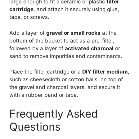
large enough to fit a ceramic or plastic
filter
cartridge
, and attach it securely using glue,
tape, or screws.
Add a layer of
gravel or small rocks
at the
bottom of the bucket to act as a pre-filter,
followed by a layer of
activated charcoal
or
sand to remove impurities and contaminants.
Place the filter cartridge or a
DIY filter medium
,
such as cheesecloth or cotton balls, on top of
the gravel and charcoal layers, and secure it
with a rubber band or tape.
Frequently Asked
Questions