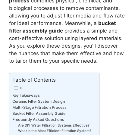
process
combines physical, chemical, and
biological processes to remove contaminants,
allowing you to adjust filter media and flow rate
for ideal performance. Meanwhile, a
bucket
filter assembly guide
provides a simple and
cost-effective solution using layered materials.
As you explore these designs, you'll discover
the nuances that make them effective and how
to tailor them to your specific needs.
Table of Contents
Key Takeaways
Ceramic Filter System Design
Multi-Stage Filtration Process
Bucket Filter Assembly Guide
Frequently Asked Questions
Are DIY Water Filtration Systems Effective?
What Is the Most Efficient Filtration System?