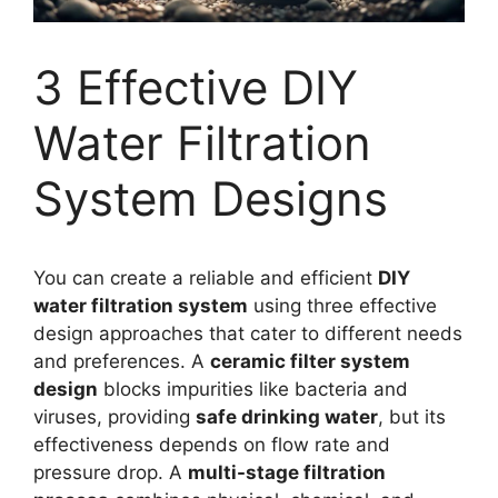
3 Effective DIY
Water Filtration
System Designs
You can create a reliable and efficient
DIY
water filtration system
using three effective
design approaches that cater to different needs
and preferences. A
ceramic filter system
design
blocks impurities like bacteria and
viruses, providing
safe drinking water
, but its
effectiveness depends on flow rate and
pressure drop. A
multi-stage filtration