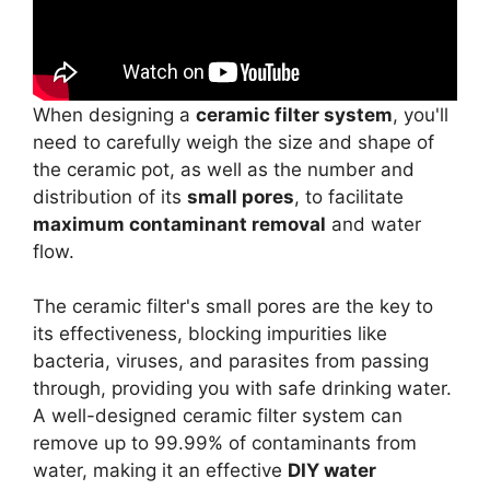
When designing a
ceramic filter system
, you'll
need to carefully weigh the size and shape of
the ceramic pot, as well as the number and
distribution of its
small pores
, to facilitate
maximum contaminant removal
and water
flow.
The ceramic filter's small pores are the key to
its effectiveness, blocking impurities like
bacteria, viruses, and parasites from passing
through, providing you with safe drinking water.
A well-designed ceramic filter system can
remove up to 99.99% of contaminants from
water, making it an effective
DIY water