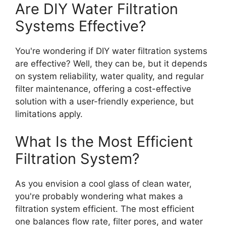
Are DIY Water Filtration
Systems Effective?
You're wondering if DIY water filtration systems
are effective? Well, they can be, but it depends
on system reliability, water quality, and regular
filter maintenance, offering a cost-effective
solution with a user-friendly experience, but
limitations apply.
What Is the Most Efficient
Filtration System?
As you envision a cool glass of clean water,
you're probably wondering what makes a
filtration system efficient. The most efficient
one balances flow rate, filter pores, and water