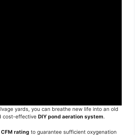
vage yards, you can breathe new life into an old
d cost-effective
DIY pond aeration system
.
 CFM rating
to guarantee sufficient oxygenation