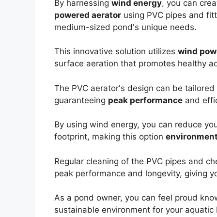
By harnessing
wind energy
, you can cre
powered aerator
using PVC pipes and fitt
medium-sized pond's unique needs.
This innovative solution utilizes
wind pow
surface aeration that promotes healthy aqu
The PVC aerator's design can be tailored 
guaranteeing
peak performance
and effi
By using wind energy, you can reduce your
footprint, making this option
environmenta
Regular cleaning of the PVC pipes and chec
peak performance and longevity, giving y
As a pond owner, you can feel proud know
sustainable environment for your aquatic 