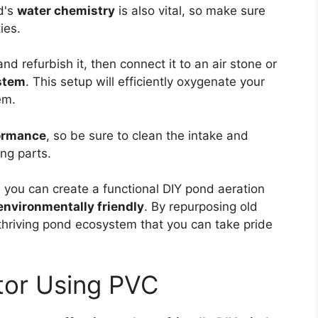
d's
water chemistry
is also vital, so make sure
ies.
d refurbish it, then connect it to an air stone or
ystem
. This setup will efficiently oxygenate your
em.
ormance
, so be sure to clean the intake and
ing parts.
 you can create a functional DIY pond aeration
environmentally friendly
. By repurposing old
thriving pond ecosystem that you can take pride
or Using PVC