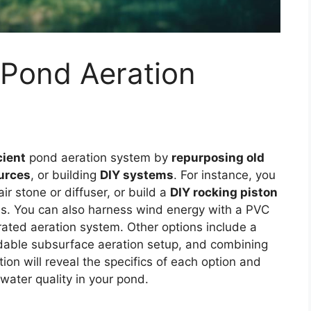
 Pond Aeration
cient
pond aeration system by
repurposing old
urces
, or building
DIY systems
. For instance, you
 stone or diffuser, or build a
DIY rocking piston
ls. You can also harness wind energy with a PVC
ated aeration system. Other options include a
ordable subsurface aeration setup, and combining
ion will reveal the specifics of each option and
water quality in your pond.