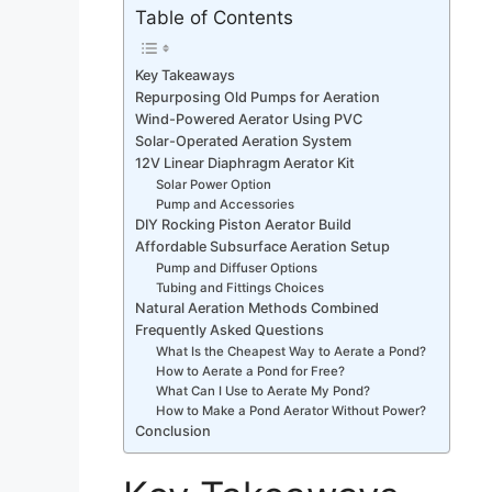
Table of Contents
Key Takeaways
Repurposing Old Pumps for Aeration
Wind-Powered Aerator Using PVC
Solar-Operated Aeration System
12V Linear Diaphragm Aerator Kit
Solar Power Option
Pump and Accessories
DIY Rocking Piston Aerator Build
Affordable Subsurface Aeration Setup
Pump and Diffuser Options
Tubing and Fittings Choices
Natural Aeration Methods Combined
Frequently Asked Questions
What Is the Cheapest Way to Aerate a Pond?
How to Aerate a Pond for Free?
What Can I Use to Aerate My Pond?
How to Make a Pond Aerator Without Power?
Conclusion