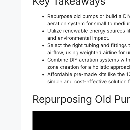
Key Takeaways
Repurpose old pumps or build a DIY 
aeration system for small to medi
Utilize renewable energy sources li
and environmental impact.
Select the right tubing and fittings 
airflow, using weighted airline for
Combine DIY aeration systems with 
zone creation for a holistic approac
Affordable pre-made kits like the 
simple and cost-effective solution 
Repurposing Old Pum