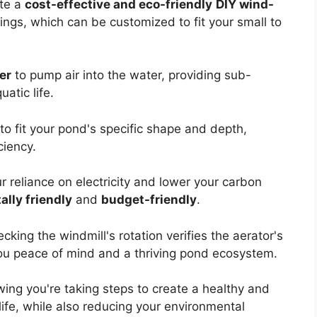
ate a
cost-effective and eco-friendly
DIY wind-
ings, which can be customized to fit your small to
er
to pump air into the water, providing sub-
atic life.
to fit your pond's specific shape and depth,
ciency.
 reliance on electricity and lower your carbon
lly friendly
and
budget-friendly
.
king the windmill's rotation verifies the aerator's
ou peace of mind and a thriving pond ecosystem.
ing you're taking steps to create a healthy and
life, while also reducing your environmental