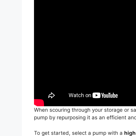
When scouring through your storage or sal
pump by repurposing it as an efficient an
To get started, select a pump with a
high