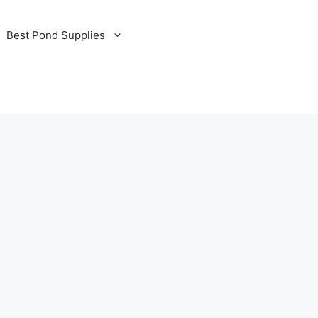
Best Pond Supplies