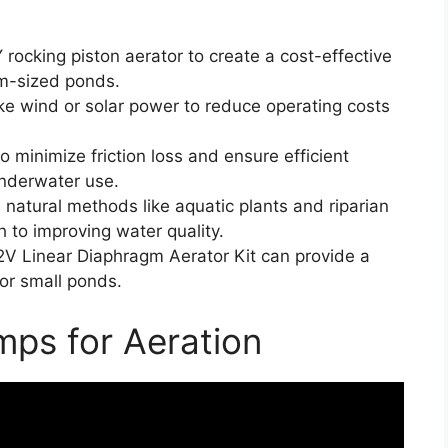
rocking piston aerator to create a cost-effective
um-sized ponds.
ke wind or solar power to reduce operating costs
to minimize friction loss and ensure efficient
 underwater use.
natural methods like aquatic plants and riparian
h to improving water quality.
12V Linear Diaphragm Aerator Kit can provide a
for small ponds.
ps for Aeration