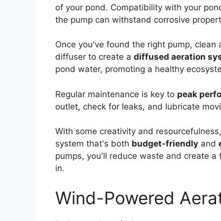
of your pond. Compatibility with your pon
the pump can withstand corrosive propert
Once you've found the right pump, clean an
diffuser to create a
diffused aeration s
pond water, promoting a healthy ecosyst
Regular maintenance is key to
peak perf
outlet, check for leaks, and lubricate mov
With some creativity and resourcefulness,
system that's both
budget-friendly
and
pumps, you'll reduce waste and create a 
in.
Wind-Powered Aerat