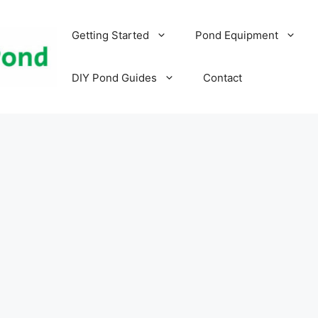
Getting Started
Pond Equipment
DIY Pond Guides
Contact