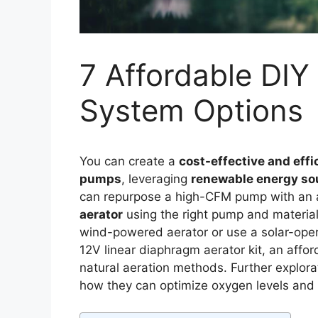
7 Affordable DIY
System Options
You can create a
cost-effective and effi
pumps
, leveraging
renewable energy so
can repurpose a high-CFM pump with an air
aerator
using the right pump and materia
wind-powered aerator or use a solar-oper
12V linear diaphragm aerator kit, an aff
natural aeration methods. Further explorat
how they can optimize oxygen levels and 