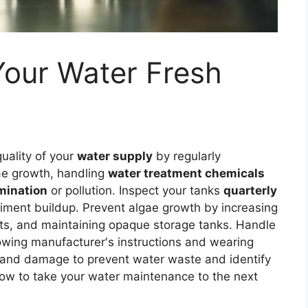
Your Water Fresh
uality of your
water supply
by regularly
gae growth, handling
water treatment chemicals
mination
or pollution. Inspect your tanks
quarterly
ediment buildup. Prevent algae growth by increasing
nts, and maintaining opaque storage tanks. Handle
lowing manufacturer's instructions and wearing
ks and damage to prevent water waste and identify
how to take your water maintenance to the next