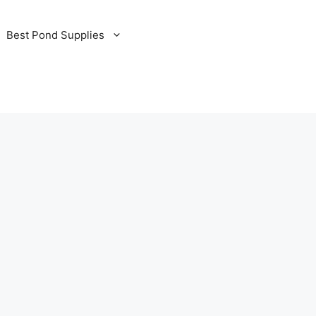
Best Pond Supplies