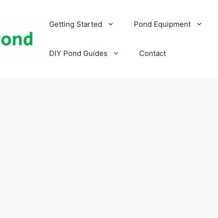
Getting Started
Pond Equipment
DIY Pond Guides
Contact