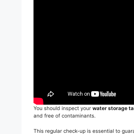
You should inspect your
water storage t
and free of contaminants.
This regular check-up is essential to gua