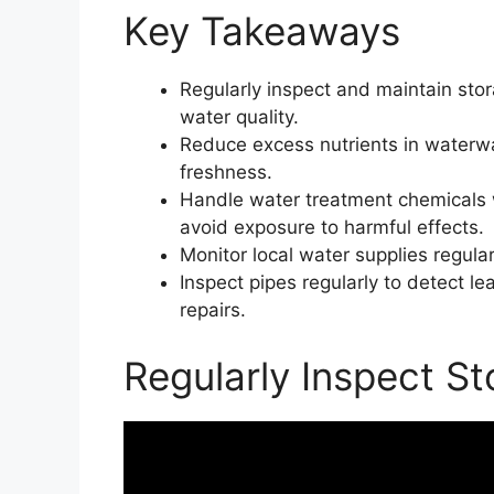
Key Takeaways
Regularly inspect and maintain sto
water quality.
Reduce excess nutrients in waterw
freshness.
Handle water treatment chemicals wi
avoid exposure to harmful effects.
Monitor local water supplies regular
Inspect pipes regularly to detect 
repairs.
Regularly Inspect S