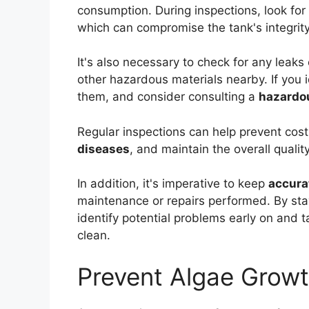
consumption. During inspections, look for
which can compromise the tank's integrit
It's also necessary to check for any leaks o
other hazardous materials nearby. If you 
them, and consider consulting a
hazardou
Regular inspections can help prevent costl
diseases
, and maintain the overall qualit
In addition, it's imperative to keep
accura
maintenance or repairs performed. By stay
identify potential problems early on and 
clean.
Prevent Algae Growt