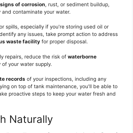
signs of corrosion
, rust, or sediment buildup,
y and contaminate your water.
r spills, especially if you're storing used oil or
identify any issues, take prompt action to address
s waste facility
for proper disposal.
y repairs, reduce the risk of
waterborne
y of your water supply.
te records
of your inspections, including any
ing on top of tank maintenance, you'll be able to
take proactive steps to keep your water fresh and
h Naturally