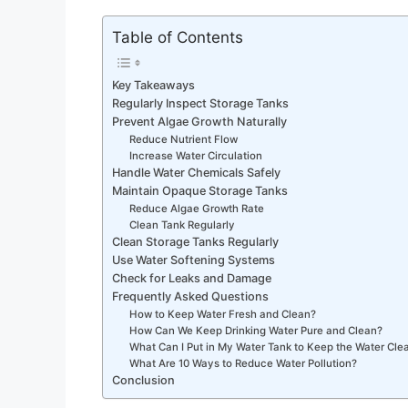
Table of Contents
Key Takeaways
Regularly Inspect Storage Tanks
Prevent Algae Growth Naturally
Reduce Nutrient Flow
Increase Water Circulation
Handle Water Chemicals Safely
Maintain Opaque Storage Tanks
Reduce Algae Growth Rate
Clean Tank Regularly
Clean Storage Tanks Regularly
Use Water Softening Systems
Check for Leaks and Damage
Frequently Asked Questions
How to Keep Water Fresh and Clean?
How Can We Keep Drinking Water Pure and Clean?
What Can I Put in My Water Tank to Keep the Water Cle
What Are 10 Ways to Reduce Water Pollution?
Conclusion