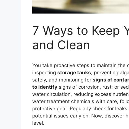
7 Ways to Keep 
and Clean
You take proactive steps to maintain the q
inspecting
storage tanks
, preventing al
safely, and monitoring for
signs of conta
to identify
signs of corrosion, rust, or s
water circulation, reducing excess nutrie
water treatment chemicals with care, fol
protective gear. Regularly check for lea
potential issues early on. Now, discover 
level.