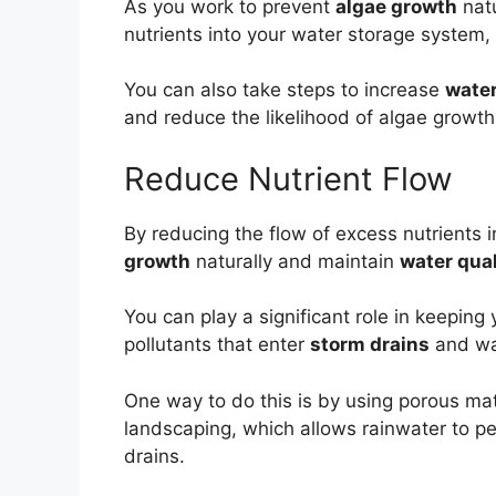
As you work to prevent
algae growth
natu
nutrients into your water storage system,
You can also take steps to increase
water
and reduce the likelihood of algae growth
Reduce Nutrient Flow
By reducing the flow of excess nutrients 
growth
naturally and maintain
water qual
You can play a significant role in keepin
pollutants that enter
storm drains
and wa
One way to do this is by using porous mate
landscaping, which allows rainwater to per
drains.