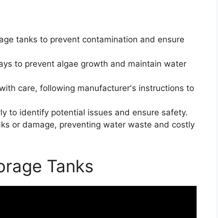
rage tanks to prevent contamination and ensure
ays to prevent algae growth and maintain water
th care, following manufacturer's instructions to
ly to identify potential issues and ensure safety.
leaks or damage, preventing water waste and costly
torage Tanks