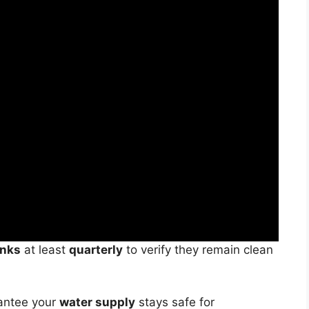
anks
at least
quarterly
to verify they remain clean
rantee your
water supply
stays safe for