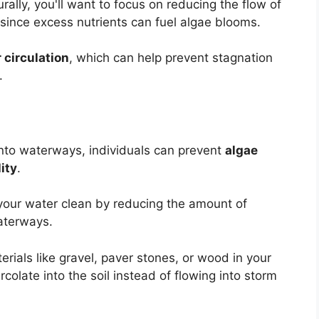
rally, you'll want to focus on reducing the flow of
 since excess nutrients can fuel algae blooms.
 circulation
, which can help prevent stagnation
.
into waterways, individuals can prevent
algae
ity
.
g your water clean by reducing the amount of
terways.
rials like gravel, paver stones, or wood in your
colate into the soil instead of flowing into storm