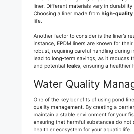
liner. Different materials vary in durabili
Choosing a liner made from
high-quality
life.
Another factor to consider is the liner’s r
instance, EPDM liners are known for their 
robust, requiring careful handling during i
lead to long-term savings, as it reduces 
and potential
leaks
, ensuring a healthier h
Water Quality Mana
One of the key benefits of using pond liner
quality management. By creating a barrier
maintain a stable environment for your fis
ensuring that harmful substances do not s
healthier ecosystem for your aquatic life.