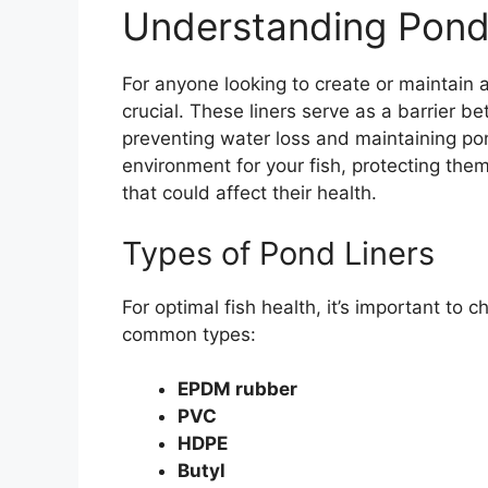
Understanding Pond
For anyone looking to create or maintain
crucial. These liners serve as a barrier b
preventing water loss and maintaining pond
environment for your fish, protecting the
that could affect their health.
Types of Pond Liners
For optimal fish health, it’s important to 
common types:
EPDM rubber
PVC
HDPE
Butyl