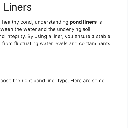
 Liners
 a healthy pond, understanding
pond liners
is
etween the water and the underlying soil,
 integrity. By using a liner, you ensure a stable
m from fluctuating water levels and contaminants
choose the right pond liner type. Here are some