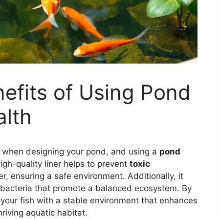
efits of Using Pond
alth
fish when designing your pond, and using a
pond
high-quality liner helps to prevent
toxic
r, ensuring a safe environment. Additionally, it
 bacteria that promote a balanced ecosystem. By
e your fish with a stable environment that enhances
riving aquatic habitat.