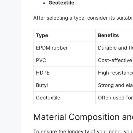
Geotextile
After selecting a type, consider its suitabi
Type
Benefits
EPDM rubber
Durable and fl
PVC
Cost-effective
HDPE
High resistan
Butyl
Strong and ela
Geotextile
Often used for
Material Composition and
To ensure the longevity of your pond, yo