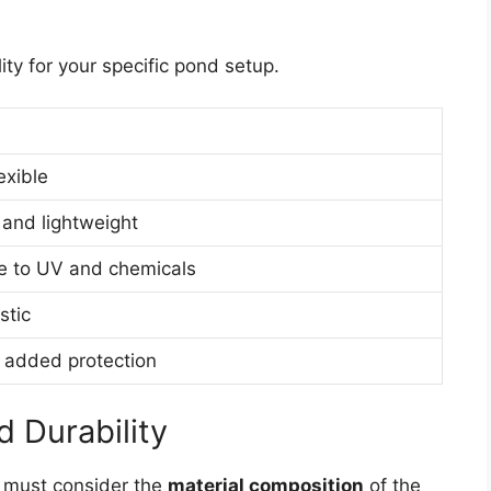
lity for your specific pond setup.
exible
 and lightweight
ce to UV and chemicals
stic
 added protection
 Durability
u must consider the
material composition
of the