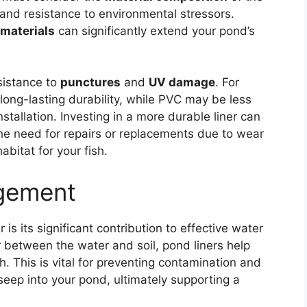
ty and resistance to environmental stressors.
 materials
can significantly extend your pond’s
esistance to
punctures
and
UV damage
. For
long-lasting durability, while PVC may be less
nstallation. Investing in a more durable liner can
the need for repairs or replacements due to wear
abitat for your fish.
gement
 is its significant contribution to effective water
 between the water and soil, pond liners help
h. This is vital for preventing contamination and
eep into your pond, ultimately supporting a