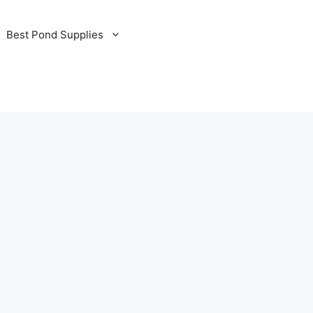
Best Pond Supplies