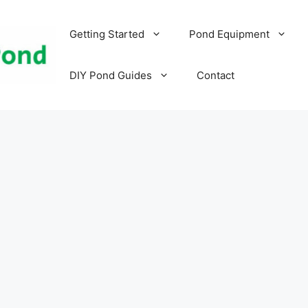
Getting Started
Pond Equipment
DIY Pond Guides
Contact