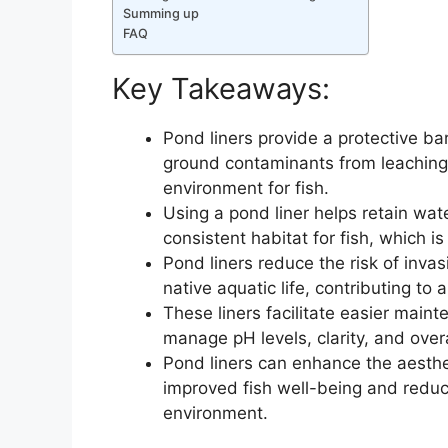
Summing up
FAQ
Key Takeaways:
Pond liners provide a protective ba
ground contaminants from leaching 
environment for fish.
Using a pond liner helps retain wat
consistent habitat for fish, which is
Pond liners reduce the risk of inv
native aquatic life, contributing to 
These liners facilitate easier maint
manage pH levels, clarity, and over
Pond liners can enhance the aesthe
improved fish well-being and reduce
environment.