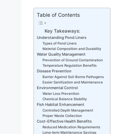
Table of Contents
Key Takeaways:
Understanding Pond Liners
Types of Pond Liners
Material Composition and Durability
Water Quality Management
Prevention of Ground Contamination
Temperature Regulation Benefits
Disease Prevention
Barrier Against Soil-Borne Pathogens
Easier Sanitization and Maintenance
Environmental Control
Water Loss Prevention
Chemical Balance Stability
Fish Habitat Enhancement
Controlled Depth Management
Proper Waste Collection
Cost-Effective Health Benefits
Reduced Medication Requirements
Long-term Maintenance Savings