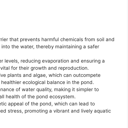
rrier that prevents harmful chemicals from soil and
into the water, thereby maintaining a safer
er levels, reducing evaporation and ensuring a
 vital for their growth and reproduction.
asive plants and algae, which can outcompete
a healthier ecological balance in the pond.
enance of water quality, making it simpler to
all health of the pond ecosystem.
tic appeal of the pond, which can lead to
d stress, promoting a vibrant and lively aquatic