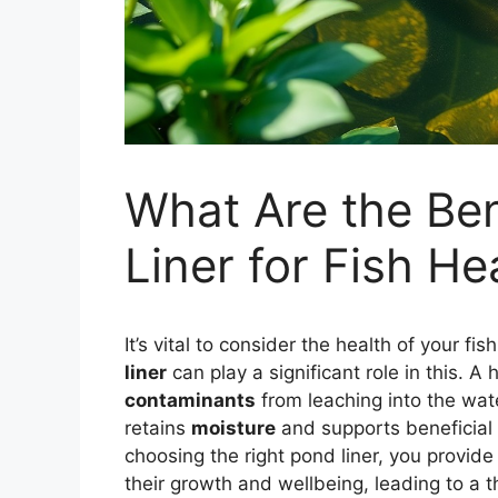
What Are the Ben
Liner for Fish He
It’s vital to consider the health of your 
liner
can play a significant role in this. A 
contaminants
from leaching into the wate
retains
moisture
and supports beneficial
choosing the right pond liner, you provid
their growth and wellbeing, leading to a th