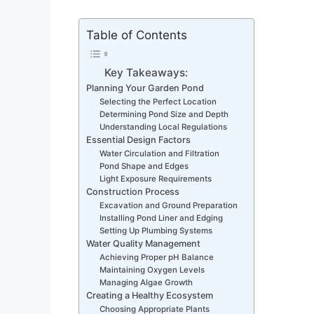
Table of Contents
Key Takeaways:
Planning Your Garden Pond
Selecting the Perfect Location
Determining Pond Size and Depth
Understanding Local Regulations
Essential Design Factors
Water Circulation and Filtration
Pond Shape and Edges
Light Exposure Requirements
Construction Process
Excavation and Ground Preparation
Installing Pond Liner and Edging
Setting Up Plumbing Systems
Water Quality Management
Achieving Proper pH Balance
Maintaining Oxygen Levels
Managing Algae Growth
Creating a Healthy Ecosystem
Choosing Appropriate Plants