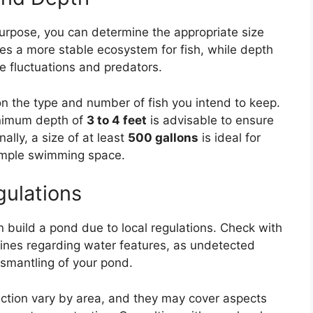
purpose, you can determine the appropriate size
es a more stable ecosystem for fish, while depth
e fluctuations and predators.
n the type and number of fish you intend to keep.
minimum depth of
3 to 4 feet
is advisable to ensure
ally, a size of at least
500 gallons
is ideal for
 ample swimming space.
gulations
n build a pond due to local regulations. Check with
elines regarding water features, as undetected
ismantling of your pond.
ction vary by area, and they may cover aspects