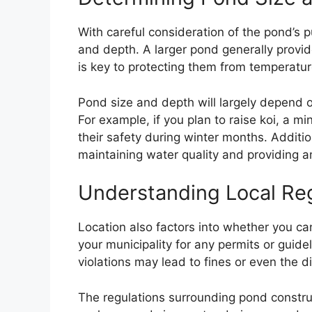
With careful consideration of the pond’s 
and depth. A larger pond generally provid
is key to protecting them from temperatur
Pond size and depth will largely depend o
For example, if you plan to raise koi, a 
their safety during winter months. Addition
maintaining water quality and providing
Understanding Local Re
Location also factors into whether you ca
your municipality for any permits or guid
violations may lead to fines or even the d
The regulations surrounding pond constru