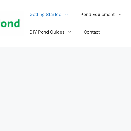
Getting Started
Pond Equipment
DIY Pond Guides
Contact