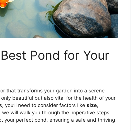
 Best Pond for Your
r that transforms your garden into a serene
only beautiful but also vital for the health of your
, you’ll need to consider factors like
size
,
e, we will walk you through the imperative steps
t your perfect pond, ensuring a safe and thriving