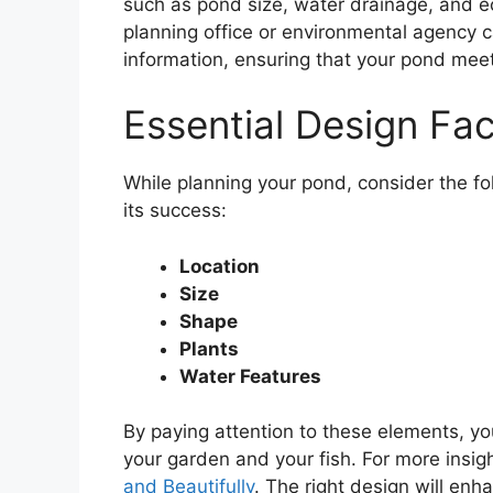
such as pond size, water drainage, and ec
planning office or environmental agency 
information, ensuring that your pond me
Essential Design Fa
While planning your pond, consider the fo
its success:
Location
Size
Shape
Plants
Water Features
By paying attention to these elements, y
your garden and your fish. For more insig
and Beautifully
. The right design will en