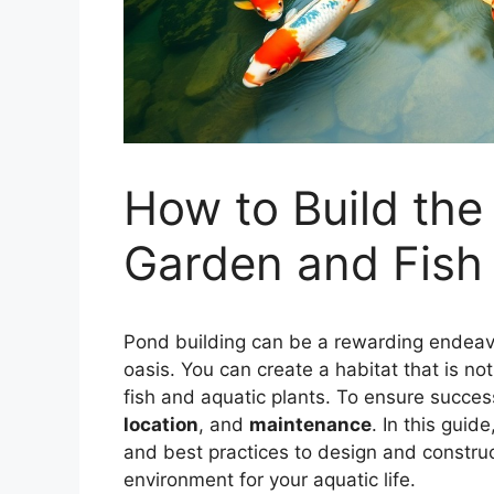
How to Build the
Garden and Fish
Pond building can be a rewarding endeavo
oasis. You can create a habitat that is not 
fish and aquatic plants. To ensure success
location
, and
maintenance
. In this guid
and best practices to design and construc
environment for your aquatic life.