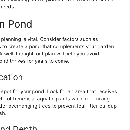
 needs.
en Pond
planning is vital. Consider factors such as
ons to create a pond that complements your garden
 A well-thought-out plan will help you avoid
nd thrives for years to come.
cation
l spot for your pond. Look for an area that receives
wth of beneficial aquatic plants while minimizing
er overhanging trees to prevent leaf litter buildup
sh.
and Depth