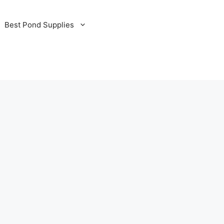
Best Pond Supplies