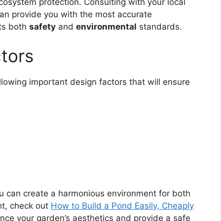
osystem protection. Consulting with your local
can provide you with the most accurate
ets both
safety
and
environmental
standards.
ctors
llowing important design factors that will ensure
ou can create a harmonious environment for both
ht, check out
How to Build a Pond Easily, Cheaply
hance your garden’s aesthetics and provide a safe