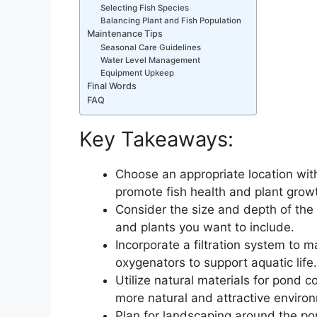
Selecting Fish Species
Balancing Plant and Fish Population
Maintenance Tips
Seasonal Care Guidelines
Water Level Management
Equipment Upkeep
Final Words
FAQ
Key Takeaways:
Choose an appropriate location with
promote fish health and plant grow
Consider the size and depth of the p
and plants you want to include.
Incorporate a filtration system to 
oxygenators to support aquatic life.
Utilize natural materials for pond c
more natural and attractive enviro
Plan for landscaping around the pon