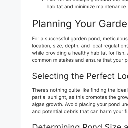
habitat and minimize maintenance
Planning Your Gard
For a successful garden pond, meticulous 
location, size, depth, and local regulati
while providing a healthy habitat for fish.
common mistakes and ensure that your po
Selecting the Perfect Lo
There’s nothing quite like finding the idea
partial sunlight, as this promotes the gro
algae growth. Avoid placing your pond und
and potential debris that can harm your fi
Determining Pond Size 