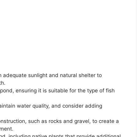
 adequate sunlight and natural shelter to
th.
ond, ensuring it is suitable for the type of fish
maintain water quality, and consider adding
onstruction, such as rocks and gravel, to create a
nment.
d, including native plants that provide additional