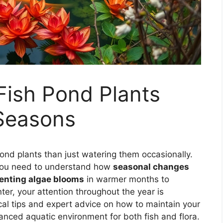
Fish Pond Plants
Seasons
 pond plants than just watering them occasionally.
 you need to understand how
seasonal changes
enting algae blooms
in warmer months to
nter, your attention throughout the year is
tical tips and expert advice on how to maintain your
lanced aquatic environment for both fish and flora.