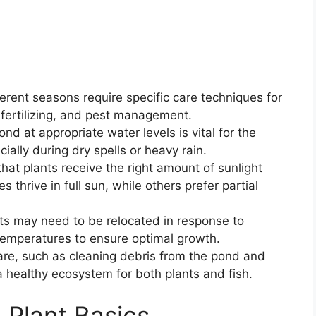
rent seasons require specific care techniques for
, fertilizing, and pest management.
nd at appropriate water levels is vital for the
cially during dry spells or heavy rain.
hat plants receive the right amount of sunlight
 thrive in full sun, while others prefer partial
nts may need to be relocated in response to
temperatures to ensure optimal growth.
re, such as cleaning debris from the pond and
a healthy ecosystem for both plants and fish.
Plant Basics