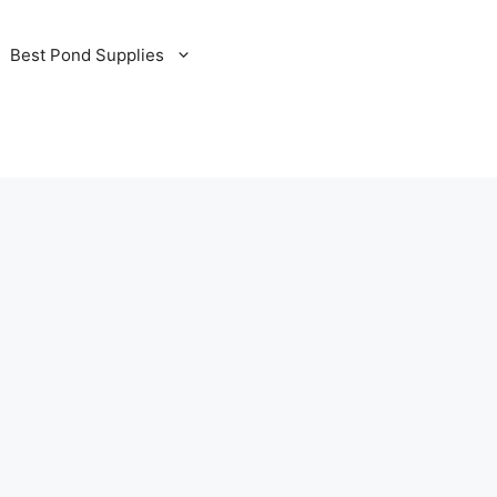
Best Pond Supplies