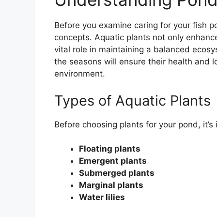
Before you examine caring for your fish po
concepts. Aquatic plants not only enhance
vital role in maintaining a balanced eco
the seasons will ensure their health and l
environment.
Types of Aquatic Plants
Before choosing plants for your pond, it’s
Floating plants
Emergent plants
Submerged plants
Marginal plants
Water lilies