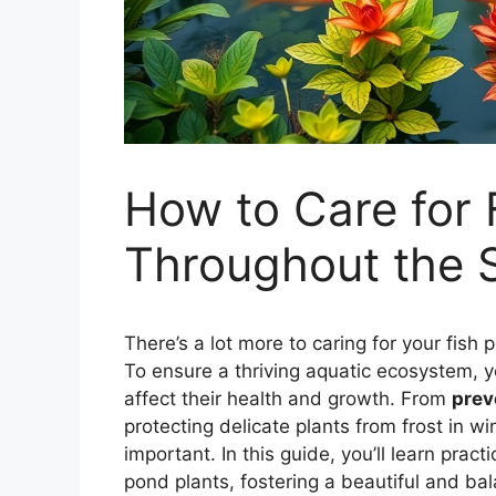
How to Care for 
Throughout the 
There’s a lot more to caring for your fish
To ensure a thriving aquatic ecosystem,
affect their health and growth. From
prev
protecting delicate plants from frost in wi
important. In this guide, you’ll learn prac
pond plants, fostering a beautiful and ba