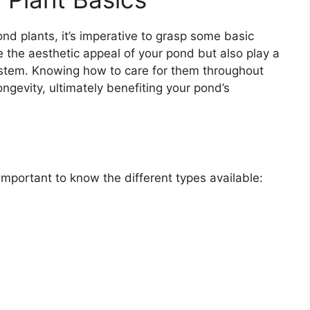
nd plants, it’s imperative to grasp some basic
 the aesthetic appeal of your pond but also play a
system. Knowing how to care for them throughout
ongevity, ultimately benefiting your pond’s
 important to know the different types available: