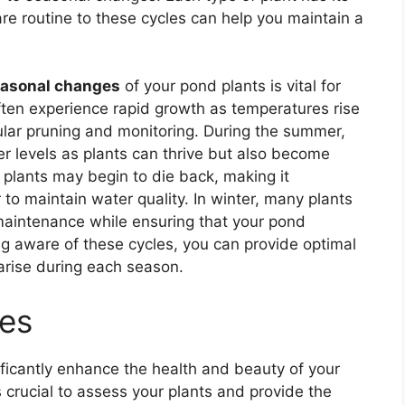
re routine to these cycles can help you maintain a
asonal changes
of your pond plants is vital for
often experience rapid growth as temperatures rise
ular pruning and monitoring. During the summer,
r levels as plants can thrive but also become
lants may begin to die back, making it
o maintain water quality. In winter, many plants
aintenance while ensuring that your pond
ing aware of these cycles, you can provide optimal
arise during each season.
nes
ficantly enhance the health and beauty of your
s crucial to assess your plants and provide the