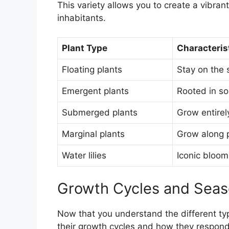
This variety allows you to create a vibrant
inhabitants.
Plant Type
Characteris
Floating plants
Stay on the 
Emergent plants
Rooted in so
Submerged plants
Grow entirel
Marginal plants
Grow along p
Water lilies
Iconic bloom
Growth Cycles and Sea
Now that you understand the different type
their growth cycles and how they respond