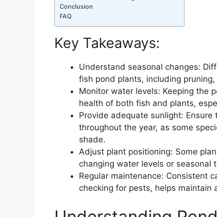
Conclusion
FAQ
Key Takeaways:
Understand seasonal changes: Diffe
fish pond plants, including pruning
Monitor water levels: Keeping the po
health of both fish and plants, espe
Provide adequate sunlight: Ensure t
throughout the year, as some species
shade.
Adjust plant positioning: Some pla
changing water levels or seasonal 
Regular maintenance: Consistent ca
checking for pests, helps maintain 
Understanding Pond 