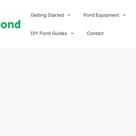
Getting Started
Pond Equipment
DIY Pond Guides
Contact