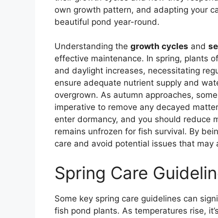
own growth pattern, and adapting your ca
beautiful pond year-round.
Understanding the
growth cycles
and
se
effective maintenance. In spring, plants 
and daylight increases, necessitating reg
ensure adequate nutrient supply and wate
overgrown. As autumn approaches, some p
imperative to remove any decayed matter t
enter dormancy, and you should reduce m
remains unfrozen for fish survival. By be
care and avoid potential issues that may 
Spring Care Guideli
Some key spring care guidelines can signi
fish pond plants. As temperatures rise, it’