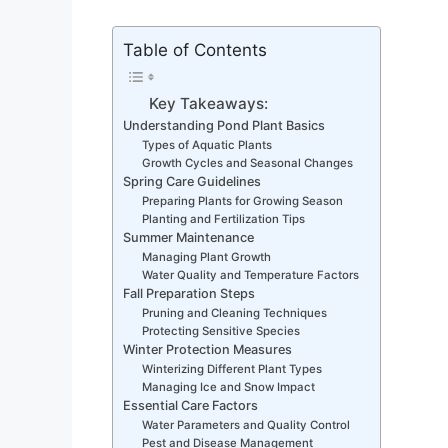
Table of Contents
Key Takeaways:
Understanding Pond Plant Basics
Types of Aquatic Plants
Growth Cycles and Seasonal Changes
Spring Care Guidelines
Preparing Plants for Growing Season
Planting and Fertilization Tips
Summer Maintenance
Managing Plant Growth
Water Quality and Temperature Factors
Fall Preparation Steps
Pruning and Cleaning Techniques
Protecting Sensitive Species
Winter Protection Measures
Winterizing Different Plant Types
Managing Ice and Snow Impact
Essential Care Factors
Water Parameters and Quality Control
Pest and Disease Management