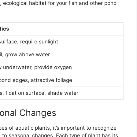
, ecological habitat for your fish and other pond
tics
surface, require sunlight
il, grow above water
y underwater, provide oxygen
ond edges, attractive foliage
s, float on surface, shade water
sonal Changes
s of aquatic plants, it’s important to recognize
 to seasonal changes. Each type of plant has its