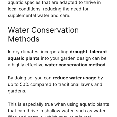
aquatic species that are adapted to thrive in
local conditions, reducing the need for
supplemental water and care.
Water Conservation
Methods
In dry climates, incorporating
drought-tolerant
aquatic plants
into your garden design can be
a highly effective
water conservation method
.
By doing so, you can
reduce water usage
by
up to 50% compared to traditional lawns and
gardens.
This is especially true when using aquatic plants
that can thrive in shallow water, such as water