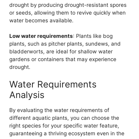
drought by producing drought-resistant spores
or seeds, allowing them to revive quickly when
water becomes available.
Low water requirements
: Plants like bog
plants, such as pitcher plants, sundews, and
bladderworts, are ideal for shallow water
gardens or containers that may experience
drought.
Water Requirements
Analysis
By evaluating the water requirements of
different aquatic plants, you can choose the
right species for your specific water feature,
guaranteeing a thriving ecosystem even in the