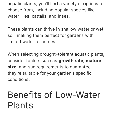
aquatic plants, you'll find a variety of options to
choose from, including popular species like
water lilies, cattails, and irises.
These plants can thrive in shallow water or wet
soil, making them perfect for gardens with
limited water resources.
When selecting drought-tolerant aquatic plants,
consider factors such as
growth rate
,
mature
size
, and sun requirements to guarantee
they're suitable for your garden's specific
conditions.
Benefits of Low-Water
Plants