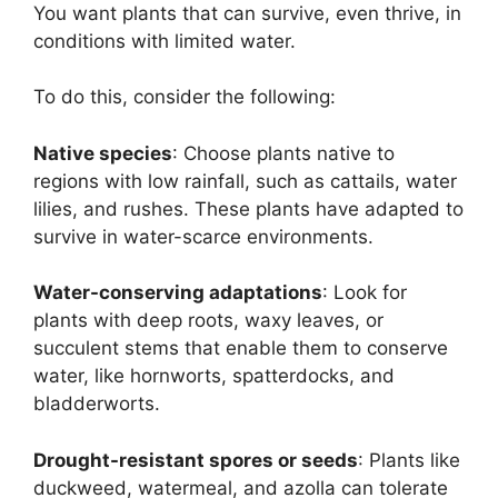
You want plants that can survive, even thrive, in
conditions with limited water.
To do this, consider the following:
Native species
: Choose plants native to
regions with low rainfall, such as cattails, water
lilies, and rushes. These plants have adapted to
survive in water-scarce environments.
Water-conserving adaptations
: Look for
plants with deep roots, waxy leaves, or
succulent stems that enable them to conserve
water, like hornworts, spatterdocks, and
bladderworts.
Drought-resistant spores or seeds
: Plants like
duckweed, watermeal, and azolla can tolerate