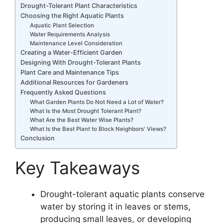
Drought-Tolerant Plant Characteristics
Choosing the Right Aquatic Plants
Aquatic Plant Selection
Water Requirements Analysis
Maintenance Level Consideration
Creating a Water-Efficient Garden
Designing With Drought-Tolerant Plants
Plant Care and Maintenance Tips
Additional Resources for Gardeners
Frequently Asked Questions
What Garden Plants Do Not Need a Lot of Water?
What Is the Most Drought Tolerant Plant?
What Are the Best Water Wise Plants?
What Is the Best Plant to Block Neighbors' Views?
Conclusion
Key Takeaways
Drought-tolerant aquatic plants conserve
water by storing it in leaves or stems,
producing small leaves, or developing