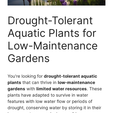
Drought-Tolerant
Aquatic Plants for
Low-Maintenance
Gardens
You're looking for
drought-tolerant aquatic
plants
that can thrive in
low-maintenance
gardens
with
limited water resources
. These
plants have adapted to survive in water
features with low water flow or periods of
drought, conserving water by storing it in their