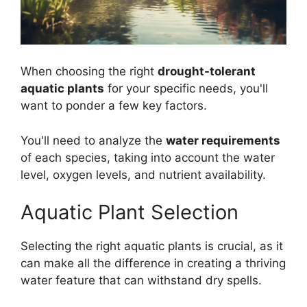
When choosing the right
drought-tolerant
aquatic plants
for your specific needs, you'll
want to ponder a few key factors.
You'll need to analyze the
water requirements
of each species, taking into account the water
level, oxygen levels, and nutrient availability.
Aquatic Plant Selection
Selecting the right aquatic plants is crucial, as it
can make all the difference in creating a thriving
water feature that can withstand dry spells.