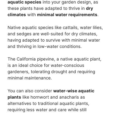
aquatic species
into your garden design, as
these plants have adapted to thrive in
dry
climates
with
minimal water requirements
.
Native aquatic species like cattails, water lilies,
and sedges are well-suited for dry climates,
having adapted to survive with minimal water
and thriving in low-water conditions.
The California pipevine, a native aquatic plant,
is an ideal choice for water-conscious
gardeners, tolerating drought and requiring
minimal maintenance.
You can also consider
water-wise aquatic
plants
like hornwort and anacharis as
alternatives to traditional aquatic plants,
requiring less water and care while still