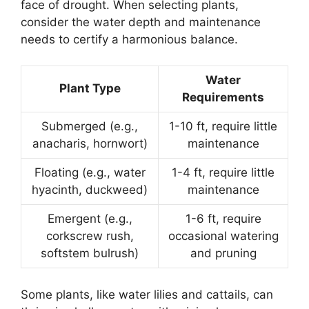
face of drought. When selecting plants,
consider the water depth and maintenance
needs to certify a harmonious balance.
Water
Plant Type
Requirements
Submerged (e.g.,
1-10 ft, require little
anacharis, hornwort)
maintenance
Floating (e.g., water
1-4 ft, require little
hyacinth, duckweed)
maintenance
Emergent (e.g.,
1-6 ft, require
corkscrew rush,
occasional watering
softstem bulrush)
and pruning
Some plants, like water lilies and cattails, can