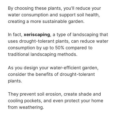
By choosing these plants, you'll reduce your
water consumption and support soil health,
creating a more sustainable garden.
In fact,
xeriscaping
, a type of landscaping that
uses drought-tolerant plants, can reduce water
consumption by up to 50% compared to
traditional landscaping methods.
As you design your water-efficient garden,
consider the benefits of drought-tolerant
plants.
They prevent soil erosion, create shade and
cooling pockets, and even protect your home
from weathering.