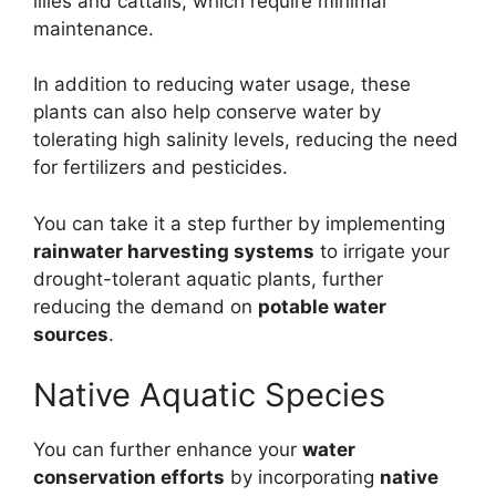
lilies and cattails, which require minimal
maintenance.
In addition to reducing water usage, these
plants can also help conserve water by
tolerating high salinity levels, reducing the need
for fertilizers and pesticides.
You can take it a step further by implementing
rainwater harvesting systems
to irrigate your
drought-tolerant aquatic plants, further
reducing the demand on
potable water
sources
.
Native Aquatic Species
You can further enhance your
water
conservation efforts
by incorporating
native