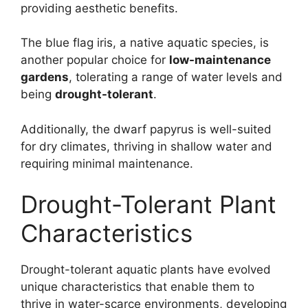
providing aesthetic benefits.
The blue flag iris, a native aquatic species, is
another popular choice for
low-maintenance
gardens
, tolerating a range of water levels and
being
drought-tolerant
.
Additionally, the dwarf papyrus is well-suited
for dry climates, thriving in shallow water and
requiring minimal maintenance.
Drought-Tolerant Plant
Characteristics
Drought-tolerant aquatic plants have evolved
unique characteristics that enable them to
thrive in water-scarce environments, developing