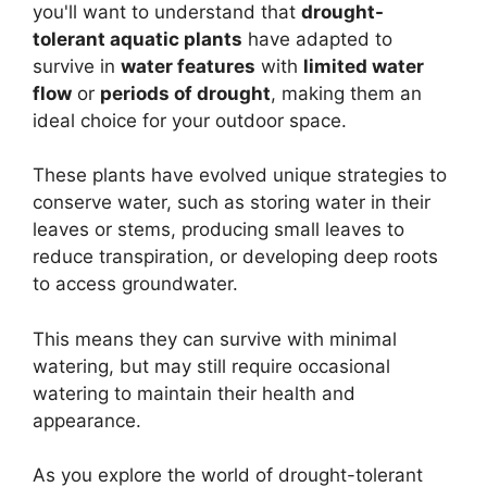
you'll want to understand that
drought-
tolerant aquatic plants
have adapted to
survive in
water features
with
limited water
flow
or
periods of drought
, making them an
ideal choice for your outdoor space.
These plants have evolved unique strategies to
conserve water, such as storing water in their
leaves or stems, producing small leaves to
reduce transpiration, or developing deep roots
to access groundwater.
This means they can survive with minimal
watering, but may still require occasional
watering to maintain their health and
appearance.
As you explore the world of drought-tolerant