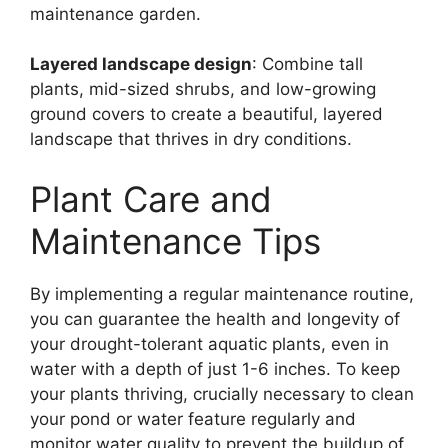
maintenance garden.
Layered landscape design
: Combine tall
plants, mid-sized shrubs, and low-growing
ground covers to create a beautiful, layered
landscape that thrives in dry conditions.
Plant Care and
Maintenance Tips
By implementing a regular maintenance routine,
you can guarantee the health and longevity of
your drought-tolerant aquatic plants, even in
water with a depth of just 1-6 inches. To keep
your plants thriving, crucially necessary to clean
your pond or water feature regularly and
monitor water quality to prevent the buildup of