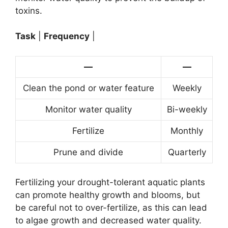
toxins.
Task
|
Frequency
|
—
—
Clean the pond or water feature
Weekly
Monitor water quality
Bi-weekly
Fertilize
Monthly
Prune and divide
Quarterly
Fertilizing your drought-tolerant aquatic plants
can promote healthy growth and blooms, but
be careful not to over-fertilize, as this can lead
to algae growth and decreased water quality.