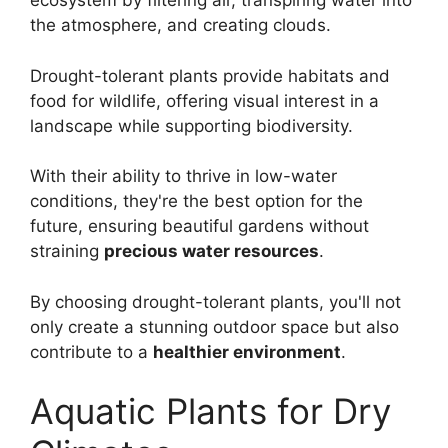
ecosystem by filtering air, transpiring water into
the atmosphere, and creating clouds.
Drought-tolerant plants provide habitats and
food for wildlife, offering visual interest in a
landscape while supporting biodiversity.
With their ability to thrive in low-water
conditions, they're the best option for the
future, ensuring beautiful gardens without
straining
precious water resources
.
By choosing drought-tolerant plants, you'll not
only create a stunning outdoor space but also
contribute to a
healthier environment
.
Aquatic Plants for Dry