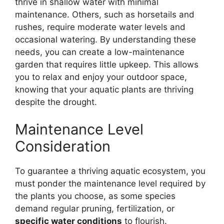
thrive in shallow water with minimal
maintenance. Others, such as horsetails and
rushes, require moderate water levels and
occasional watering. By understanding these
needs, you can create a low-maintenance
garden that requires little upkeep. This allows
you to relax and enjoy your outdoor space,
knowing that your aquatic plants are thriving
despite the drought.
Maintenance Level
Consideration
To guarantee a thriving aquatic ecosystem, you
must ponder the maintenance level required by
the plants you choose, as some species
demand regular pruning, fertilization, or
specific water conditions
to flourish.