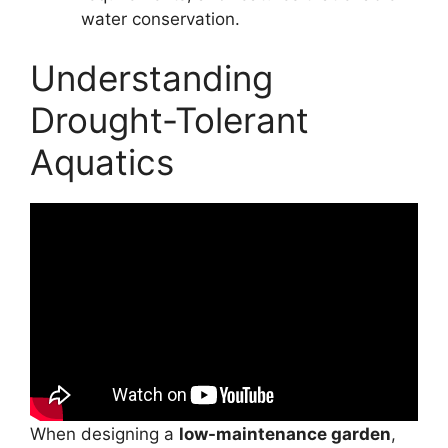
water conservation.
Understanding
Drought-Tolerant
Aquatics
When designing a
low-maintenance garden
,