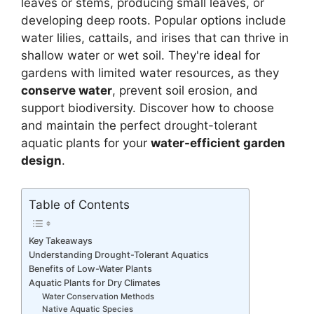
leaves or stems, producing small leaves, or
developing deep roots. Popular options include
water lilies, cattails, and irises that can thrive in
shallow water or wet soil. They're ideal for
gardens with limited water resources, as they
conserve water
, prevent soil erosion, and
support biodiversity. Discover how to choose
and maintain the perfect drought-tolerant
aquatic plants for your
water-efficient garden
design
.
Table of Contents
Key Takeaways
Understanding Drought-Tolerant Aquatics
Benefits of Low-Water Plants
Aquatic Plants for Dry Climates
Water Conservation Methods
Native Aquatic Species