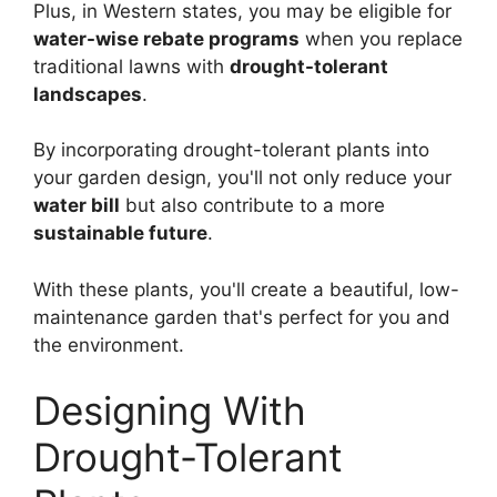
Plus, in Western states, you may be eligible for
water-wise rebate programs
when you replace
traditional lawns with
drought-tolerant
landscapes
.
By incorporating drought-tolerant plants into
your garden design, you'll not only reduce your
water bill
but also contribute to a more
sustainable future
.
With these plants, you'll create a beautiful, low-
maintenance garden that's perfect for you and
the environment.
Designing With
Drought-Tolerant