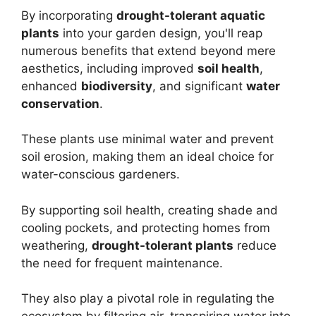
By incorporating
drought-tolerant aquatic
plants
into your garden design, you'll reap
numerous benefits that extend beyond mere
aesthetics, including improved
soil health
,
enhanced
biodiversity
, and significant
water
conservation
.
These plants use minimal water and prevent
soil erosion, making them an ideal choice for
water-conscious gardeners.
By supporting soil health, creating shade and
cooling pockets, and protecting homes from
weathering,
drought-tolerant plants
reduce
the need for frequent maintenance.
They also play a pivotal role in regulating the