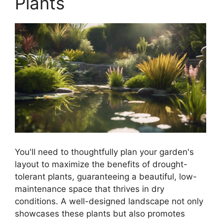
Plants
You'll need to thoughtfully plan your garden's
layout to maximize the benefits of drought-
tolerant plants, guaranteeing a beautiful, low-
maintenance space that thrives in dry
conditions. A well-designed landscape not only
showcases these plants but also promotes