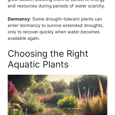
and resources during periods of water scarcity.
Dormancy
: Some drought-tolerant plants can
enter dormancy to survive extended droughts,
only to recover quickly when water becomes
available again.
Choosing the Right
Aquatic Plants