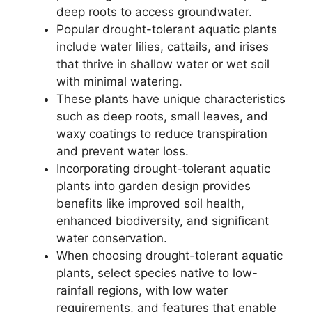
deep roots to access groundwater.
Popular drought-tolerant aquatic plants
include water lilies, cattails, and irises
that thrive in shallow water or wet soil
with minimal watering.
These plants have unique characteristics
such as deep roots, small leaves, and
waxy coatings to reduce transpiration
and prevent water loss.
Incorporating drought-tolerant aquatic
plants into garden design provides
benefits like improved soil health,
enhanced biodiversity, and significant
water conservation.
When choosing drought-tolerant aquatic
plants, select species native to low-
rainfall regions, with low water
requirements, and features that enable