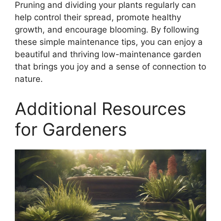
Pruning and dividing your plants regularly can
help control their spread, promote healthy
growth, and encourage blooming. By following
these simple maintenance tips, you can enjoy a
beautiful and thriving low-maintenance garden
that brings you joy and a sense of connection to
nature.
Additional Resources
for Gardeners