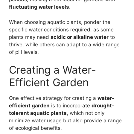
fluctuating water levels
.
When choosing aquatic plants, ponder the
specific water conditions required, as some
plants may need
acidic or alkaline water
to
thrive, while others can adapt to a wide range
of pH levels.
Creating a Water-
Efficient Garden
One effective strategy for creating a
water-
efficient garden
is to incorporate
drought-
tolerant aquatic plants
, which not only
minimize water usage but also provide a range
of ecological benefits.