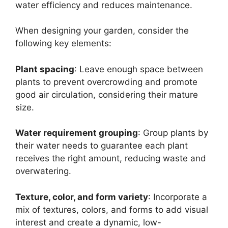
water efficiency and reduces maintenance.
When designing your garden, consider the
following key elements:
Plant spacing
: Leave enough space between
plants to prevent overcrowding and promote
good air circulation, considering their mature
size.
Water requirement grouping
: Group plants by
their water needs to guarantee each plant
receives the right amount, reducing waste and
overwatering.
Texture, color, and form variety
: Incorporate a
mix of textures, colors, and forms to add visual
interest and create a dynamic, low-