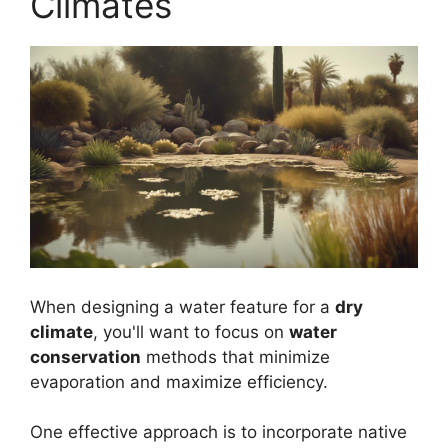
Climates
When designing a water feature for a
dry
climate
, you'll want to focus on
water
conservation
methods that minimize
evaporation and maximize efficiency.
One effective approach is to incorporate native