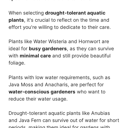
When selecting
drought-tolerant aquatic
plants
, it's crucial to reflect on the time and
effort you're willing to dedicate to their care.
Plants like Water Wisteria and Hornwort are
ideal for
busy gardeners
, as they can survive
with
minimal care
and still provide beautiful
foliage.
Plants with low water requirements, such as
Java Moss and Anacharis, are perfect for
water-conscious gardeners
who want to
reduce their water usage.
Drought-tolerant aquatic plants like Anubias
and Java Fern can survive out of water for short
periods, making them ideal for gardens with