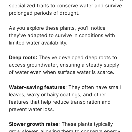
specialized traits to conserve water and survive
prolonged periods of drought.
As you explore these plants, you'll notice
they've adapted to survive in conditions with
limited water availability.
Deep roots
: They've developed deep roots to
access groundwater, ensuring a steady supply
of water even when surface water is scarce.
Water-saving features
: They often have small
leaves, waxy or hairy coatings, and other
features that help reduce transpiration and
prevent water loss.
Slower growth rates
: These plants typically
grow slower, allowing them to conserve energy