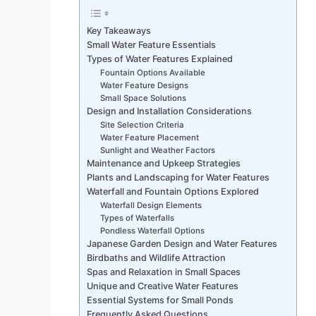
Key Takeaways
Small Water Feature Essentials
Types of Water Features Explained
Fountain Options Available
Water Feature Designs
Small Space Solutions
Design and Installation Considerations
Site Selection Criteria
Water Feature Placement
Sunlight and Weather Factors
Maintenance and Upkeep Strategies
Plants and Landscaping for Water Features
Waterfall and Fountain Options Explored
Waterfall Design Elements
Types of Waterfalls
Pondless Waterfall Options
Japanese Garden Design and Water Features
Birdbaths and Wildlife Attraction
Spas and Relaxation in Small Spaces
Unique and Creative Water Features
Essential Systems for Small Ponds
Frequently Asked Questions