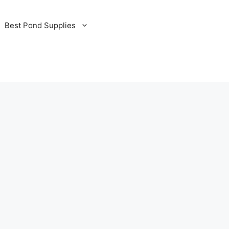
Best Pond Supplies