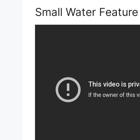
Small Water Feature 