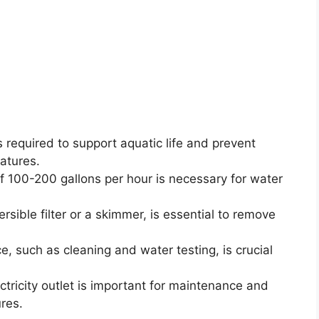
 required to support aquatic life and prevent
atures.
 100-200 gallons per hour is necessary for water
rsible filter or a skimmer, is essential to remove
e, such as cleaning and water testing, is crucial
ctricity outlet is important for maintenance and
res.