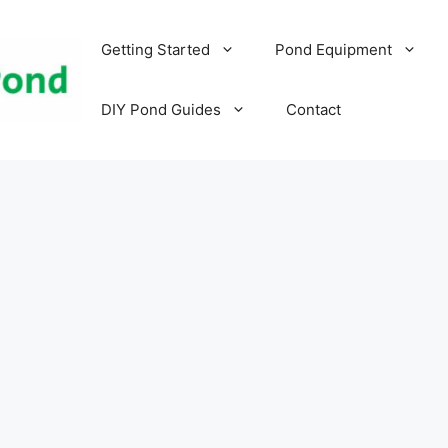
Getting Started
Pond Equipment
DIY Pond Guides
Contact