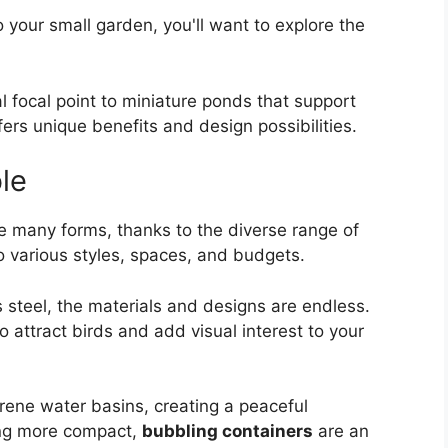
 your small garden, you'll want to explore the
al focal point to miniature ponds that support
fers unique benefits and design possibilities.
le
 many forms, thanks to the diverse range of
o various styles, spaces, and budgets.
 steel, the materials and designs are endless.
to attract birds and add visual interest to your
ene water basins, creating a peaceful
ing more compact,
bubbling containers
are an