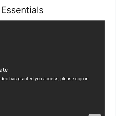
Essentials