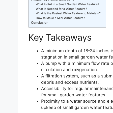
What to Put in a Small Garden Water Feature?
What Is Needed for a Water Feature?
What Is the Easiest Water Feature to Maintain?
How to Make a Mini Water Feature?
Conclusion
Key Takeaways
A minimum depth of 18-24 inches is
stagnation in small garden water fe
A pump with a minimum flow rate of
circulation and oxygenation.
A filtration system, such as a subme
debris and excess nutrients.
Accessibility for regular maintenanc
for small garden water features.
Proximity to a water source and ele
upkeep of small garden water featu