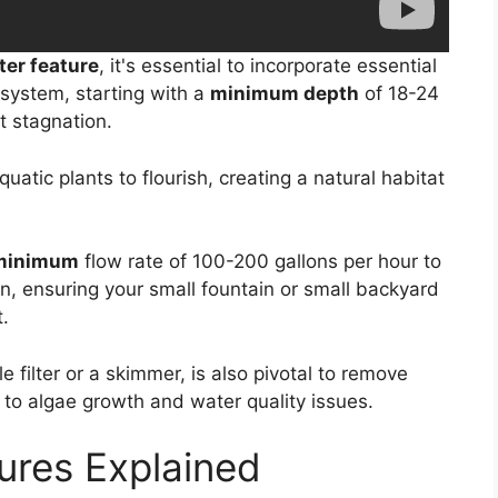
ter feature
, it's essential to incorporate essential
system, starting with a
minimum depth
of 18-24
 stagnation.
uatic plants to flourish, creating a natural habitat
 minimum
flow rate of 100-200 gallons per hour to
n, ensuring your small fountain or small backyard
.
e filter or a skimmer, is also pivotal to remove
 to algae growth and water quality issues.
ures Explained