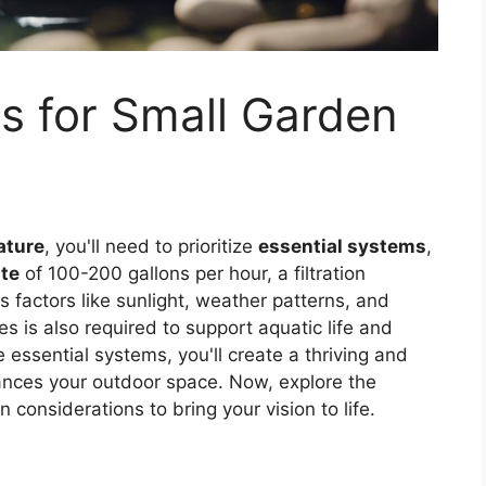
s for Small Garden
ature
, you'll need to prioritize
essential systems
,
te
of 100-200 gallons per hour, a filtration
s factors like sunlight, weather patterns, and
s is also required to support aquatic life and
 essential systems, you'll create a thriving and
hances your outdoor space. Now, explore the
 considerations to bring your vision to life.