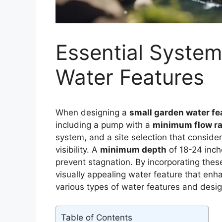
Essential System
Water Features
When designing a
small garden water fe
including a pump with a
minimum flow ra
system, and a site selection that consider
visibility. A
minimum depth
of 18-24 inche
prevent stagnation. By incorporating these
visually appealing water feature that en
various types of water features and design
Table of Contents