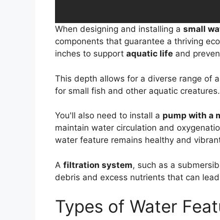
When designing and installing a
small wa
components that guarantee a thriving eco
inches to support
aquatic life
and prevent
This depth allows for a diverse range of aq
for small fish and other aquatic creatures.
You'll also need to install a
pump with a
maintain water circulation and oxygenatio
water feature remains healthy and vibrant
A
filtration system
, such as a submersibl
debris and excess nutrients that can lead
Types of Water Feat