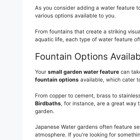
As you consider adding a water feature to
various options available to you.
From fountains that create a striking visu
aquatic life, each type of water feature of
Fountain Options Availab
Your
small garden water feature
can take
fountain options
available, which cater t
From copper to cement, brass to stainless
Birdbaths
, for instance, are a great way 
garden.
Japanese Water gardens often feature ser
atmosphere. If you're looking for someth