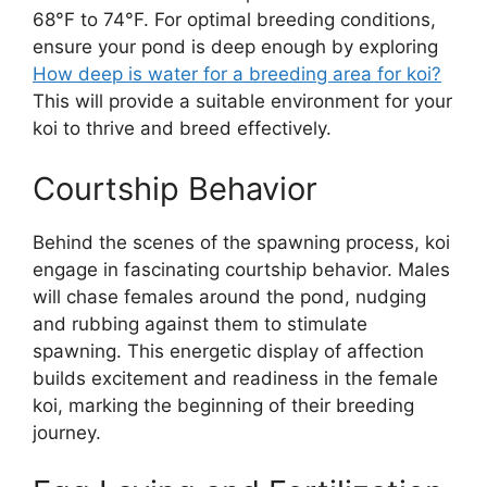
68°F to 74°F. For optimal breeding conditions,
ensure your pond is deep enough by exploring
How deep is water for a breeding area for koi?
This will provide a suitable environment for your
koi to thrive and breed effectively.
Courtship Behavior
Behind the scenes of the spawning process, koi
engage in fascinating courtship behavior. Males
will chase females around the pond, nudging
and rubbing against them to stimulate
spawning. This energetic display of affection
builds excitement and readiness in the female
koi, marking the beginning of their breeding
journey.