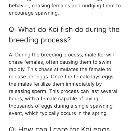
behavior, chasing females and nudging them to
encourage spawning.
Q: What do Koi fish do during the
breeding process?
A: During the breeding process, male Koi will
chase females, often causing them to swim
rapidly. This chase stimulates the female to
release her eggs. Once the female lays eggs,
the males fertilize them immediately by
releasing sperm. This process can last several
hours, with a female capable of laying
thousands of eggs during a single spawning
event, which typically occurs in the spring.
Q: How can I care for Koi eggs