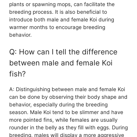
plants or spawning mops, can facilitate the
breeding process. It is also beneficial to
introduce both male and female Koi during
warmer months to encourage breeding
behavior.
Q: How can I tell the difference
between male and female Koi
fish?
A: Distinguishing between male and female Koi
can be done by observing their body shape and
behavior, especially during the breeding
season. Male Koi tend to be slimmer and have
more pointed fins, while females are usually
rounder in the belly as they fill with eggs. During
breeding, males will display a more aggressive