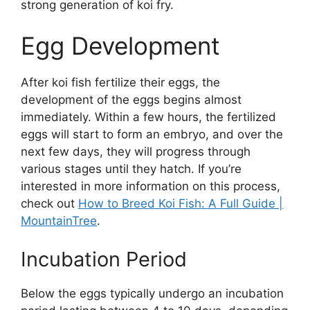
strong generation of koi fry.
Egg Development
After koi fish fertilize their eggs, the
development of the eggs begins almost
immediately. Within a few hours, the fertilized
eggs will start to form an embryo, and over the
next few days, they will progress through
various stages until they hatch. If you’re
interested in more information on this process,
check out
How to Breed Koi Fish: A Full Guide |
MountainTree
.
Incubation Period
Below the eggs typically undergo an incubation