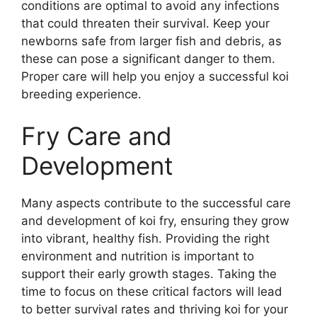
conditions are optimal to avoid any infections
that could threaten their survival. Keep your
newborns safe from larger fish and debris, as
these can pose a significant danger to them.
Proper care will help you enjoy a successful koi
breeding experience.
Fry Care and
Development
Many aspects contribute to the successful care
and development of koi fry, ensuring they grow
into vibrant, healthy fish. Providing the right
environment and nutrition is important to
support their early growth stages. Taking the
time to focus on these critical factors will lead
to better survival rates and thriving koi for your