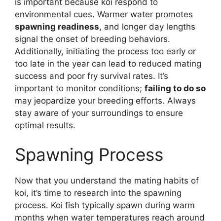
is important because koi respond to
environmental cues. Warmer water promotes
spawning readiness
, and longer day lengths
signal the onset of breeding behaviors.
Additionally, initiating the process too early or
too late in the year can lead to reduced mating
success and poor fry survival rates. It’s
important to monitor conditions;
failing to do so
may jeopardize your breeding efforts. Always
stay aware of your surroundings to ensure
optimal results.
Spawning Process
Now that you understand the mating habits of
koi, it’s time to research into the spawning
process. Koi fish typically spawn during warm
months when water temperatures reach around