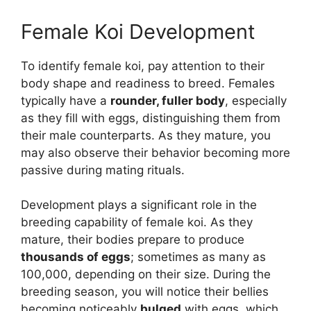
Female Koi Development
To identify female koi, pay attention to their
body shape and readiness to breed. Females
typically have a
rounder, fuller body
, especially
as they fill with eggs, distinguishing them from
their male counterparts. As they mature, you
may also observe their behavior becoming more
passive during mating rituals.
Development plays a significant role in the
breeding capability of female koi. As they
mature, their bodies prepare to produce
thousands of eggs
; sometimes as many as
100,000, depending on their size. During the
breeding season, you will notice their bellies
becoming noticeably
bulged
with eggs, which