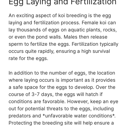
Egg Laying and Fertilization
An exciting aspect of koi breeding is the egg
laying and fertilization process. Female koi can
lay thousands of eggs on aquatic plants, rocks,
or even the pond walls. Males then release
sperm to fertilize the eggs. Fertilization typically
occurs quite rapidly, ensuring a high survival
rate for the eggs.
In addition to the number of eggs, the location
where laying occurs is important as it provides
a safe space for the eggs to develop. Over the
course of 3-7 days, the eggs will hatch if
conditions are favorable. However, keep an eye
out for potential threats to the eggs, including
predators and *unfavorable water conditions*.
Protecting the breeding site will help ensure a