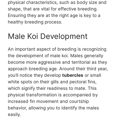
physical characteristics, such as body size and
shape, that are vital for effective breeding.
Ensuring they are at the right age is key to a
healthy breeding process.
Male Koi Development
An important aspect of breeding is recognizing
the development of male koi. Males generally
become more aggressive and territorial as they
approach breeding age. Around their third year,
you’ll notice they develop
tubercles
or small
white spots on their gills and pectoral fins,
which signify their readiness to mate. This
physical transformation is accompanied by
increased fin movement and courtship
behavior, allowing you to identify the males
easily.