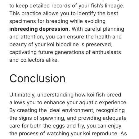
to keep detailed records of your fish’s lineage.
This practice allows you to identify the best
specimens for breeding while avoiding
inbreeding depression
. With careful planning
and attention, you can ensure the health and
beauty of your koi bloodline is preserved,
captivating future generations of enthusiasts
and collectors alike.
Conclusion
Ultimately, understanding how koi fish breed
allows you to enhance your aquatic experience.
By creating the ideal environment, recognizing
the signs of spawning, and providing adequate
care for both the eggs and fry, you can enjoy
the process of watching your koi reproduce. As