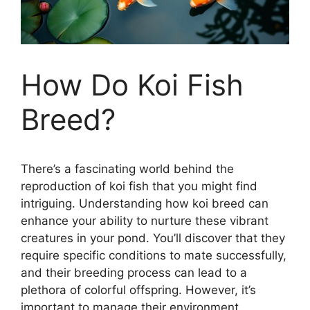
How Do Koi Fish
Breed?
There’s a fascinating world behind the
reproduction of koi fish that you might find
intriguing. Understanding how koi breed can
enhance your ability to nurture these vibrant
creatures in your pond. You’ll discover that they
require specific conditions to mate successfully,
and their breeding process can lead to a
plethora of colorful offspring. However, it’s
important to manage their environment