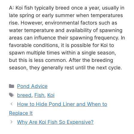
A: Koi fish typically breed once a year, usually in
late spring or early summer when temperatures
rise. However, environmental factors such as
water temperature and availability of spawning
areas can influence their spawning frequency. In
favorable conditions, it is possible for Koi to
spawn multiple times within a single season,
but this is less common. After the breeding
season, they generally rest until the next cycle.
Categories
Pond Advice
Tags
breed
,
Fish
,
Koi
Post
How to Hide Pond Liner and When to
navigation
Replace It
Why Are Koi Fish So Expensive?