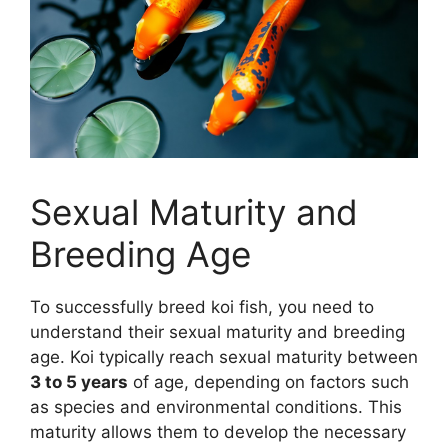
Sexual Maturity and
Breeding Age
To successfully breed koi fish, you need to
understand their sexual maturity and breeding
age. Koi typically reach sexual maturity between
3 to 5 years
of age, depending on factors such
as species and environmental conditions. This
maturity allows them to develop the necessary