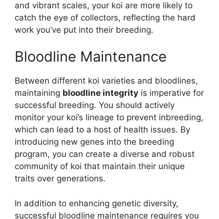
and vibrant scales, your koi are more likely to
catch the eye of collectors, reflecting the hard
work you’ve put into their breeding.
Bloodline Maintenance
Between different koi varieties and bloodlines,
maintaining
bloodline integrity
is imperative for
successful breeding. You should actively
monitor your koi’s lineage to prevent inbreeding,
which can lead to a host of health issues. By
introducing new genes into the breeding
program, you can create a diverse and robust
community of koi that maintain their unique
traits over generations.
In addition to enhancing genetic diversity,
successful bloodline maintenance requires you