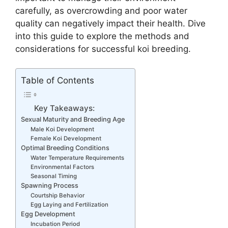
carefully, as overcrowding and poor water
quality can negatively impact their health. Dive
into this guide to explore the methods and
considerations for successful koi breeding.
Table of Contents
Key Takeaways:
Sexual Maturity and Breeding Age
Male Koi Development
Female Koi Development
Optimal Breeding Conditions
Water Temperature Requirements
Environmental Factors
Seasonal Timing
Spawning Process
Courtship Behavior
Egg Laying and Fertilization
Egg Development
Incubation Period