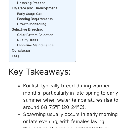
Hatching Process
Fry Care and Development
Early Stage Care
Feeding Requirements
Growth Monitoring
Selective Breeding
Color Pattern Selection
Quality Traits
Bloodline Maintenance
Conclusion
FAQ
Key Takeaways:
Koi fish typically breed during warmer
months, particularly in late spring to early
summer when water temperatures rise to
around 68-75°F (20-24°C).
Spawning usually occurs in early morning
or late evening, with females laying