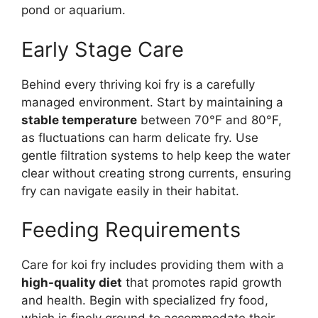
pond or aquarium.
Early Stage Care
Behind every thriving koi fry is a carefully
managed environment. Start by maintaining a
stable temperature
between 70°F and 80°F,
as fluctuations can harm delicate fry. Use
gentle filtration systems to help keep the water
clear without creating strong currents, ensuring
fry can navigate easily in their habitat.
Feeding Requirements
Care for koi fry includes providing them with a
high-quality diet
that promotes rapid growth
and health. Begin with specialized fry food,