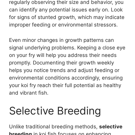
regularly observing their size and behavior, you
can identify any potential issues early on. Look
for signs of stunted growth, which may indicate
improper feeding or environmental stressors.
Even minor changes in growth patterns can
signal underlying problems. Keeping a close eye
on your fry will help you address their needs
promptly. Documenting their growth weekly
helps you notice trends and adjust feeding or
environmental conditions accordingly, ensuring
your koi fry reach their full potential as healthy
and vibrant fish.
Selective Breeding
Unlike traditional breeding methods,
selective
breeding
in koi fish focuses on enhancing