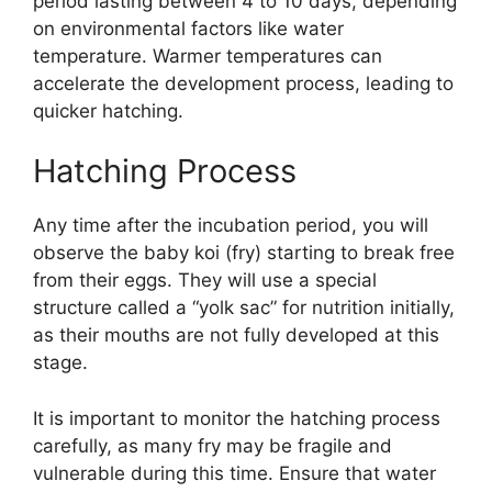
period lasting between 4 to 10 days, depending
on environmental factors like water
temperature. Warmer temperatures can
accelerate the development process, leading to
quicker hatching.
Hatching Process
Any time after the incubation period, you will
observe the baby koi (fry) starting to break free
from their eggs. They will use a special
structure called a “yolk sac” for nutrition initially,
as their mouths are not fully developed at this
stage.
It is important to monitor the hatching process
carefully, as many fry may be fragile and
vulnerable during this time. Ensure that water