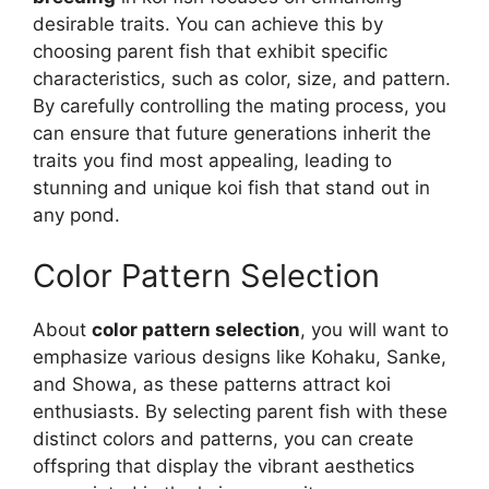
desirable traits. You can achieve this by
choosing parent fish that exhibit specific
characteristics, such as color, size, and pattern.
By carefully controlling the mating process, you
can ensure that future generations inherit the
traits you find most appealing, leading to
stunning and unique koi fish that stand out in
any pond.
Color Pattern Selection
About
color pattern selection
, you will want to
emphasize various designs like Kohaku, Sanke,
and Showa, as these patterns attract koi
enthusiasts. By selecting parent fish with these
distinct colors and patterns, you can create
offspring that display the vibrant aesthetics