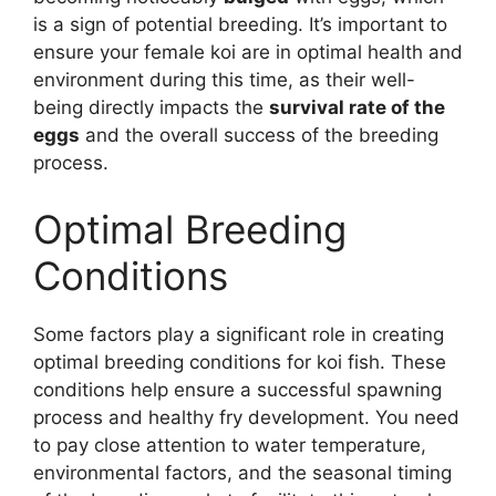
is a sign of potential breeding. It’s important to
ensure your female koi are in optimal health and
environment during this time, as their well-
being directly impacts the
survival rate of the
eggs
and the overall success of the breeding
process.
Optimal Breeding
Conditions
Some factors play a significant role in creating
optimal breeding conditions for koi fish. These
conditions help ensure a successful spawning
process and healthy fry development. You need
to pay close attention to water temperature,
environmental factors, and the seasonal timing