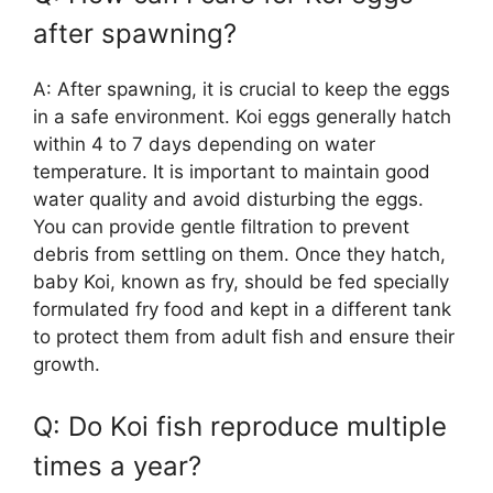
after spawning?
A: After spawning, it is crucial to keep the eggs
in a safe environment. Koi eggs generally hatch
within 4 to 7 days depending on water
temperature. It is important to maintain good
water quality and avoid disturbing the eggs.
You can provide gentle filtration to prevent
debris from settling on them. Once they hatch,
baby Koi, known as fry, should be fed specially
formulated fry food and kept in a different tank
to protect them from adult fish and ensure their
growth.
Q: Do Koi fish reproduce multiple
times a year?