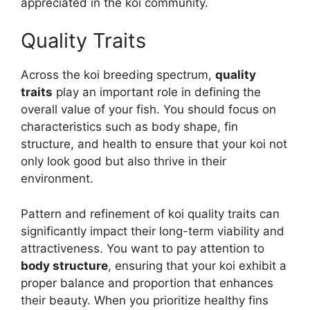
appreciated in the koi community.
Quality Traits
Across the koi breeding spectrum,
quality
traits
play an important role in defining the
overall value of your fish. You should focus on
characteristics such as body shape, fin
structure, and health to ensure that your koi not
only look good but also thrive in their
environment.
Pattern and refinement of koi quality traits can
significantly impact their long-term viability and
attractiveness. You want to pay attention to
body structure
, ensuring that your koi exhibit a
proper balance and proportion that enhances
their beauty. When you prioritize healthy fins