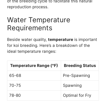
of the breeding cycle to facilitate this natural
reproduction process.
Water Temperature
Requirements
Beside water quality,
temperature
is important
for koi breeding. Here’s a breakdown of the
ideal temperature ranges:
Temperature Range (°F)
Breeding Status
65-68
Pre-Spawning
70-75
Spawning
78-80
Optimal for Fry