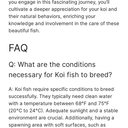
you engage in this fascinating journey, you’ll
cultivate a deeper appreciation for your koi and
their natural behaviors, enriching your
knowledge and involvement in the care of these
beautiful fish.
FAQ
Q: What are the conditions
necessary for Koi fish to breed?
A: Koi fish require specific conditions to breed
successfully. They typically need clean water
with a temperature between 68°F and 75°F
(20°C to 24°C). Adequate sunlight and a stable
environment are crucial. Additionally, having a
spawning area with soft surfaces, such as