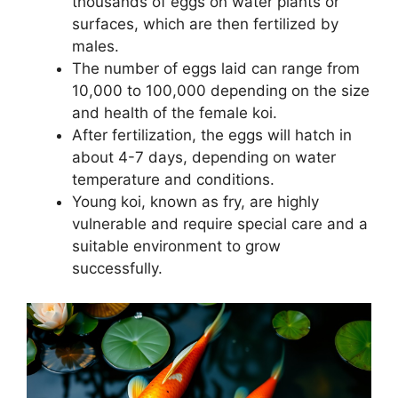
thousands of eggs on water plants or
surfaces, which are then fertilized by
males.
The number of eggs laid can range from
10,000 to 100,000 depending on the size
and health of the female koi.
After fertilization, the eggs will hatch in
about 4-7 days, depending on water
temperature and conditions.
Young koi, known as fry, are highly
vulnerable and require special care and a
suitable environment to grow
successfully.