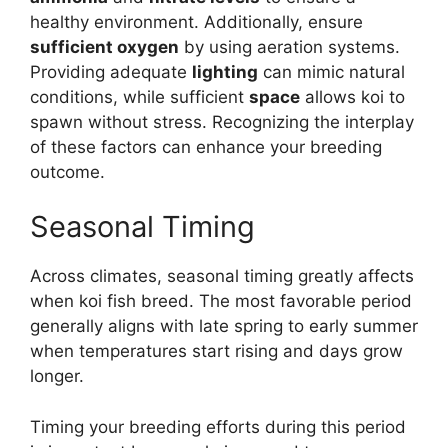
healthy environment. Additionally, ensure
sufficient oxygen
by using aeration systems.
Providing adequate
lighting
can mimic natural
conditions, while sufficient
space
allows koi to
spawn without stress. Recognizing the interplay
of these factors can enhance your breeding
outcome.
Seasonal Timing
Across climates, seasonal timing greatly affects
when koi fish breed. The most favorable period
generally aligns with late spring to early summer
when temperatures start rising and days grow
longer.
Timing your breeding efforts during this period