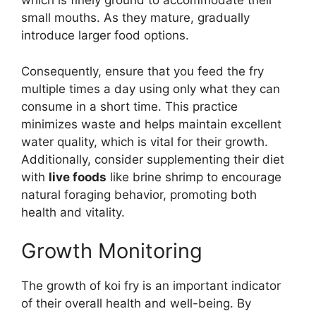
which is finely ground to accommodate their
small mouths. As they mature, gradually
introduce larger food options.
Consequently, ensure that you feed the fry
multiple times a day using only what they can
consume in a short time. This practice
minimizes waste and helps maintain excellent
water quality, which is vital for their growth.
Additionally, consider supplementing their diet
with
live foods
like brine shrimp to encourage
natural foraging behavior, promoting both
health and vitality.
Growth Monitoring
The growth of koi fry is an important indicator
of their overall health and well-being. By