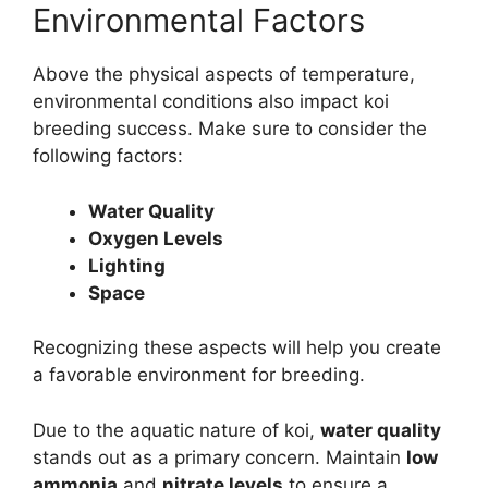
Environmental Factors
Above the physical aspects of temperature,
environmental conditions also impact koi
breeding success. Make sure to consider the
following factors:
Water Quality
Oxygen Levels
Lighting
Space
Recognizing these aspects will help you create
a favorable environment for breeding.
Due to the aquatic nature of koi,
water quality
stands out as a primary concern. Maintain
low
ammonia
and
nitrate levels
to ensure a