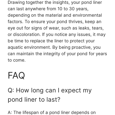
Drawing together the insights, your pond liner
can last anywhere from 10 to 30 years,
depending on the material and environmental
factors. To ensure your pond thrives, keep an
eye out for signs of wear, such as leaks, tears,
or discoloration. If you notice any issues, it may
be time to replace the liner to protect your
aquatic environment. By being proactive, you
can maintain the integrity of your pond for years
to come.
FAQ
Q: How long can I expect my
pond liner to last?
A: The lifespan of a pond liner depends on