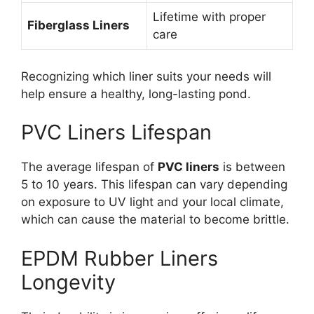
Lifetime with proper
Fiberglass Liners
care
Recognizing which liner suits your needs will
help ensure a healthy, long-lasting pond.
PVC Liners Lifespan
The average lifespan of
PVC liners
is between
5 to 10 years. This lifespan can vary depending
on exposure to UV light and your local climate,
which can cause the material to become brittle.
EPDM Rubber Liners
Longevity