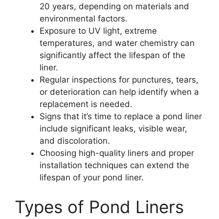
20 years, depending on materials and
environmental factors.
Exposure to UV light, extreme
temperatures, and water chemistry can
significantly affect the lifespan of the
liner.
Regular inspections for punctures, tears,
or deterioration can help identify when a
replacement is needed.
Signs that it’s time to replace a pond liner
include significant leaks, visible wear,
and discoloration.
Choosing high-quality liners and proper
installation techniques can extend the
lifespan of your pond liner.
Types of Pond Liners