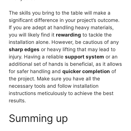
The skills you bring to the table will make a
significant difference in your project’s outcome.
If you are adept at handling heavy materials,
you will likely find it
rewarding
to tackle the
installation alone. However, be cautious of any
sharp edges
or heavy lifting that may lead to
injury. Having a reliable
support system
or an
additional set of hands is beneficial, as it allows
for safer handling and
quicker completion
of
the project. Make sure you have all the
necessary tools and follow installation
instructions meticulously to achieve the best
results.
Summing up