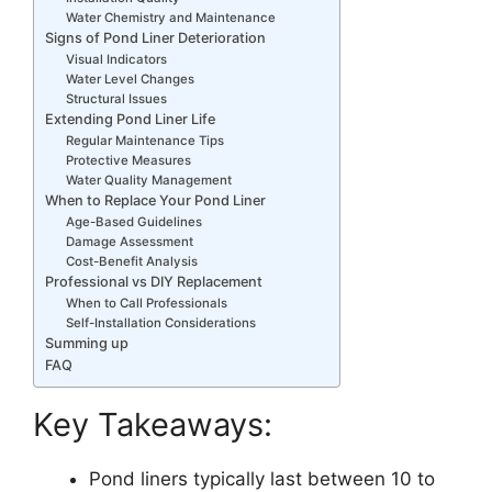
Water Chemistry and Maintenance
Signs of Pond Liner Deterioration
Visual Indicators
Water Level Changes
Structural Issues
Extending Pond Liner Life
Regular Maintenance Tips
Protective Measures
Water Quality Management
When to Replace Your Pond Liner
Age-Based Guidelines
Damage Assessment
Cost-Benefit Analysis
Professional vs DIY Replacement
When to Call Professionals
Self-Installation Considerations
Summing up
FAQ
Key Takeaways:
Pond liners typically last between 10 to