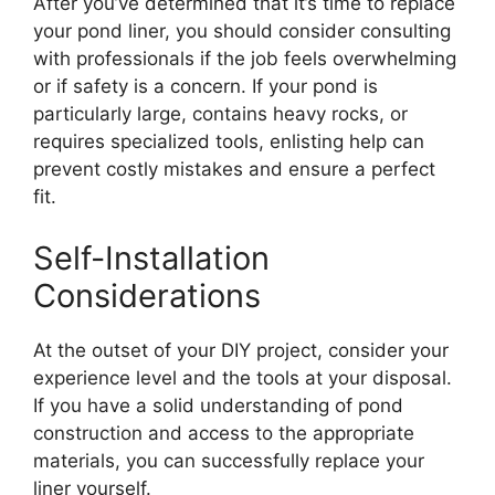
After you’ve determined that it’s time to replace
your pond liner, you should consider consulting
with professionals if the job feels overwhelming
or if safety is a concern. If your pond is
particularly large, contains heavy rocks, or
requires specialized tools, enlisting help can
prevent costly mistakes and ensure a perfect
fit.
Self-Installation
Considerations
At the outset of your DIY project, consider your
experience level and the tools at your disposal.
If you have a solid understanding of pond
construction and access to the appropriate
materials, you can successfully replace your
liner yourself.