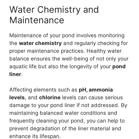
Water Chemistry and
Maintenance
Maintenance of your pond involves monitoring
the
water chemistry
and regularly checking for
proper maintenance practices. Healthy water
balance ensures the well-being of not only your
aquatic life but also the longevity of your
pond
liner
.
Affecting elements such as
pH, ammonia
levels
, and
chlorine
levels can cause serious
damage to your pond liner if not addressed. By
maintaining balanced water conditions and
frequently cleaning your pond, you can help to
prevent degradation of the liner material and
enhance its lifespan.