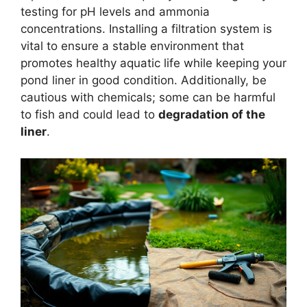
testing for pH levels and ammonia
concentrations. Installing a filtration system is
vital to ensure a stable environment that
promotes healthy aquatic life while keeping your
pond liner in good condition. Additionally, be
cautious with chemicals; some can be harmful
to fish and could lead to
degradation of the
liner
.