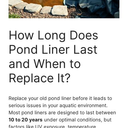
How Long Does
Pond Liner Last
and When to
Replace It?
Replace your old pond liner before it leads to
serious issues in your aquatic environment.
Most pond liners are designed to last between
10 to 20 years
under optimal conditions, but
factors like UV exposure, temperature