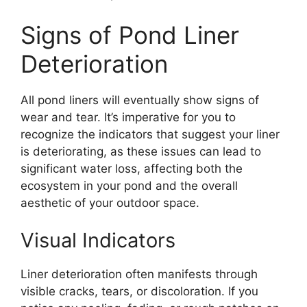
Signs of Pond Liner
Deterioration
All pond liners will eventually show signs of
wear and tear. It’s imperative for you to
recognize the indicators that suggest your liner
is deteriorating, as these issues can lead to
significant water loss, affecting both the
ecosystem in your pond and the overall
aesthetic of your outdoor space.
Visual Indicators
Liner deterioration often manifests through
visible cracks, tears, or discoloration. If you