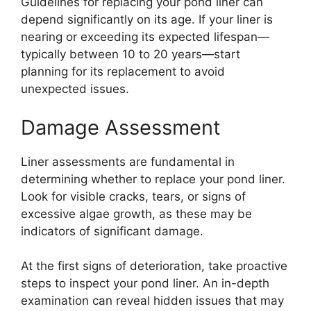
Guidelines for replacing your pond liner can
depend significantly on its age. If your liner is
nearing or exceeding its expected lifespan—
typically between 10 to 20 years—start
planning for its replacement to avoid
unexpected issues.
Damage Assessment
Liner assessments are fundamental in
determining whether to replace your pond liner.
Look for visible cracks, tears, or signs of
excessive algae growth, as these may be
indicators of significant damage.
At the first signs of deterioration, take proactive
steps to inspect your pond liner. An in-depth
examination can reveal hidden issues that may