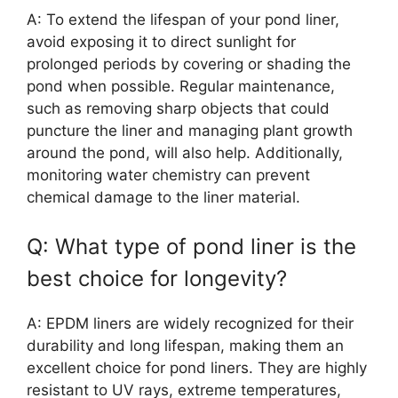
A: To extend the lifespan of your pond liner,
avoid exposing it to direct sunlight for
prolonged periods by covering or shading the
pond when possible. Regular maintenance,
such as removing sharp objects that could
puncture the liner and managing plant growth
around the pond, will also help. Additionally,
monitoring water chemistry can prevent
chemical damage to the liner material.
Q: What type of pond liner is the
best choice for longevity?
A: EPDM liners are widely recognized for their
durability and long lifespan, making them an
excellent choice for pond liners. They are highly
resistant to UV rays, extreme temperatures,