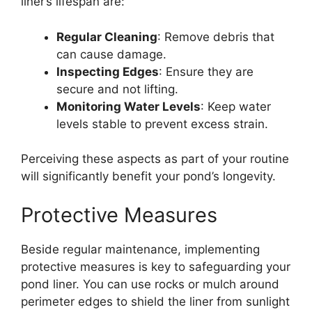
liner’s lifespan are:
Regular Cleaning
: Remove debris that
can cause damage.
Inspecting Edges
: Ensure they are
secure and not lifting.
Monitoring Water Levels
: Keep water
levels stable to prevent excess strain.
Perceiving these aspects as part of your routine
will significantly benefit your pond’s longevity.
Protective Measures
Beside regular maintenance, implementing
protective measures is key to safeguarding your
pond liner. You can use rocks or mulch around
perimeter edges to shield the liner from sunlight