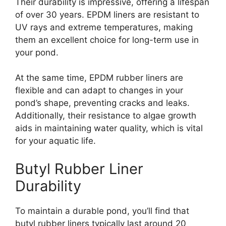
Their durability is impressive, offering a lifespan
of over 30 years. EPDM liners are resistant to
UV rays and extreme temperatures, making
them an excellent choice for long-term use in
your pond.
At the same time, EPDM rubber liners are
flexible and can adapt to changes in your
pond’s shape, preventing cracks and leaks.
Additionally, their resistance to algae growth
aids in maintaining water quality, which is vital
for your aquatic life.
Butyl Rubber Liner
Durability
To maintain a durable pond, you’ll find that
butyl rubber liners typically last around 20