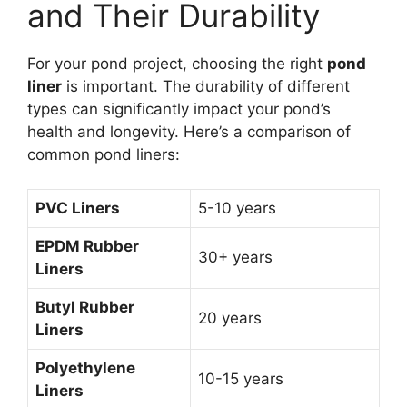
and Their Durability
For your pond project, choosing the right
pond
liner
is important. The durability of different
types can significantly impact your pond’s
health and longevity. Here’s a comparison of
common pond liners:
PVC Liners
5-10 years
EPDM Rubber
30+ years
Liners
Butyl Rubber
20 years
Liners
Polyethylene
10-15 years
Liners