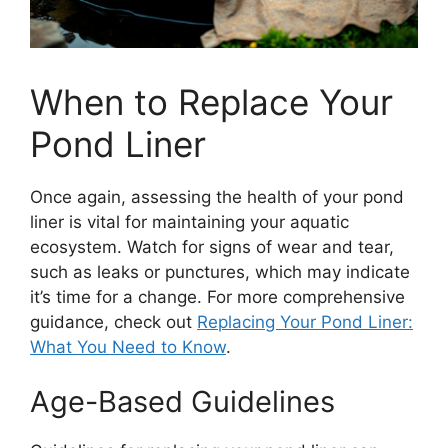
When to Replace Your
Pond Liner
Once again, assessing the health of your pond
liner is vital for maintaining your aquatic
ecosystem. Watch for signs of wear and tear,
such as leaks or punctures, which may indicate
it’s time for a change. For more comprehensive
guidance, check out
Replacing Your Pond Liner:
What You Need to Know
.
Age-Based Guidelines