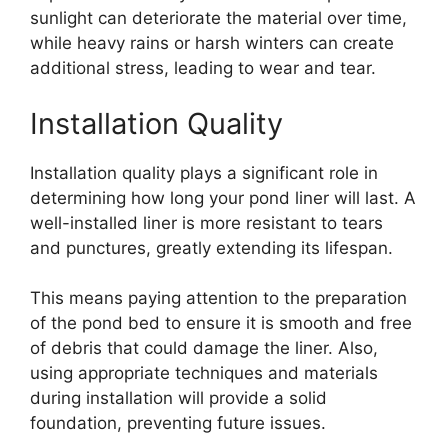
sunlight can deteriorate the material over time,
while heavy rains or harsh winters can create
additional stress, leading to wear and tear.
Installation Quality
Installation quality plays a significant role in
determining how long your pond liner will last. A
well-installed liner is more resistant to tears
and punctures, greatly extending its lifespan.
This means paying attention to the preparation
of the pond bed to ensure it is smooth and free
of debris that could damage the liner. Also,
using appropriate techniques and materials
during installation will provide a solid
foundation, preventing future issues.