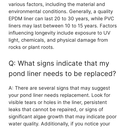
various factors, including the material and
environmental conditions. Generally, a quality
EPDM liner can last 20 to 30 years, while PVC
liners may last between 10 to 15 years. Factors
influencing longevity include exposure to UV
light, chemicals, and physical damage from
rocks or plant roots.
Q: What signs indicate that my
pond liner needs to be replaced?
A: There are several signs that may suggest
your pond liner needs replacement. Look for
visible tears or holes in the liner, persistent
leaks that cannot be repaired, or signs of
significant algae growth that may indicate poor
water quality. Additionally, if you notice your