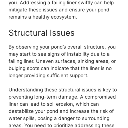
you. Addressing a failing liner swiftly can help
mitigate these issues and ensure your pond
remains a healthy ecosystem.
Structural Issues
By observing your pond’s overall structure, you
may start to see signs of instability due to a
failing liner. Uneven surfaces, sinking areas, or
bulging spots can indicate that the liner is no
longer providing sufficient support.
Understanding these structural issues is key to
preventing long-term damage. A compromised
liner can lead to soil erosion, which can
destabilize your pond and increase the risk of
water spills, posing a danger to surrounding
areas. You need to prioritize addressing these