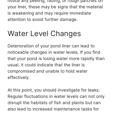
notice any peeling, fading, or rough patches on
your liner, these may be signs that the material
is weakening and may require immediate
attention to avoid further damage.
Water Level Changes
Deterioration of your pond liner can lead to
noticeable changes in water levels. If you find
that your pond is losing water more rapidly than
usual, it could indicate that the liner is
compromised and unable to hold water
effectively.
At this point, you should investigate for leaks.
Regular fluctuations in water levels can not only
disrupt the habitats of fish and plants but can
also lead to increased maintenance tasks for