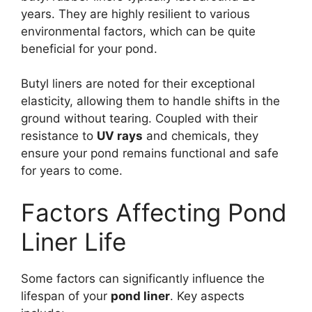
years. They are highly resilient to various
environmental factors, which can be quite
beneficial for your pond.
Butyl liners are noted for their exceptional
elasticity, allowing them to handle shifts in the
ground without tearing. Coupled with their
resistance to
UV rays
and chemicals, they
ensure your pond remains functional and safe
for years to come.
Factors Affecting Pond
Liner Life
Some factors can significantly influence the
lifespan of your
pond liner
. Key aspects