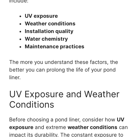
include:
UV exposure
Weather conditions
Installation quality
Water chemistry
Maintenance practices
The more you understand these factors, the
better you can prolong the life of your pond
liner.
UV Exposure and Weather
Conditions
Before choosing a pond liner, consider how
UV
exposure
and extreme
weather conditions
can
impact its durability. The constant exposure to