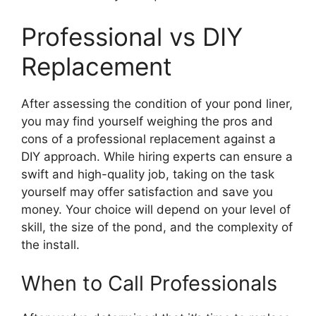
Professional vs DIY
Replacement
After assessing the condition of your pond liner,
you may find yourself weighing the pros and
cons of a professional replacement against a
DIY approach. While hiring experts can ensure a
swift and high-quality job, taking on the task
yourself may offer satisfaction and save you
money. Your choice will depend on your level of
skill, the size of the pond, and the complexity of
the install.
When to Call Professionals