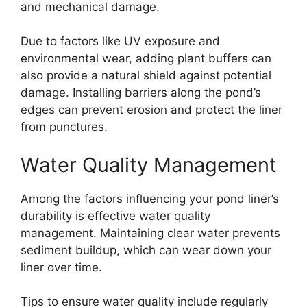
and mechanical damage.
Due to factors like UV exposure and
environmental wear, adding plant buffers can
also provide a natural shield against potential
damage. Installing barriers along the pond’s
edges can prevent erosion and protect the liner
from punctures.
Water Quality Management
Among the factors influencing your pond liner’s
durability is effective water quality
management. Maintaining clear water prevents
sediment buildup, which can wear down your
liner over time.
Tips to ensure water quality include regularly