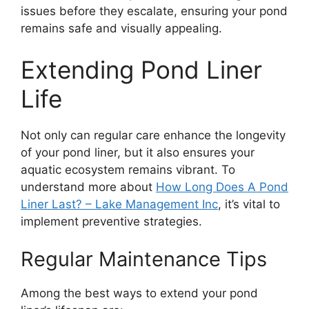
issues before they escalate, ensuring your pond
remains safe and visually appealing.
Extending Pond Liner
Life
Not only can regular care enhance the longevity
of your pond liner, but it also ensures your
aquatic ecosystem remains vibrant. To
understand more about
How Long Does A Pond
Liner Last? – Lake Management Inc
, it’s vital to
implement preventive strategies.
Regular Maintenance Tips
Among the best ways to extend your pond