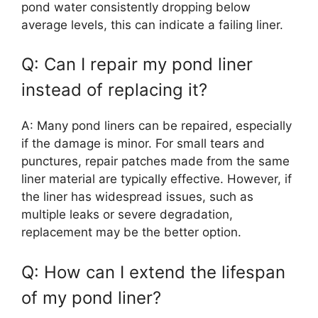
pond water consistently dropping below
average levels, this can indicate a failing liner.
Q: Can I repair my pond liner
instead of replacing it?
A: Many pond liners can be repaired, especially
if the damage is minor. For small tears and
punctures, repair patches made from the same
liner material are typically effective. However, if
the liner has widespread issues, such as
multiple leaks or severe degradation,
replacement may be the better option.
Q: How can I extend the lifespan
of my pond liner?