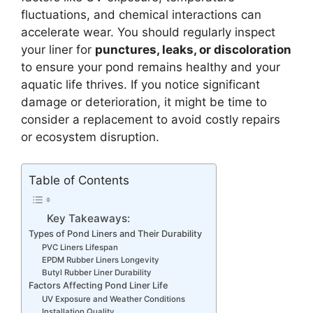
fluctuations, and chemical interactions can
accelerate wear. You should regularly inspect
your liner for
punctures, leaks, or discoloration
to ensure your pond remains healthy and your
aquatic life thrives. If you notice significant
damage or deterioration, it might be time to
consider a replacement to avoid costly repairs
or ecosystem disruption.
Table of Contents
Key Takeaways:
Types of Pond Liners and Their Durability
PVC Liners Lifespan
EPDM Rubber Liners Longevity
Butyl Rubber Liner Durability
Factors Affecting Pond Liner Life
UV Exposure and Weather Conditions
Installation Quality