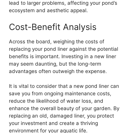
lead to larger problems, affecting your pond’s
ecosystem and aesthetic appeal.
Cost-Benefit Analysis
Across the board, weighing the costs of
replacing your pond liner against the potential
benefits is important. Investing in a new liner
may seem daunting, but the long-term
advantages often outweigh the expense.
It is vital to consider that a new pond liner can
save you from ongoing maintenance costs,
reduce the likelihood of water loss, and
enhance the overall beauty of your garden. By
replacing an old, damaged liner, you protect
your investment and create a thriving
environment for your aquatic life.