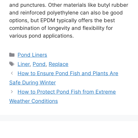
and punctures. Other materials like butyl rubber
and reinforced polyethylene can also be good
options, but EPDM typically offers the best
combination of longevity and flexibility for
various pond applications.
Categories
Pond Liners
Tags
Liner
,
Pond
,
Replace
Post
How to Ensure Pond Fish and Plants Are
navigation
Safe During Winter
How to Protect Pond Fish from Extreme
Weather Conditions