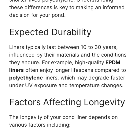
these differences is key to making an informed
decision for your pond.
Expected Durability
Liners typically last between 10 to 30 years,
influenced by their materials and the conditions
they endure. For example, high-quality
EPDM
liners
often enjoy longer lifespans compared to
polyethylene
liners, which may degrade faster
under UV exposure and temperature changes.
Factors Affecting Longevity
The longevity of your pond liner depends on
various factors including: