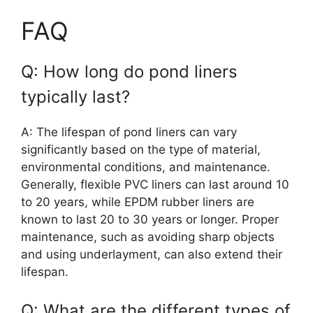
FAQ
Q: How long do pond liners
typically last?
A: The lifespan of pond liners can vary
significantly based on the type of material,
environmental conditions, and maintenance.
Generally, flexible PVC liners can last around 10
to 20 years, while EPDM rubber liners are
known to last 20 to 30 years or longer. Proper
maintenance, such as avoiding sharp objects
and using underlayment, can also extend their
lifespan.
Q: What are the different types of