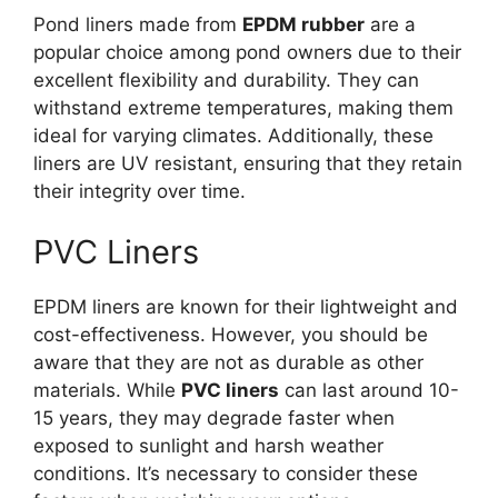
Pond liners made from
EPDM rubber
are a
popular choice among pond owners due to their
excellent flexibility and durability. They can
withstand extreme temperatures, making them
ideal for varying climates. Additionally, these
liners are UV resistant, ensuring that they retain
their integrity over time.
PVC Liners
EPDM liners are known for their lightweight and
cost-effectiveness. However, you should be
aware that they are not as durable as other
materials. While
PVC liners
can last around 10-
15 years, they may degrade faster when
exposed to sunlight and harsh weather
conditions. It’s necessary to consider these