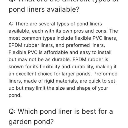
pond liners available?
A: There are several types of pond liners
available, each with its own pros and cons. The
most common types include flexible PVC liners,
EPDM rubber liners, and preformed liners.
Flexible PVC is affordable and easy to install
but may not be as durable. EPDM rubber is
known for its flexibility and durability, making it
an excellent choice for larger ponds. Preformed
liners, made of rigid materials, are quick to set
up but may limit the size and shape of your
pond.
Q: Which pond liner is best for a
garden pond?