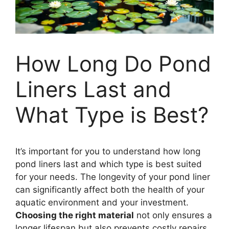
How Long Do Pond
Liners Last and
What Type is Best?
It’s important for you to understand how long
pond liners last and which type is best suited
for your needs. The longevity of your pond liner
can significantly affect both the health of your
aquatic environment and your investment.
Choosing the right material
not only ensures a
longer lifespan but also prevents costly repairs