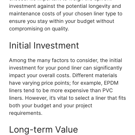
investment against the potential longevity and
maintenance costs of your chosen liner type to
ensure you stay within your budget without
compromising on quality.
Initial Investment
Among the many factors to consider, the initial
investment for your pond liner can significantly
impact your overall costs. Different materials
have varying price points; for example, EPDM
liners tend to be more expensive than PVC
liners. However, it’s vital to select a liner that fits
both your budget and your project
requirements.
Long-term Value