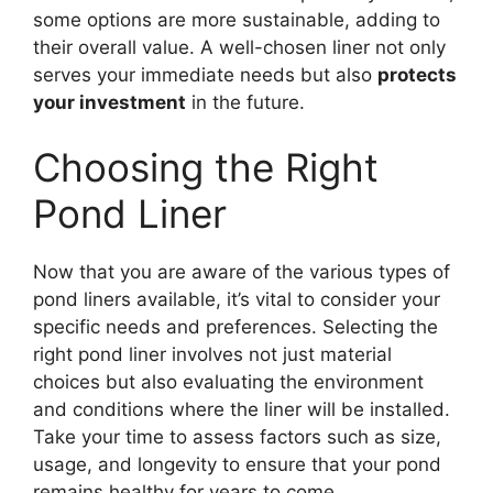
some options are more sustainable, adding to
their overall value. A well-chosen liner not only
serves your immediate needs but also
protects
your investment
in the future.
Choosing the Right
Pond Liner
Now that you are aware of the various types of
pond liners available, it’s vital to consider your
specific needs and preferences. Selecting the
right pond liner involves not just material
choices but also evaluating the environment
and conditions where the liner will be installed.
Take your time to assess factors such as size,
usage, and longevity to ensure that your pond
remains healthy for years to come.