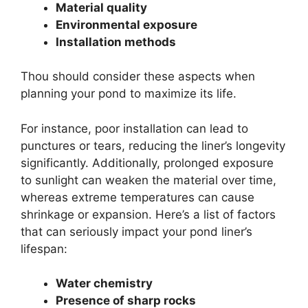
Material quality
Environmental exposure
Installation methods
Thou should consider these aspects when
planning your pond to maximize its life.
For instance, poor installation can lead to
punctures or tears, reducing the liner’s longevity
significantly. Additionally, prolonged exposure
to sunlight can weaken the material over time,
whereas extreme temperatures can cause
shrinkage or expansion. Here’s a list of factors
that can seriously impact your pond liner’s
lifespan:
Water chemistry
Presence of sharp rocks