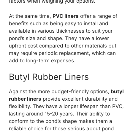
factors when weighing your options.
At the same time,
PVC liners
offer a range of
benefits such as being easy to install and
available in various thicknesses to suit your
pond’s size and shape. They have a lower
upfront cost compared to other materials but
may require periodic replacement, which can
add to long-term expenses.
Butyl Rubber Liners
Against the more budget-friendly options,
butyl
rubber liners
provide excellent durability and
flexibility. They have a longer lifespan than PVC,
lasting around 15-20 years. Their ability to
conform to the pond’s shape makes them a
reliable choice for those serious about pond