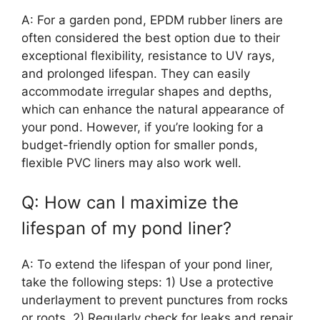
A: For a garden pond, EPDM rubber liners are
often considered the best option due to their
exceptional flexibility, resistance to UV rays,
and prolonged lifespan. They can easily
accommodate irregular shapes and depths,
which can enhance the natural appearance of
your pond. However, if you’re looking for a
budget-friendly option for smaller ponds,
flexible PVC liners may also work well.
Q: How can I maximize the
lifespan of my pond liner?
A: To extend the lifespan of your pond liner,
take the following steps: 1) Use a protective
underlayment to prevent punctures from rocks
or roots, 2) Regularly check for leaks and repair