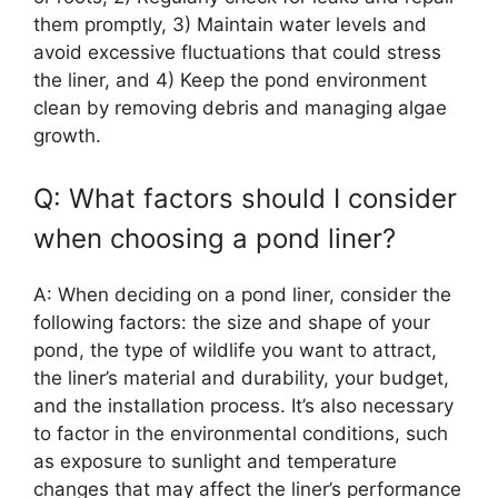
them promptly, 3) Maintain water levels and
avoid excessive fluctuations that could stress
the liner, and 4) Keep the pond environment
clean by removing debris and managing algae
growth.
Q: What factors should I consider
when choosing a pond liner?
A: When deciding on a pond liner, consider the
following factors: the size and shape of your
pond, the type of wildlife you want to attract,
the liner’s material and durability, your budget,
and the installation process. It’s also necessary
to factor in the environmental conditions, such
as exposure to sunlight and temperature
changes that may affect the liner’s performance