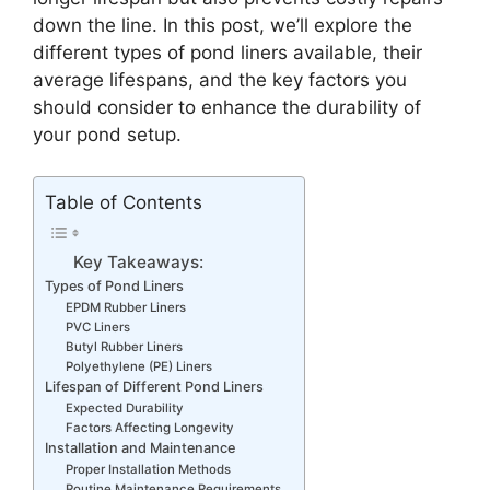
down the line. In this post, we’ll explore the
different types of pond liners available, their
average lifespans, and the key factors you
should consider to enhance the durability of
your pond setup.
Table of Contents
Key Takeaways:
Types of Pond Liners
EPDM Rubber Liners
PVC Liners
Butyl Rubber Liners
Polyethylene (PE) Liners
Lifespan of Different Pond Liners
Expected Durability
Factors Affecting Longevity
Installation and Maintenance
Proper Installation Methods
Routine Maintenance Requirements