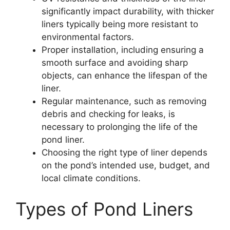
significantly impact durability, with thicker
liners typically being more resistant to
environmental factors.
Proper installation, including ensuring a
smooth surface and avoiding sharp
objects, can enhance the lifespan of the
liner.
Regular maintenance, such as removing
debris and checking for leaks, is
necessary to prolonging the life of the
pond liner.
Choosing the right type of liner depends
on the pond’s intended use, budget, and
local climate conditions.
Types of Pond Liners