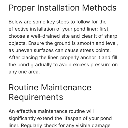
Proper Installation Methods
Below are some key steps to follow for the
effective installation of your pond liner: first,
choose a well-drained site and clear it of sharp
objects. Ensure the ground is smooth and level,
as uneven surfaces can cause stress points.
After placing the liner, properly anchor it and fill
the pond gradually to avoid excess pressure on
any one area.
Routine Maintenance
Requirements
An effective maintenance routine will
significantly extend the lifespan of your pond
liner. Regularly check for any visible damage