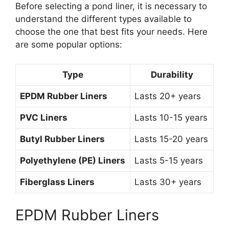
Before selecting a pond liner, it is necessary to
understand the different types available to
choose the one that best fits your needs. Here
are some popular options:
Type
Durability
EPDM Rubber Liners
Lasts 20+ years
PVC Liners
Lasts 10-15 years
Butyl Rubber Liners
Lasts 15-20 years
Polyethylene (PE) Liners
Lasts 5-15 years
Fiberglass Liners
Lasts 30+ years
EPDM Rubber Liners