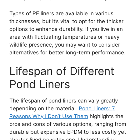
Types of PE liners are available in various
thicknesses, but it’s vital to opt for the thicker
options to enhance durability. If you live in an
area with fluctuating temperatures or heavy
wildlife presence, you may want to consider
alternatives for better long-term performance.
Lifespan of Different
Pond Liners
The lifespan of pond liners can vary greatly
depending on the material.
Pond Liners: 7
Reasons Why I Don’t Use Them
highlights the
pros and cons of various options, ranging from
durable but expensive EPDM to less costly yet
shorter-lived polyethylene. Understanding