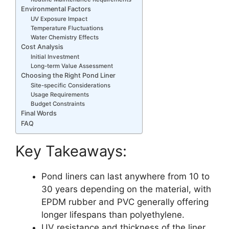
Environmental Factors
UV Exposure Impact
Temperature Fluctuations
Water Chemistry Effects
Cost Analysis
Initial Investment
Long-term Value Assessment
Choosing the Right Pond Liner
Site-specific Considerations
Usage Requirements
Budget Constraints
Final Words
FAQ
Key Takeaways:
Pond liners can last anywhere from 10 to
30 years depending on the material, with
EPDM rubber and PVC generally offering
longer lifespans than polyethylene.
UV resistance and thickness of the liner