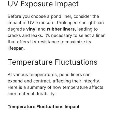
UV Exposure Impact
Before you choose a pond liner, consider the
impact of UV exposure. Prolonged sunlight can
degrade
vinyl
and
rubber liners
, leading to
cracks and leaks. It’s necessary to select a liner
that offers UV resistance to maximize its
lifespan.
Temperature Fluctuations
At various temperatures, pond liners can
expand and contract, affecting their integrity.
Here is a summary of how temperature affects
liner material durability:
Temperature Fluctuations Impact