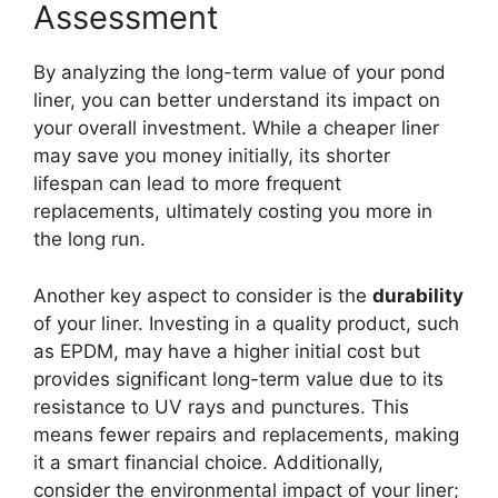
Assessment
By analyzing the long-term value of your pond
liner, you can better understand its impact on
your overall investment. While a cheaper liner
may save you money initially, its shorter
lifespan can lead to more frequent
replacements, ultimately costing you more in
the long run.
Another key aspect to consider is the
durability
of your liner. Investing in a quality product, such
as EPDM, may have a higher initial cost but
provides significant long-term value due to its
resistance to UV rays and punctures. This
means fewer repairs and replacements, making
it a smart financial choice. Additionally,
consider the environmental impact of your liner;