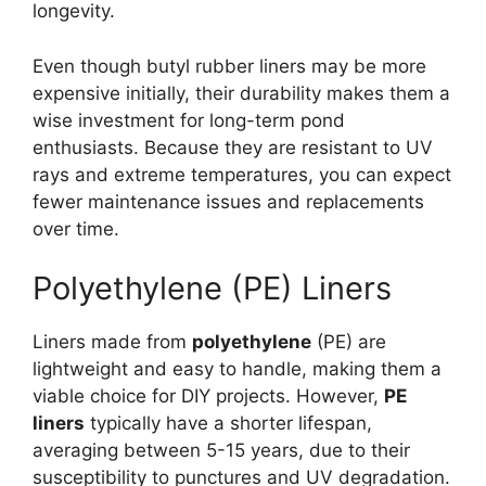
longevity.
Even though butyl rubber liners may be more
expensive initially, their durability makes them a
wise investment for long-term pond
enthusiasts. Because they are resistant to UV
rays and extreme temperatures, you can expect
fewer maintenance issues and replacements
over time.
Polyethylene (PE) Liners
Liners made from
polyethylene
(PE) are
lightweight and easy to handle, making them a
viable choice for DIY projects. However,
PE
liners
typically have a shorter lifespan,
averaging between 5-15 years, due to their
susceptibility to punctures and UV degradation.