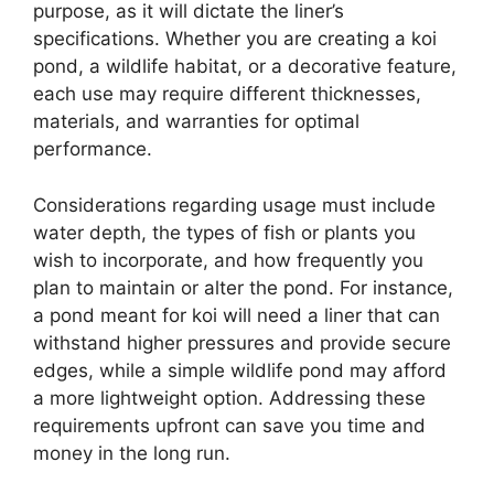
purpose, as it will dictate the liner’s
specifications. Whether you are creating a koi
pond, a wildlife habitat, or a decorative feature,
each use may require different thicknesses,
materials, and warranties for optimal
performance.
Considerations regarding usage must include
water depth, the types of fish or plants you
wish to incorporate, and how frequently you
plan to maintain or alter the pond. For instance,
a pond meant for koi will need a liner that can
withstand higher pressures and provide secure
edges, while a simple wildlife pond may afford
a more lightweight option. Addressing these
requirements upfront can save you time and
money in the long run.