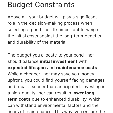
Budget Constraints
Above all, your budget will play a significant
role in the decision-making process when
selecting a pond liner. It’s important to weigh
the initial costs against the long-term benefits
and durability of the material.
The budget you allocate to your pond liner
should balance
initial investment
with
expected lifespan
and
maintenance costs
.
While a cheaper liner may save you money
upfront, you could find yourself facing damages
and repairs sooner than anticipated. Investing in
a high-quality liner can result in
lower long-
term costs
due to enhanced durability, which
can withstand environmental factors and the
rigors of maintenance. This way, you ensure the