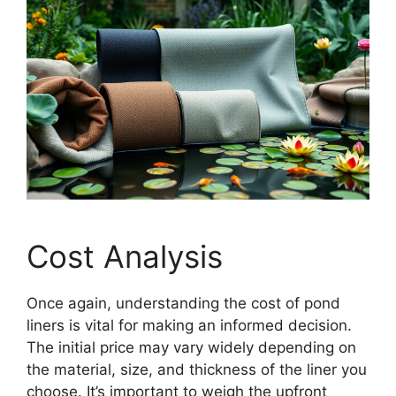
Cost Analysis
Once again, understanding the cost of pond
liners is vital for making an informed decision.
The initial price may vary widely depending on
the material, size, and thickness of the liner you
choose. It’s important to weigh the upfront