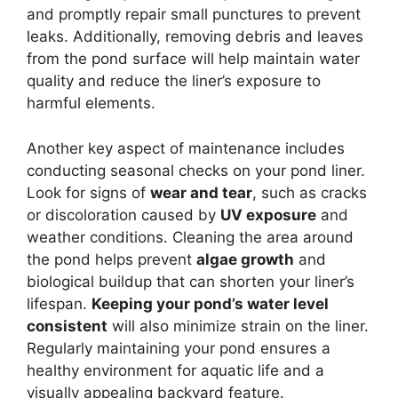
and promptly repair small punctures to prevent
leaks. Additionally, removing debris and leaves
from the pond surface will help maintain water
quality and reduce the liner’s exposure to
harmful elements.
Another key aspect of maintenance includes
conducting seasonal checks on your pond liner.
Look for signs of
wear and tear
, such as cracks
or discoloration caused by
UV exposure
and
weather conditions. Cleaning the area around
the pond helps prevent
algae growth
and
biological buildup that can shorten your liner’s
lifespan.
Keeping your pond’s water level
consistent
will also minimize strain on the liner.
Regularly maintaining your pond ensures a
healthy environment for aquatic life and a
visually appealing backyard feature.