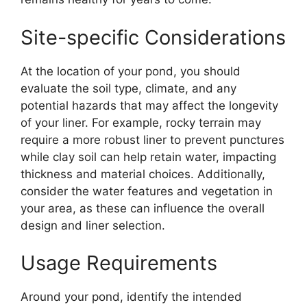
Site-specific Considerations
At the location of your pond, you should
evaluate the soil type, climate, and any
potential hazards that may affect the longevity
of your liner. For example, rocky terrain may
require a more robust liner to prevent punctures
while clay soil can help retain water, impacting
thickness and material choices. Additionally,
consider the water features and vegetation in
your area, as these can influence the overall
design and liner selection.
Usage Requirements
Around your pond, identify the intended