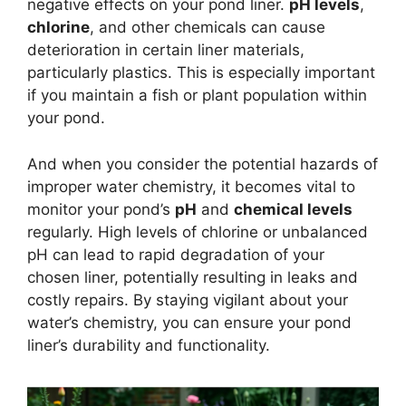
negative effects on your pond liner.
pH levels
,
chlorine
, and other chemicals can cause
deterioration in certain liner materials,
particularly plastics. This is especially important
if you maintain a fish or plant population within
your pond.
And when you consider the potential hazards of
improper water chemistry, it becomes vital to
monitor your pond’s
pH
and
chemical levels
regularly. High levels of chlorine or unbalanced
pH can lead to rapid degradation of your
chosen liner, potentially resulting in leaks and
costly repairs. By staying vigilant about your
water’s chemistry, you can ensure your pond
liner’s durability and functionality.