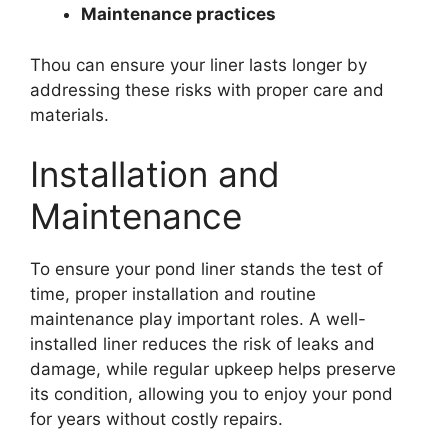
Maintenance practices
Thou can ensure your liner lasts longer by
addressing these risks with proper care and
materials.
Installation and
Maintenance
To ensure your pond liner stands the test of
time, proper installation and routine
maintenance play important roles. A well-
installed liner reduces the risk of leaks and
damage, while regular upkeep helps preserve
its condition, allowing you to enjoy your pond
for years without costly repairs.