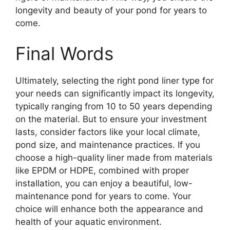
longevity and beauty of your pond for years to
come.
Final Words
Ultimately, selecting the right pond liner type for
your needs can significantly impact its longevity,
typically ranging from 10 to 50 years depending
on the material. But to ensure your investment
lasts, consider factors like your local climate,
pond size, and maintenance practices. If you
choose a high-quality liner made from materials
like EPDM or HDPE, combined with proper
installation, you can enjoy a beautiful, low-
maintenance pond for years to come. Your
choice will enhance both the appearance and
health of your aquatic environment.