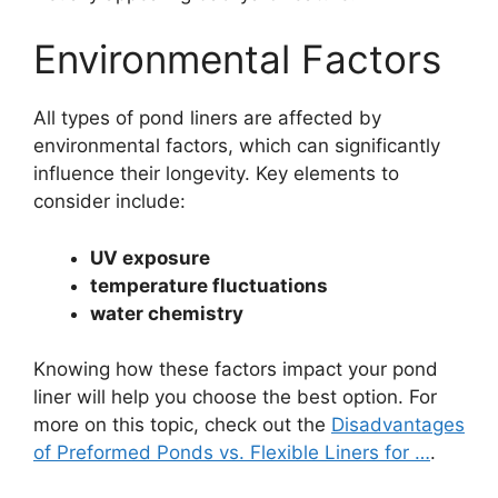
Environmental Factors
All types of pond liners are affected by
environmental factors, which can significantly
influence their longevity. Key elements to
consider include:
UV exposure
temperature fluctuations
water chemistry
Knowing how these factors impact your pond
liner will help you choose the best option. For
more on this topic, check out the
Disadvantages
of Preformed Ponds vs. Flexible Liners for …
.