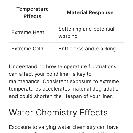
Temperature
Material Response
Effects
Softening and potential
Extreme Heat
warping
Extreme Cold
Brittleness and cracking
Understanding how temperature fluctuations
can affect your pond liner is key to
maintenance. Consistent exposure to extreme
temperatures accelerates material degradation
and could shorten the lifespan of your liner.
Water Chemistry Effects
Exposure to varying water chemistry can have