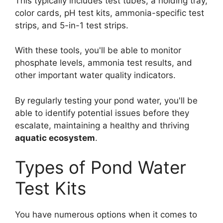
This typically includes test tubes, a holding tray,
color cards, pH test kits, ammonia-specific test
strips, and 5-in-1 test strips.
With these tools, you'll be able to monitor
phosphate levels, ammonia test results, and
other important water quality indicators.
By regularly testing your pond water, you'll be
able to identify potential issues before they
escalate, maintaining a healthy and thriving
aquatic ecosystem
.
Types of Pond Water
Test Kits
You have numerous options when it comes to