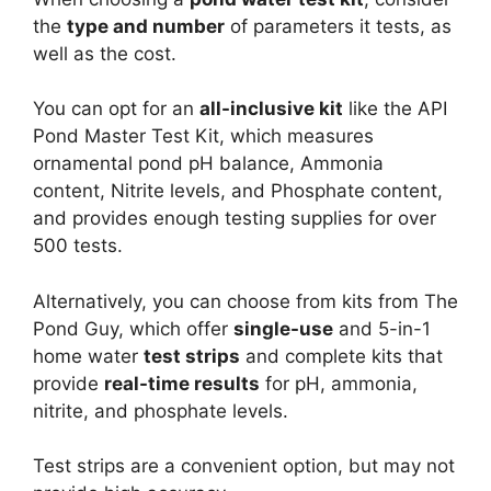
the
type and number
of parameters it tests, as
well as the cost.
You can opt for an
all-inclusive kit
like the API
Pond Master Test Kit, which measures
ornamental pond pH balance, Ammonia
content, Nitrite levels, and Phosphate content,
and provides enough testing supplies for over
500 tests.
Alternatively, you can choose from kits from The
Pond Guy, which offer
single-use
and 5-in-1
home water
test strips
and complete kits that
provide
real-time results
for pH, ammonia,
nitrite, and phosphate levels.
Test strips are a convenient option, but may not