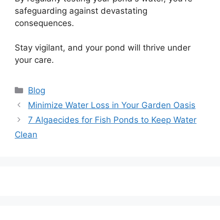
safeguarding against devastating
consequences.
Stay vigilant, and your pond will thrive under
your care.
Categories
Blog
Post
Minimize Water Loss in Your Garden Oasis
navigation
7 Algaecides for Fish Ponds to Keep Water
Clean