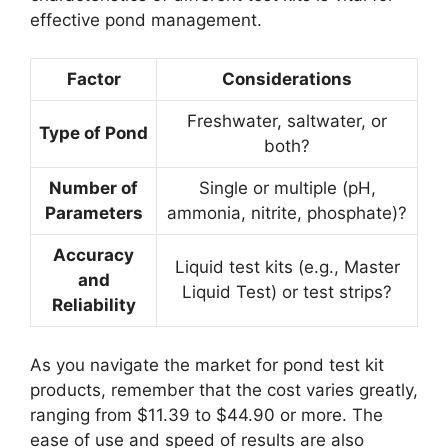
effective pond management.
Factor
Considerations
Freshwater, saltwater, or
Type of Pond
both?
Number of
Single or multiple (pH,
Parameters
ammonia, nitrite, phosphate)?
Accuracy
Liquid test kits (e.g., Master
and
Liquid Test) or test strips?
Reliability
As you navigate the market for pond test kit
products, remember that the cost varies greatly,
ranging from $11.39 to $44.90 or more. The
ease of use and speed of results are also