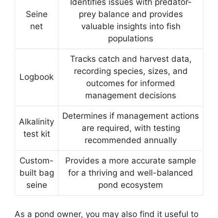
Identifies issues with predator-
Seine
prey balance and provides
net
valuable insights into fish
populations
Tracks catch and harvest data,
recording species, sizes, and
Logbook
outcomes for informed
management decisions
Determines if management actions
Alkalinity
are required, with testing
test kit
recommended annually
Custom-
Provides a more accurate sample
built bag
for a thriving and well-balanced
seine
pond ecosystem
As a pond owner, you may also find it useful to