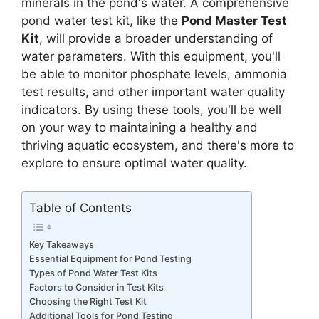
minerals in the pond's water. A comprehensive
pond water test kit, like the
Pond Master Test
Kit
, will provide a broader understanding of
water parameters. With this equipment, you'll
be able to monitor phosphate levels, ammonia
test results, and other important water quality
indicators. By using these tools, you'll be well
on your way to maintaining a healthy and
thriving aquatic ecosystem, and there's more to
explore to ensure optimal water quality.
Table of Contents
Key Takeaways
Essential Equipment for Pond Testing
Types of Pond Water Test Kits
Factors to Consider in Test Kits
Choosing the Right Test Kit
Additional Tools for Pond Testing