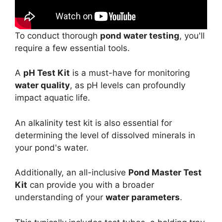
To conduct thorough
pond water testing
, you'll
require a few essential tools.
A
pH Test Kit
is a must-have for monitoring
water quality
, as pH levels can profoundly
impact aquatic life.
An alkalinity test kit is also essential for
determining the level of dissolved minerals in
your pond's water.
Additionally, an all-inclusive
Pond Master Test
Kit
can provide you with a broader
understanding of your
water parameters
.