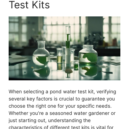
Test Kits
When selecting a pond water test kit, verifying
several key factors is crucial to guarantee you
choose the right one for your specific needs.
Whether you're a seasoned water gardener or
just starting out, understanding the
characteristics of different test kits is vital for