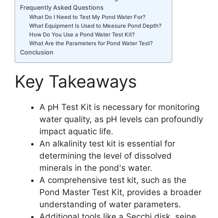
Frequently Asked Questions
What Do I Need to Test My Pond Water For?
What Equipment Is Used to Measure Pond Depth?
How Do You Use a Pond Water Test Kit?
What Are the Parameters for Pond Water Test?
Conclusion
Key Takeaways
A pH Test Kit is necessary for monitoring
water quality, as pH levels can profoundly
impact aquatic life.
An alkalinity test kit is essential for
determining the level of dissolved
minerals in the pond's water.
A comprehensive test kit, such as the
Pond Master Test Kit, provides a broader
understanding of water parameters.
Additional tools like a Secchi disk, seine