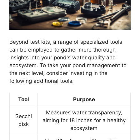
Beyond test kits, a range of specialized tools
can be employed to gather more thorough
insights into your pond's water quality and
ecosystem. To take your pond management to
the next level, consider investing in the
following additional tools.
Tool
Purpose
Measures water transparency,
Secchi
aiming for 18 inches for a healthy
disk
ecosystem