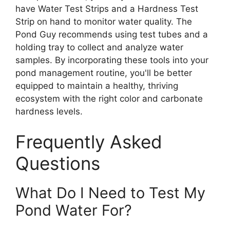
have Water Test Strips and a Hardness Test
Strip on hand to monitor water quality. The
Pond Guy recommends using test tubes and a
holding tray to collect and analyze water
samples. By incorporating these tools into your
pond management routine, you'll be better
equipped to maintain a healthy, thriving
ecosystem with the right color and carbonate
hardness levels.
Frequently Asked
Questions
What Do I Need to Test My
Pond Water For?