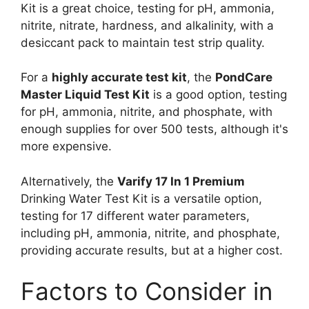
Kit is a great choice, testing for pH, ammonia,
nitrite, nitrate, hardness, and alkalinity, with a
desiccant pack to maintain test strip quality.
For a
highly accurate test kit
, the
PondCare
Master Liquid Test Kit
is a good option, testing
for pH, ammonia, nitrite, and phosphate, with
enough supplies for over 500 tests, although it's
more expensive.
Alternatively, the
Varify 17 In 1 Premium
Drinking Water Test Kit is a versatile option,
testing for 17 different water parameters,
including pH, ammonia, nitrite, and phosphate,
providing accurate results, but at a higher cost.
Factors to Consider in