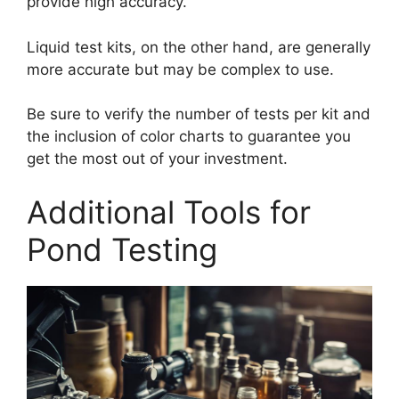
provide high accuracy.
Liquid test kits, on the other hand, are generally
more accurate but may be complex to use.
Be sure to verify the number of tests per kit and
the inclusion of color charts to guarantee you
get the most out of your investment.
Additional Tools for
Pond Testing