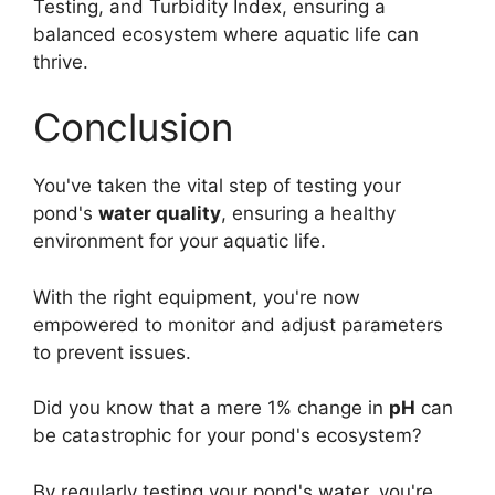
Testing, and Turbidity Index, ensuring a
balanced ecosystem where aquatic life can
thrive.
Conclusion
You've taken the vital step of testing your
pond's
water quality
, ensuring a healthy
environment for your aquatic life.
With the right equipment, you're now
empowered to monitor and adjust parameters
to prevent issues.
Did you know that a mere 1% change in
pH
can
be catastrophic for your pond's ecosystem?
By regularly testing your pond's water, you're