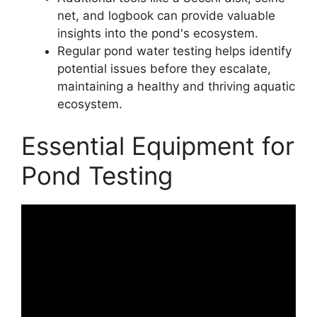
net, and logbook can provide valuable
insights into the pond's ecosystem.
Regular pond water testing helps identify
potential issues before they escalate,
maintaining a healthy and thriving aquatic
ecosystem.
Essential Equipment for
Pond Testing