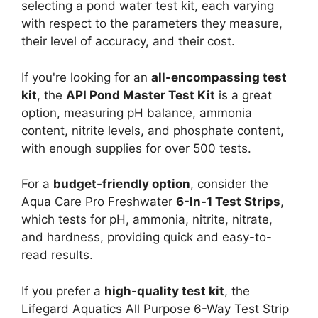
selecting a pond water test kit, each varying
with respect to the parameters they measure,
their level of accuracy, and their cost.
If you're looking for an
all-encompassing test
kit
, the
API Pond Master Test Kit
is a great
option, measuring pH balance, ammonia
content, nitrite levels, and phosphate content,
with enough supplies for over 500 tests.
For a
budget-friendly option
, consider the
Aqua Care Pro Freshwater
6-In-1 Test Strips
,
which tests for pH, ammonia, nitrite, nitrate,
and hardness, providing quick and easy-to-
read results.
If you prefer a
high-quality test kit
, the
Lifegard Aquatics All Purpose 6-Way Test Strip