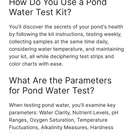
How Do You Use a Pond
Water Test Kit?
You'll discover the secrets of your pond's health
by following the kit instructions, testing weekly,
collecting samples at the same time daily,
considering water temperature, and maintaining
your kit, all while deciphering test strips and
color charts with ease.
What Are the Parameters
for Pond Water Test?
When testing pond water, you'll examine key
parameters: Water Clarity, Nutrient Levels, pH
Ranges, Oxygen Saturation, Temperature
Fluctuations, Alkalinity Measures, Hardness