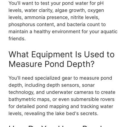
You'll want to test your pond water for pH
levels, water clarity, algae growth, oxygen
levels, ammonia presence, nitrite levels,
phosphorus content, and bacteria count to
maintain a healthy environment for your aquatic
friends.
What Equipment Is Used to
Measure Pond Depth?
You'll need specialized gear to measure pond
depth, including depth sensors, sonar
technology, and underwater cameras to create
bathymetric maps, or even submersible rovers
for detailed pond mapping and tracking water
levels, revealing the lake bed's secrets.