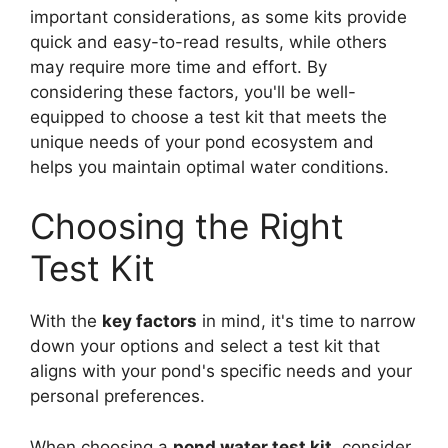
important considerations, as some kits provide
quick and easy-to-read results, while others
may require more time and effort. By
considering these factors, you'll be well-
equipped to choose a test kit that meets the
unique needs of your pond ecosystem and
helps you maintain optimal water conditions.
Choosing the Right
Test Kit
With the
key factors
in mind, it's time to narrow
down your options and select a test kit that
aligns with your pond's specific needs and your
personal preferences.
When choosing a
pond water test kit
, consider