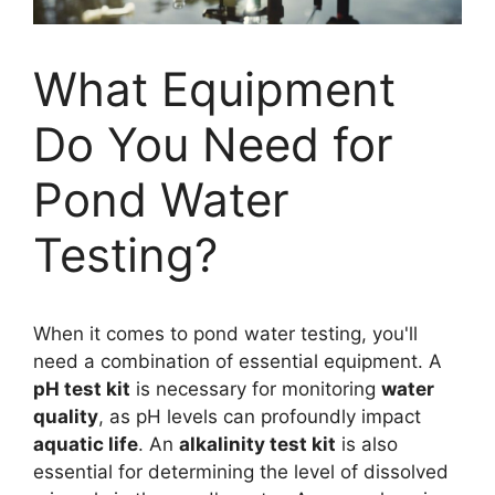
What Equipment
Do You Need for
Pond Water
Testing?
When it comes to pond water testing, you'll
need a combination of essential equipment. A
pH test kit
is necessary for monitoring
water
quality
, as pH levels can profoundly impact
aquatic life
. An
alkalinity test kit
is also
essential for determining the level of dissolved