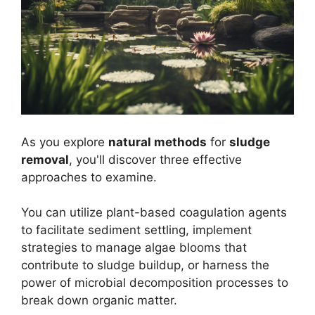
As you explore
natural methods
for
sludge
removal
, you'll discover three effective
approaches to examine.
You can utilize plant-based coagulation agents
to facilitate sediment settling, implement
strategies to manage algae blooms that
contribute to sludge buildup, or harness the
power of microbial decomposition processes to
break down organic matter.