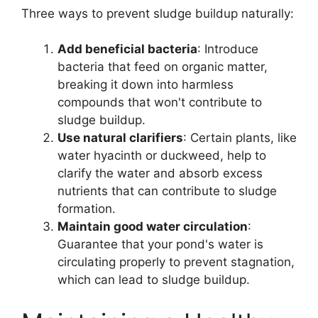
Three ways to prevent sludge buildup naturally:
Add beneficial bacteria
: Introduce
bacteria that feed on organic matter,
breaking it down into harmless
compounds that won't contribute to
sludge buildup.
Use natural clarifiers
: Certain plants, like
water hyacinth or duckweed, help to
clarify the water and absorb excess
nutrients that can contribute to sludge
formation.
Maintain good water circulation
:
Guarantee that your pond's water is
circulating properly to prevent stagnation,
which can lead to sludge buildup.