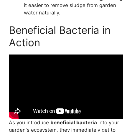
it easier to remove sludge from garden
water naturally.
Beneficial Bacteria in
Action
As you introduce
beneficial bacteria
into your
garden's ecosystem, they immediately get to