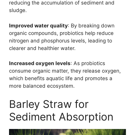
reducing the accumulation of sediment and
sludge.
Improved water quality
: By breaking down
organic compounds, probiotics help reduce
nitrogen and phosphorus levels, leading to
clearer and healthier water.
Increased oxygen levels
: As probiotics
consume organic matter, they release oxygen,
which benefits aquatic life and promotes a
more balanced ecosystem.
Barley Straw for
Sediment Absorption