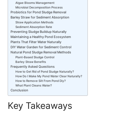
Algae Blooms Management
Microbial Decomposition Process
Probiotics for Pond Sludge Removal
Barley Straw for Sediment Absorption
Straw Application Methods
Sediment Absorption Rate
Preventing Sludge Buildup Naturally
Maintaining a Healthy Pond Ecosystem
Plants That Filter Water Naturally
DIY Water Garden for Sediment Control
Natural Pond Sludge Removal Methods
Plant-Based Sludge Control
Barley Straw Benefits
Frequently Asked Questions
How to Get Rid of Pond Sludge Naturally?
How Do I Make My Pond Water Clear Naturally?
How to Remove Silt From Pond Diy?
What Plant Cleans Water?
Conclusion
Key Takeaways