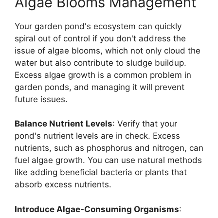
Algae Blooms Management
Your garden pond's ecosystem can quickly
spiral out of control if you don't address the
issue of algae blooms, which not only cloud the
water but also contribute to sludge buildup.
Excess algae growth is a common problem in
garden ponds, and managing it will prevent
future issues.
Balance Nutrient Levels
: Verify that your
pond's nutrient levels are in check. Excess
nutrients, such as phosphorus and nitrogen, can
fuel algae growth. You can use natural methods
like adding beneficial bacteria or plants that
absorb excess nutrients.
Introduce Algae-Consuming Organisms
: