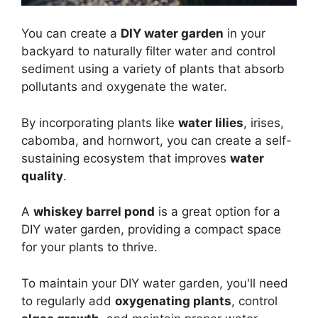
You can create a
DIY water garden
in your
backyard to naturally filter water and control
sediment using a variety of plants that absorb
pollutants and oxygenate the water.
By incorporating plants like
water lilies
, irises,
cabomba, and hornwort, you can create a self-
sustaining ecosystem that improves
water
quality
.
A
whiskey barrel pond
is a great option for a
DIY water garden, providing a compact space
for your plants to thrive.
To maintain your DIY water garden, you'll need
to regularly add
oxygenating plants
, control