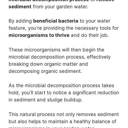
sediment
from your garden water.
By adding
beneficial bacteria
to your water
feature, you're providing the necessary tools for
microorganisms to thrive
and do their job.
These microorganisms will then begin the
microbial decomposition process, effectively
breaking down organic matter and
decomposing organic sediment.
As the microbial decomposition process takes
hold, you'll start to notice a significant reduction
in sediment and sludge buildup.
This natural process not only removes sediment
but also helps to maintain a healthy balance of