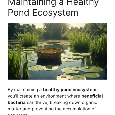
Maintaining a Healthy
Pond Ecosystem
By maintaining a
healthy pond ecosystem
,
you'll create an environment where
beneficial
bacteria
can thrive, breaking down organic
matter and preventing the accumulation of