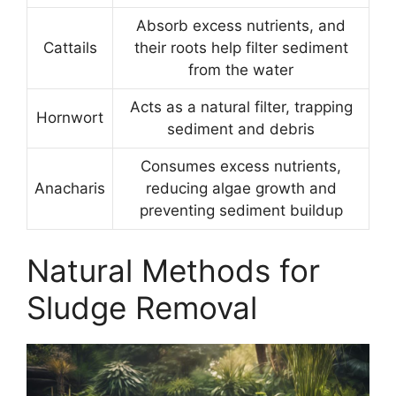
Absorb excess nutrients, and
Cattails
their roots help filter sediment
from the water
Acts as a natural filter, trapping
Hornwort
sediment and debris
Consumes excess nutrients,
Anacharis
reducing algae growth and
preventing sediment buildup
Natural Methods for
Sludge Removal