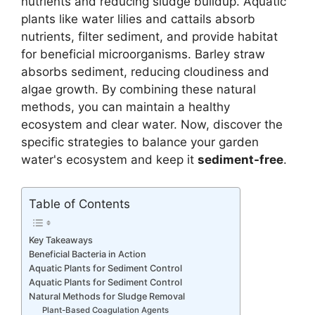
nutrients and reducing sludge buildup. Aquatic
plants like water lilies and cattails absorb
nutrients, filter sediment, and provide habitat
for beneficial microorganisms. Barley straw
absorbs sediment, reducing cloudiness and
algae growth. By combining these natural
methods, you can maintain a healthy
ecosystem and clear water. Now, discover the
specific strategies to balance your garden
water's ecosystem and keep it
sediment-free
.
Table of Contents
Key Takeaways
Beneficial Bacteria in Action
Aquatic Plants for Sediment Control
Aquatic Plants for Sediment Control
Natural Methods for Sludge Removal
Plant-Based Coagulation Agents