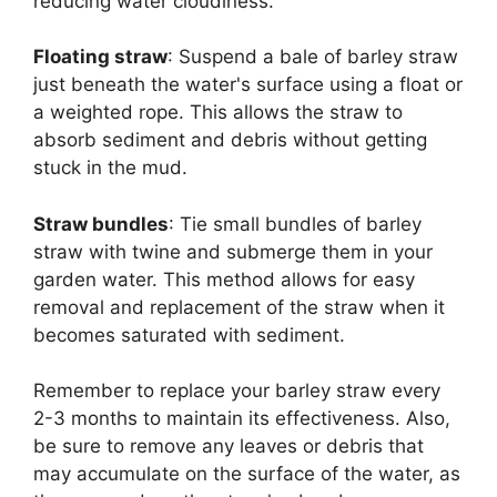
reducing water cloudiness.
Floating straw
: Suspend a bale of barley straw
just beneath the water's surface using a float or
a weighted rope. This allows the straw to
absorb sediment and debris without getting
stuck in the mud.
Straw bundles
: Tie small bundles of barley
straw with twine and submerge them in your
garden water. This method allows for easy
removal and replacement of the straw when it
becomes saturated with sediment.
Remember to replace your barley straw every
2-3 months to maintain its effectiveness. Also,
be sure to remove any leaves or debris that
may accumulate on the surface of the water, as