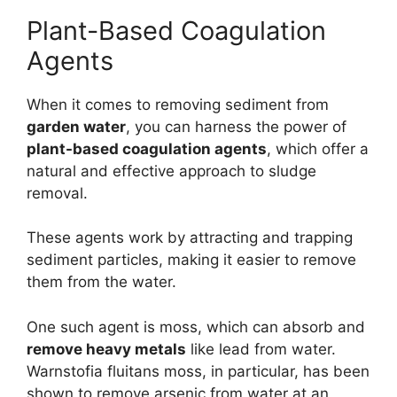
Plant-Based Coagulation
Agents
When it comes to removing sediment from
garden water
, you can harness the power of
plant-based coagulation agents
, which offer a
natural and effective approach to sludge
removal.
These agents work by attracting and trapping
sediment particles, making it easier to remove
them from the water.
One such agent is moss, which can absorb and
remove heavy metals
like lead from water.
Warnstofia fluitans moss, in particular, has been
shown to remove arsenic from water at an