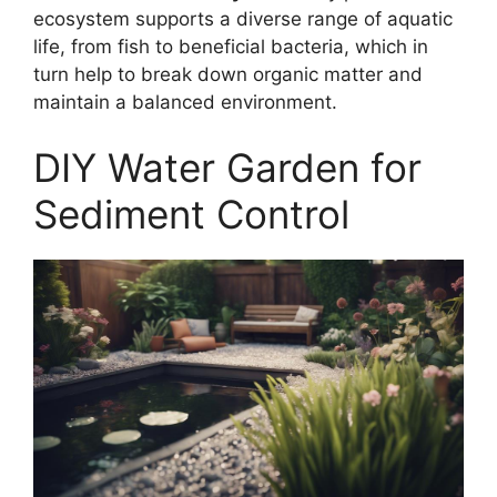
ecosystem supports a diverse range of aquatic
life, from fish to beneficial bacteria, which in
turn help to break down organic matter and
maintain a balanced environment.
DIY Water Garden for
Sediment Control