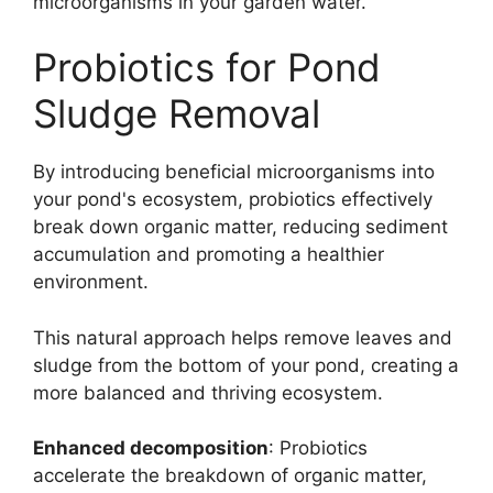
microorganisms in your garden water.
Probiotics for Pond
Sludge Removal
By introducing beneficial microorganisms into
your pond's ecosystem, probiotics effectively
break down organic matter, reducing sediment
accumulation and promoting a healthier
environment.
This natural approach helps remove leaves and
sludge from the bottom of your pond, creating a
more balanced and thriving ecosystem.
Enhanced decomposition
: Probiotics
accelerate the breakdown of organic matter,