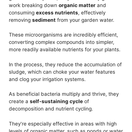
work breaking down
organic matter
and
consuming
excess nutrients
, effectively
removing
sediment
from your garden water.
These microorganisms are incredibly efficient,
converting complex compounds into simpler,
more readily available nutrients for your plants.
In the process, they reduce the accumulation of
sludge, which can choke your water features
and clog your irrigation systems.
As beneficial bacteria multiply and thrive, they
create a
self-sustaining cycle
of
decomposition and nutrient cycling.
They're especially effective in areas with high
levels of organic matter, such as ponds or water