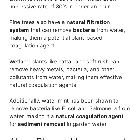
impressive rate of 80% in under an hour.
Pine trees also have a
natural filtration
system
that can remove
bacteria
from water,
making them a potential plant-based
coagulation agent.
Wetland plants like cattail and soft rush can
remove heavy metals, bacteria, and other
pollutants from water, making them effective
natural coagulation agents.
Additionally, water mint has been shown to
remove bacteria like E. coli and Salmonella from
water, making it a
natural coagulation agent
for
sediment removal
in garden water.