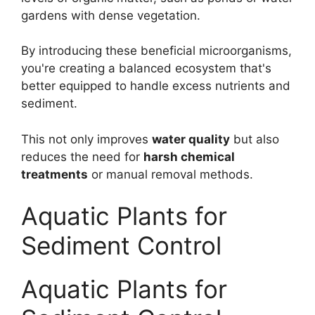
gardens with dense vegetation.
By introducing these beneficial microorganisms,
you're creating a balanced ecosystem that's
better equipped to handle excess nutrients and
sediment.
This not only improves
water quality
but also
reduces the need for
harsh chemical
treatments
or manual removal methods.
Aquatic Plants for
Sediment Control
Aquatic Plants for