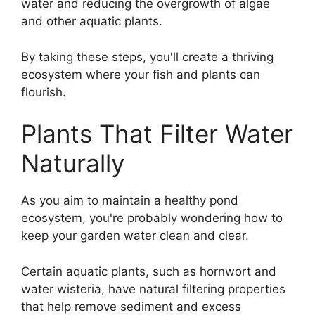
water and reducing the overgrowth of algae
and other aquatic plants.
By taking these steps, you'll create a thriving
ecosystem where your fish and plants can
flourish.
Plants That Filter Water
Naturally
As you aim to maintain a healthy pond
ecosystem, you're probably wondering how to
keep your garden water clean and clear.
Certain aquatic plants, such as hornwort and
water wisteria, have natural filtering properties
that help remove sediment and excess