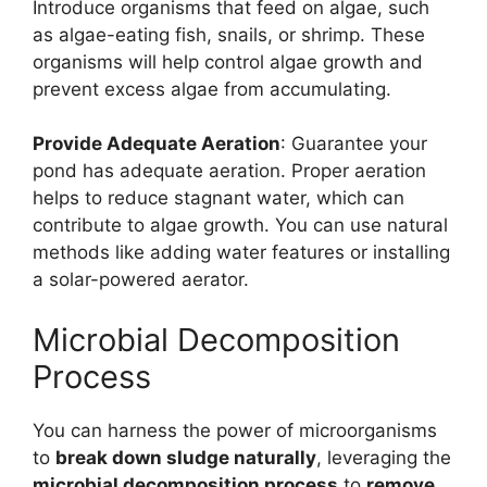
Introduce organisms that feed on algae, such
as algae-eating fish, snails, or shrimp. These
organisms will help control algae growth and
prevent excess algae from accumulating.
Provide Adequate Aeration
: Guarantee your
pond has adequate aeration. Proper aeration
helps to reduce stagnant water, which can
contribute to algae growth. You can use natural
methods like adding water features or installing
a solar-powered aerator.
Microbial Decomposition
Process
You can harness the power of microorganisms
to
break down sludge naturally
, leveraging the
microbial decomposition process
to
remove