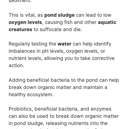
sediment.
This is vital, as
pond sludge
can lead to low
oxygen levels
, causing fish and other
aquatic
creatures
to suffocate and die.
Regularly testing the
water
can help identify
imbalances in pH levels, oxygen levels, or
nutrient levels, allowing you to take corrective
action.
Adding beneficial bacteria to the pond can help
break down organic matter and maintain a
healthy ecosystem.
Probiotics, beneficial bacteria, and enzymes
can also be used to break down organic matter
in pond sludge, releasing nutrients into the