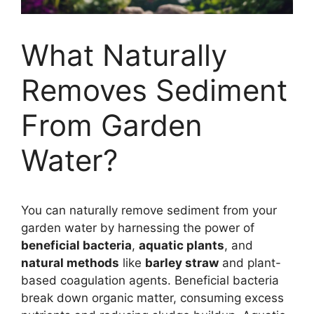
What Naturally
Removes Sediment
From Garden
Water?
You can naturally remove sediment from your
garden water by harnessing the power of
beneficial bacteria
,
aquatic plants
, and
natural methods
like
barley straw
and plant-
based coagulation agents. Beneficial bacteria
break down organic matter, consuming excess