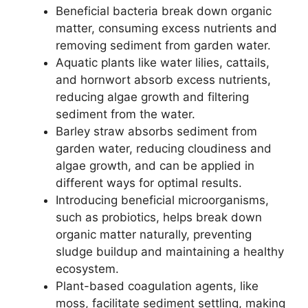
Beneficial bacteria break down organic
matter, consuming excess nutrients and
removing sediment from garden water.
Aquatic plants like water lilies, cattails,
and hornwort absorb excess nutrients,
reducing algae growth and filtering
sediment from the water.
Barley straw absorbs sediment from
garden water, reducing cloudiness and
algae growth, and can be applied in
different ways for optimal results.
Introducing beneficial microorganisms,
such as probiotics, helps break down
organic matter naturally, preventing
sludge buildup and maintaining a healthy
ecosystem.
Plant-based coagulation agents, like
moss, facilitate sediment settling, making