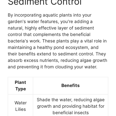
Sediment Control
By incorporating aquatic plants into your
garden's water features, you're adding a
natural, highly effective layer of sediment
control that complements the beneficial
bacteria's work. These plants play a vital role in
maintaining a healthy pond ecosystem, and
their benefits extend to sediment control. They
absorb excess nutrients, reducing algae growth
and preventing it from clouding your water.
Plant
Benefits
Type
Shade the water, reducing algae
Water
growth and providing habitat for
Lilies
beneficial insects