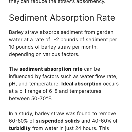
they can reduce the straw's absorbency.
Sediment Absorption Rate
Barley straw absorbs sediment from garden
water at a rate of 1-2 pounds of sediment per
10 pounds of barley straw per month,
depending on various factors.
The
sediment absorption rate
can be
influenced by factors such as water flow rate,
pH, and temperature.
Ideal absorption
occurs
at a pH range of 6-8 and temperatures
between 50-70°F.
In a study, barley straw was found to remove
60-80% of
suspended solids
and 40-60% of
turbidity
from water in just 24 hours. This