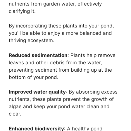
nutrients from garden water, effectively
clarifying it.
By incorporating these plants into your pond,
you'll be able to enjoy a more balanced and
thriving ecosystem.
Reduced sedimentation
: Plants help remove
leaves and other debris from the water,
preventing sediment from building up at the
bottom of your pond.
Improved water quality
: By absorbing excess
nutrients, these plants prevent the growth of
algae and keep your pond water clean and
clear.
Enhanced biodiversity
: A healthy pond