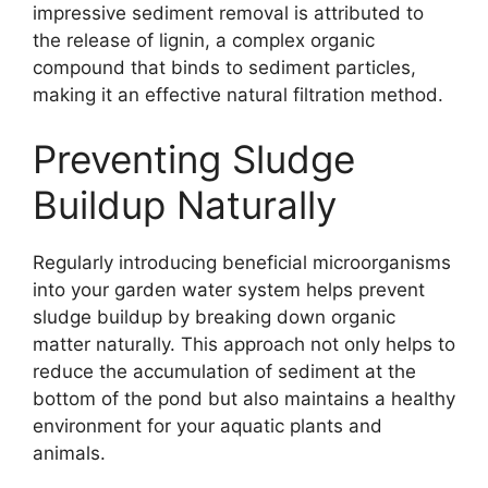
impressive sediment removal is attributed to
the release of lignin, a complex organic
compound that binds to sediment particles,
making it an effective natural filtration method.
Preventing Sludge
Buildup Naturally
Regularly introducing beneficial microorganisms
into your garden water system helps prevent
sludge buildup by breaking down organic
matter naturally. This approach not only helps to
reduce the accumulation of sediment at the
bottom of the pond but also maintains a healthy
environment for your aquatic plants and
animals.