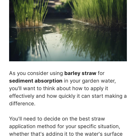
As you consider using
barley straw
for
sediment absorption
in your garden water,
you'll want to think about how to apply it
effectively and how quickly it can start making a
difference.
You'll need to decide on the best straw
application method for your specific situation,
whether that's adding it to the water's surface