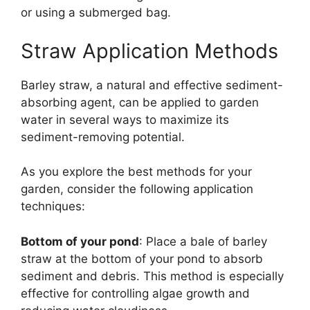
or using a submerged bag.
Straw Application Methods
Barley straw, a natural and effective sediment-
absorbing agent, can be applied to garden
water in several ways to maximize its
sediment-removing potential.
As you explore the best methods for your
garden, consider the following application
techniques:
Bottom of your pond
: Place a bale of barley
straw at the bottom of your pond to absorb
sediment and debris. This method is especially
effective for controlling algae growth and