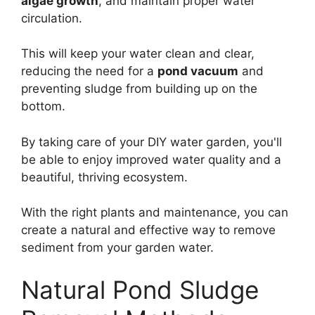
algae growth
, and maintain proper water
circulation.
This will keep your water clean and clear,
reducing the need for a
pond vacuum
and
preventing sludge from building up on the
bottom.
By taking care of your DIY water garden, you'll
be able to enjoy improved water quality and a
beautiful, thriving ecosystem.
With the right plants and maintenance, you can
create a natural and effective way to remove
sediment from your garden water.
Natural Pond Sludge