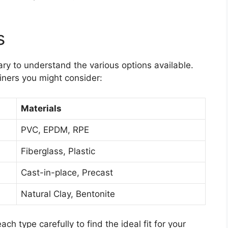
s
sary to understand the various options available.
ners you might consider:
Materials
PVC, EPDM, RPE
Fiberglass, Plastic
Cast-in-place, Precast
Natural Clay, Bentonite
h type carefully to find the ideal fit for your