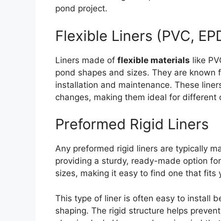
pond project.
Flexible Liners (PVC, E
Liners made of
flexible materials
like PV
pond shapes and sizes. They are known for 
installation and maintenance. These liner
changes, making them ideal for different 
Preformed Rigid Liners
Any preformed rigid liners are typically ma
providing a sturdy, ready-made option fo
sizes, making it easy to find one that fits
This type of liner is often easy to install
shaping. The rigid structure helps prevent