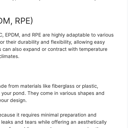
PDM, RPE)
C, EPDM, and RPE are highly adaptable to various
their durability and flexibility, allowing easy
s can also expand or contract with temperature
climates.
de from materials like fiberglass or plastic,
r your pond. They come in various shapes and
 your design.
 because it requires minimal preparation and
 leaks and tears while offering an aesthetically