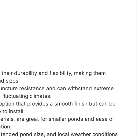
their durability and flexibility, making them
d sizes.
 puncture resistance and can withstand extreme
 fluctuating climates.
 option that provides a smooth finish but can be
to install.
erials, are great for smaller ponds and ease of
tion.
ntended pond size, and local weather conditions