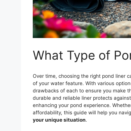
What Type of Pon
Over time, choosing the right pond liner c
of your water feature. With various options
drawbacks of each to ensure you make the 
durable and reliable liner protects again
enhancing your pond experience. Whether yo
affordability, this guide will help you nav
your unique situation
.