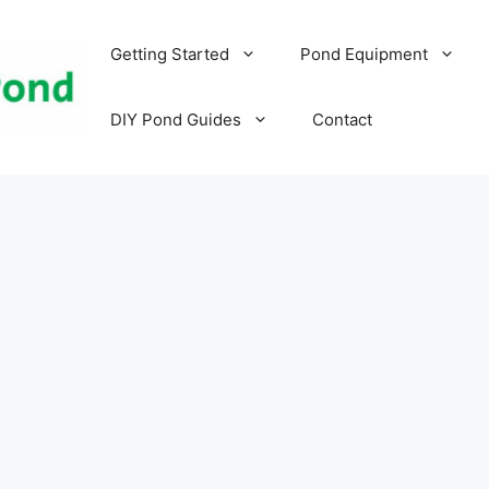
Getting Started
Pond Equipment
DIY Pond Guides
Contact