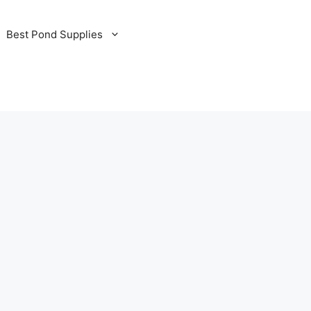
Best Pond Supplies