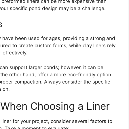
t preformed liners can be more expensive than
s your specific pond design may be a challenge.
s
y
have been used for ages, providing a strong and
oured to create custom forms, while clay liners rely
effectively.
 can support larger ponds; however, it can be
n the other hand, offer a more eco-friendly option
roper compaction. Always consider the specific
sion.
 When Choosing a Liner
iner for your project, consider several factors to
on. Take a moment to evaluate: