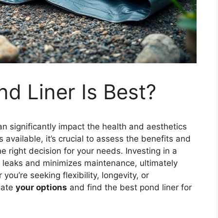
d Liner Is Best?
an significantly impact the health and aesthetics
 available, it’s crucial to assess the benefits and
right decision for your needs. Investing in a
st leaks and minimizes maintenance, ultimately
u’re seeking flexibility, longevity, or
igate
your options
and find the best pond liner for