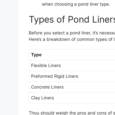
when choosing a pond liner type.
Types of Pond Liner
Before you select a pond liner, it’s neces
Here’s a breakdown of common types of li
Type
Flexible Liners
Preformed Rigid Liners
Concrete Liners
Clay Liners
Thou should weigh the pros and cons of eac