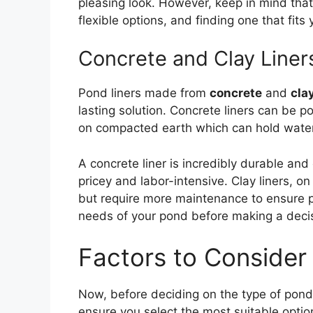
pleasing look. However, keep in mind tha
flexible options, and finding one that fit
Concrete and Clay Liner
Pond liners made from
concrete
and
cla
lasting solution. Concrete liners can be p
on compacted earth which can hold water 
A concrete liner is incredibly durable and
pricey and labor-intensive. Clay liners, o
but require more maintenance to ensure p
needs of your pond before making a deci
Factors to Consider
Now, before deciding on the type of pond l
ensure you select the most suitable opti