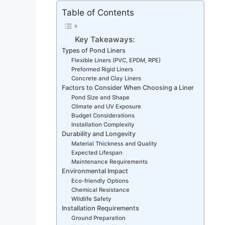
Table of Contents
Key Takeaways:
Types of Pond Liners
Flexible Liners (PVC, EPDM, RPE)
Preformed Rigid Liners
Concrete and Clay Liners
Factors to Consider When Choosing a Liner
Pond Size and Shape
Climate and UV Exposure
Budget Considerations
Installation Complexity
Durability and Longevity
Material Thickness and Quality
Expected Lifespan
Maintenance Requirements
Environmental Impact
Eco-friendly Options
Chemical Resistance
Wildlife Safety
Installation Requirements
Ground Preparation