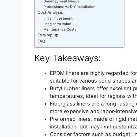
Underlayment Needs
Professional vs DIY Installation
Cost Analysis
Initial Investment
Long-term Value
Maintenance Costs
To wrap up
FAQ
Key Takeaways:
EPDM liners are highly regarded for 
suitable for various pond shapes an
Butyl rubber liners offer excellent
temperatures, ideal for regions with
Fiberglass liners are a long-lasting
more expensive and labor-intensive 
Preformed liners, made of rigid mat
installation, but may limit customiza
Consider factors such as budget, i