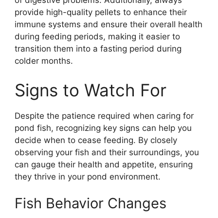
of digestive problems. Additionally, always
provide high-quality pellets to enhance their
immune systems and ensure their overall health
during feeding periods, making it easier to
transition them into a fasting period during
colder months.
Signs to Watch For
Despite the patience required when caring for
pond fish, recognizing key signs can help you
decide when to cease feeding. By closely
observing your fish and their surroundings, you
can gauge their health and appetite, ensuring
they thrive in your pond environment.
Fish Behavior Changes