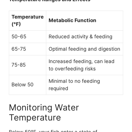
Temperature
Metabolic Function
(°F)
50-65
Reduced activity & feeding
65-75
Optimal feeding and digestion
Increased feeding, can lead
75-85
to overfeeding risks
Minimal to no feeding
Below 50
required
Monitoring Water
Temperature
Below 50°F, your fish enter a state of