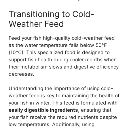
Transitioning to Cold-
Weather Feed
Feed your fish high-quality cold-weather feed
as the water temperature falls below 50°F
(10°C). This specialized food is designed to
support fish health during cooler months when
their metabolism slows and digestive efficiency
decreases.
Understanding the importance of using cold-
weather feed is key to maintaining the health of
your fish in winter. This feed is formulated with
easily digestible ingredients
, ensuring that
your fish receive the required nutrients despite
low temperatures. Additionally, using