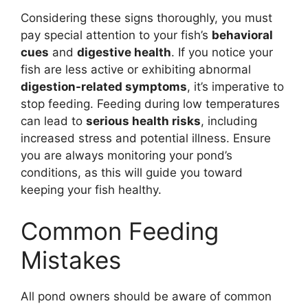
Considering these signs thoroughly, you must
pay special attention to your fish’s
behavioral
cues
and
digestive health
. If you notice your
fish are less active or exhibiting abnormal
digestion-related symptoms
, it’s imperative to
stop feeding. Feeding during low temperatures
can lead to
serious health risks
, including
increased stress and potential illness. Ensure
you are always monitoring your pond’s
conditions, as this will guide you toward
keeping your fish healthy.
Common Feeding
Mistakes
All pond owners should be aware of common