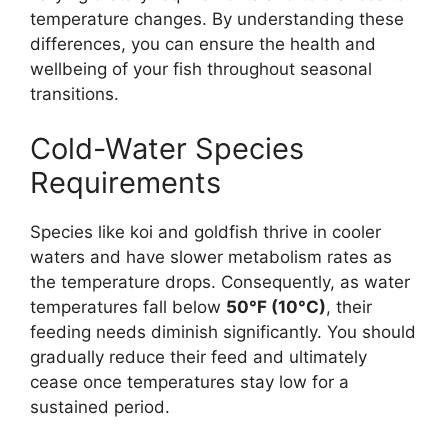
temperature changes. By understanding these
differences, you can ensure the health and
wellbeing of your fish throughout seasonal
transitions.
Cold-Water Species
Requirements
Species like koi and goldfish thrive in cooler
waters and have slower metabolism rates as
the temperature drops. Consequently, as water
temperatures fall below
50°F (10°C)
, their
feeding needs diminish significantly. You should
gradually reduce their feed and ultimately
cease once temperatures stay low for a
sustained period.