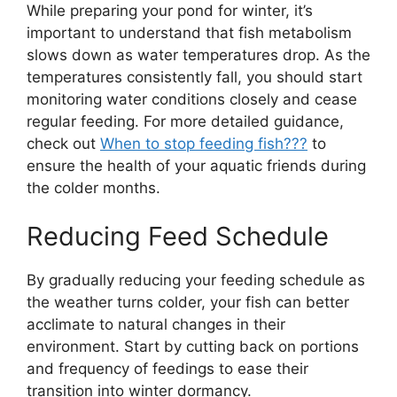
While preparing your pond for winter, it’s
important to understand that fish metabolism
slows down as water temperatures drop. As the
temperatures consistently fall, you should start
monitoring water conditions closely and cease
regular feeding. For more detailed guidance,
check out
When to stop feeding fish???
to
ensure the health of your aquatic friends during
the colder months.
Reducing Feed Schedule
By gradually reducing your feeding schedule as
the weather turns colder, your fish can better
acclimate to natural changes in their
environment. Start by cutting back on portions
and frequency of feedings to ease their
transition into winter dormancy.