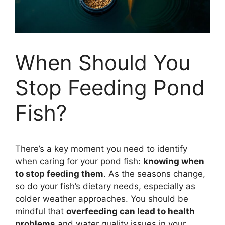
When Should You
Stop Feeding Pond
Fish?
There’s a key moment you need to identify
when caring for your pond fish:
knowing when
to stop feeding them
. As the seasons change,
so do your fish’s dietary needs, especially as
colder weather approaches. You should be
mindful that
overfeeding can lead to health
problems
and water quality issues in your