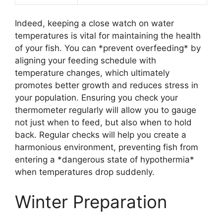
Indeed, keeping a close watch on water
temperatures is vital for maintaining the health
of your fish. You can *prevent overfeeding* by
aligning your feeding schedule with
temperature changes, which ultimately
promotes better growth and reduces stress in
your population. Ensuring you check your
thermometer regularly will allow you to gauge
not just when to feed, but also when to hold
back. Regular checks will help you create a
harmonious environment, preventing fish from
entering a *dangerous state of hypothermia*
when temperatures drop suddenly.
Winter Preparation