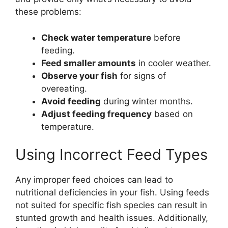
these problems:
Check water temperature
before
feeding.
Feed smaller amounts
in cooler weather.
Observe your fish
for signs of
overeating.
Avoid feeding
during winter months.
Adjust feeding frequency
based on
temperature.
Using Incorrect Feed Types
Any improper feed choices can lead to
nutritional deficiencies in your fish. Using feeds
not suited for specific fish species can result in
stunted growth and health issues. Additionally,