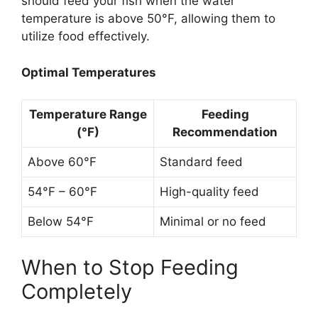
should feed your fish when the water
temperature is above 50°F, allowing them to
utilize food effectively.
Optimal Temperatures
Temperature Range
Feeding
(°F)
Recommendation
Above 60°F
Standard feed
54°F – 60°F
High-quality feed
Below 54°F
Minimal or no feed
When to Stop Feeding
Completely