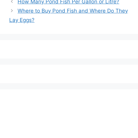
Post
How Many Pond Fish Per Gallon or Litre?
navigation
Where to Buy Pond Fish and Where Do They
Lay Eggs?