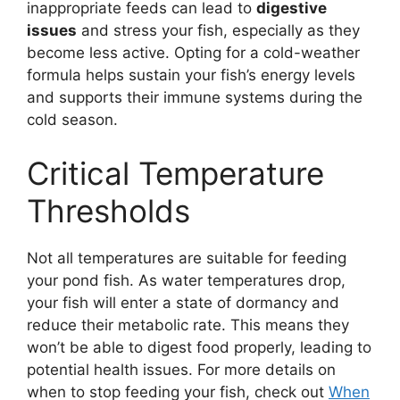
inappropriate feeds can lead to
digestive
issues
and stress your fish, especially as they
become less active. Opting for a cold-weather
formula helps sustain your fish’s energy levels
and supports their immune systems during the
cold season.
Critical Temperature
Thresholds
Not all temperatures are suitable for feeding
your pond fish. As water temperatures drop,
your fish will enter a state of dormancy and
reduce their metabolic rate. This means they
won’t be able to digest food properly, leading to
potential health issues. For more details on
when to stop feeding your fish, check out
When