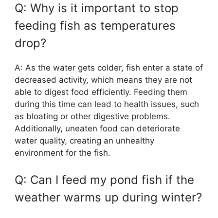
Q: Why is it important to stop
feeding fish as temperatures
drop?
A: As the water gets colder, fish enter a state of
decreased activity, which means they are not
able to digest food efficiently. Feeding them
during this time can lead to health issues, such
as bloating or other digestive problems.
Additionally, uneaten food can deteriorate
water quality, creating an unhealthy
environment for the fish.
Q: Can I feed my pond fish if the
weather warms up during winter?