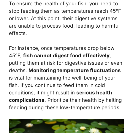
To ensure the health of your fish, you need to
stop feeding them as temperatures reach 45°F
or lower. At this point, their digestive systems
are unable to process food, leading to harmful
effects.
For instance, once temperatures drop below
45°F,
fish cannot digest food effectively
,
putting them at risk for digestive issues or even
deaths.
Monitoring temperature fluctuations
is vital for maintaining the well-being of your
fish. If you continue to feed them in cold
conditions, it might result in
serious health
complications
. Prioritize their health by halting
feeding during these low-temperature periods.