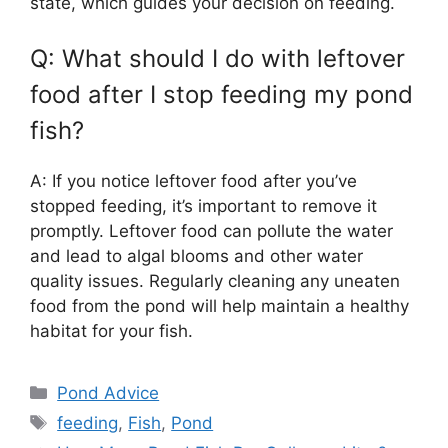
state, which guides your decision on feeding.
Q: What should I do with leftover
food after I stop feeding my pond
fish?
A: If you notice leftover food after you’ve
stopped feeding, it’s important to remove it
promptly. Leftover food can pollute the water
and lead to algal blooms and other water
quality issues. Regularly cleaning any uneaten
food from the pond will help maintain a healthy
habitat for your fish.
Categories
Pond Advice
Tags
feeding
,
Fish
,
Pond