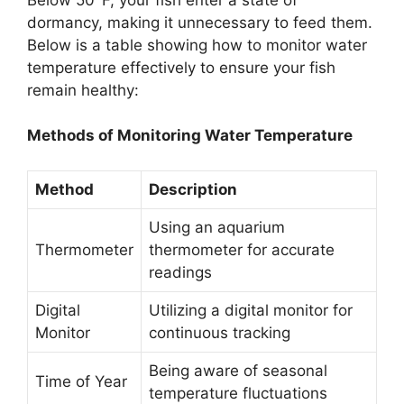
dormancy, making it unnecessary to feed them.
Below is a table showing how to monitor water
temperature effectively to ensure your fish
remain healthy:
Methods of Monitoring Water Temperature
Method
Description
Using an aquarium
Thermometer
thermometer for accurate
readings
Digital
Utilizing a digital monitor for
Monitor
continuous tracking
Being aware of seasonal
Time of Year
temperature fluctuations