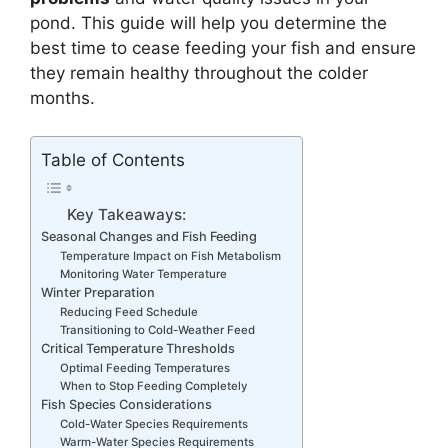
pond. This guide will help you determine the
best time to cease feeding your fish and ensure
they remain healthy throughout the colder
months.
Table of Contents
Key Takeaways:
Seasonal Changes and Fish Feeding
Temperature Impact on Fish Metabolism
Monitoring Water Temperature
Winter Preparation
Reducing Feed Schedule
Transitioning to Cold-Weather Feed
Critical Temperature Thresholds
Optimal Feeding Temperatures
When to Stop Feeding Completely
Fish Species Considerations
Cold-Water Species Requirements
Warm-Water Species Requirements