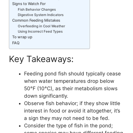
Signs to Watch For
Fish Behavior Changes
Digestive System Indicators
Common Feeding Mistakes
Overfeeding in Cool Weather
Using Incorrect Feed Types
To wrap up
FAQ
Key Takeaways:
Feeding pond fish should typically cease
when water temperatures drop below
50°F (10°C), as their metabolism slows
down significantly.
Observe fish behavior; if they show little
interest in food or avoid it altogether, it’s
a sign they may not need to be fed.
Consider the type of fish in the pond;