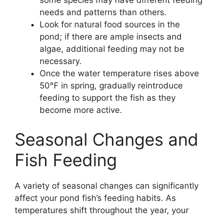
some species may have different feeding
needs and patterns than others.
Look for natural food sources in the
pond; if there are ample insects and
algae, additional feeding may not be
necessary.
Once the water temperature rises above
50°F in spring, gradually reintroduce
feeding to support the fish as they
become more active.
Seasonal Changes and
Fish Feeding
A variety of seasonal changes can significantly
affect your pond fish’s feeding habits. As
temperatures shift throughout the year, your