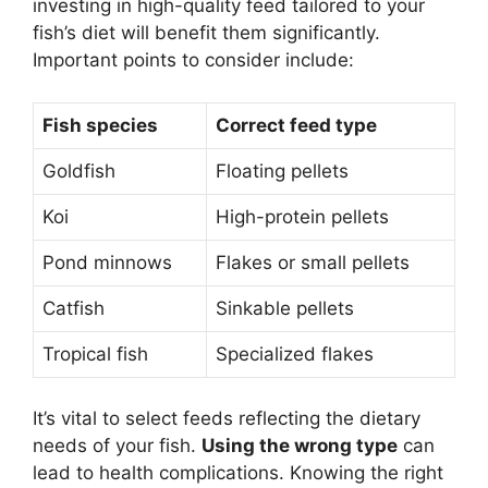
investing in high-quality feed tailored to your
fish’s diet will benefit them significantly.
Important points to consider include:
Fish species
Correct feed type
Goldfish
Floating pellets
Koi
High-protein pellets
Pond minnows
Flakes or small pellets
Catfish
Sinkable pellets
Tropical fish
Specialized flakes
It’s vital to select feeds reflecting the dietary
needs of your fish.
Using the wrong type
can
lead to health complications. Knowing the right