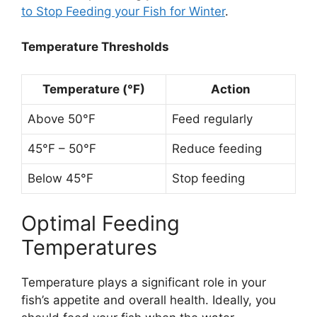
to Stop Feeding your Fish for Winter
.
Temperature Thresholds
Temperature (°F)
Action
Above 50°F
Feed regularly
45°F – 50°F
Reduce feeding
Below 45°F
Stop feeding
Optimal Feeding
Temperatures
Temperature plays a significant role in your
fish’s appetite and overall health. Ideally, you