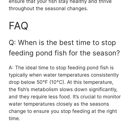
ensure that your fish stay healthy and thrive
throughout the seasonal changes.
FAQ
Q: When is the best time to stop
feeding pond fish for the season?
A: The ideal time to stop feeding pond fish is
typically when water temperatures consistently
drop below 50°F (10°C). At this temperature,
the fish’s metabolism slows down significantly,
and they require less food. It’s crucial to monitor
water temperatures closely as the seasons
change to ensure you stop feeding at the right
time.