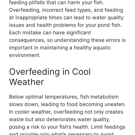
feeding pitfalls that can harm your fish.
Overfeeding, incorrect feed types, and feeding
at inappropriate times can lead to water quality
issues and health problems for your pond fish.
Each mistake can have significant
consequences, so understanding these errors is
important in maintaining a healthy aquatic
environment.
Overfeeding in Cool
Weather
Below optimal temperatures, fish metabolism
slows down, leading to food becoming uneaten.
In cooler weather, overfeeding not only creates
waste but also deteriorates water quality,
posing a risk to your fish’s health. Limit feedings
and provide only what’s necessary to avoid