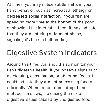
At times, you may notice subtle shifts in your
fish’s behavior, such as increased lethargy or
decreased social interaction. If your fish are
spending more time at the bottom of the pond
or showing little interest in food, it may indicate
that they are entering a dormant phase,
signaling it’s time to halt feeding.
Digestive System Indicators
Around this time, you should also monitor your
fish’s digestive health. If you observe signs such
as bloating, constipation, or abnormal feces, it
could indicate they are not processing food as
efficiently. When temperatures drop, their
metabolism slows, increasing the risk of
digestive issues caused by undigested food.