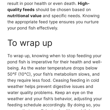
result in poor health or even death.
High-
quality feeds
should be chosen based on
nutritional value
and specific needs. Knowing
the appropriate feed type ensures you nurture
your pond fish effectively.
To wrap up
To wrap up, knowing when to stop feeding your
pond fish is imperative for their health and well-
being. As the water temperature drops below
50°F (10°C), your fish’s metabolism slows, and
they require less food. Ceasing feeding in cold
weather helps prevent digestive issues and
water quality problems. Keep an eye on the
weather and your fish’s behavior, adjusting your
feeding schedule accordingly. By doing so, you