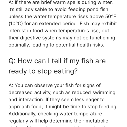
A: If there are brief warm spells during winter,
it’s still advisable to avoid feeding pond fish
unless the water temperature rises above 50°F
(10°C) for an extended period. Fish may exhibit
interest in food when temperatures rise, but
their digestive systems may not be functioning
optimally, leading to potential health risks.
Q: How can I tell if my fish are
ready to stop eating?
A: You can observe your fish for signs of
decreased activity, such as reduced swimming
and interaction. If they seem less eager to
approach food, it might be time to stop feeding.
Additionally, checking water temperature
regularly will help determine their metabolic