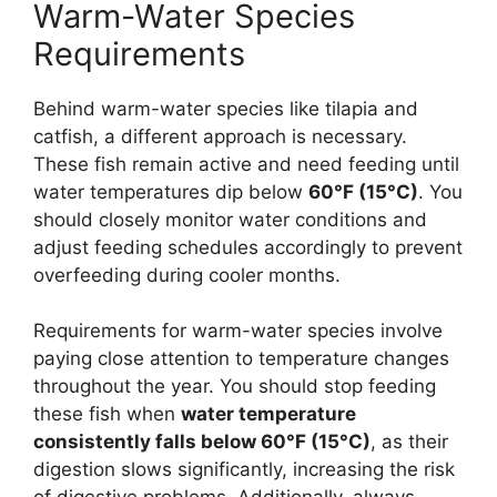
Warm-Water Species
Requirements
Behind warm-water species like tilapia and
catfish, a different approach is necessary.
These fish remain active and need feeding until
water temperatures dip below
60°F (15°C)
. You
should closely monitor water conditions and
adjust feeding schedules accordingly to prevent
overfeeding during cooler months.
Requirements for warm-water species involve
paying close attention to temperature changes
throughout the year. You should stop feeding
these fish when
water temperature
consistently falls below 60°F (15°C)
, as their
digestion slows significantly, increasing the risk