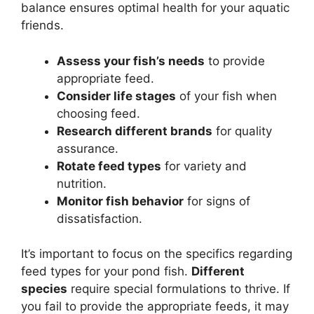
balance ensures optimal health for your aquatic
friends.
Assess your fish’s needs
to provide
appropriate feed.
Consider life stages
of your fish when
choosing feed.
Research different brands
for quality
assurance.
Rotate feed types
for variety and
nutrition.
Monitor fish behavior
for signs of
dissatisfaction.
It’s important to focus on the specifics regarding
feed types for your pond fish.
Different
species
require special formulations to thrive. If
you fail to provide the appropriate feeds, it may