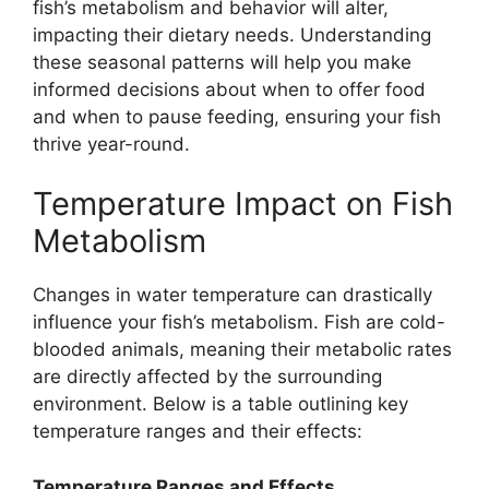
fish’s metabolism and behavior will alter,
impacting their dietary needs. Understanding
these seasonal patterns will help you make
informed decisions about when to offer food
and when to pause feeding, ensuring your fish
thrive year-round.
Temperature Impact on Fish
Metabolism
Changes in water temperature can drastically
influence your fish’s metabolism. Fish are cold-
blooded animals, meaning their metabolic rates
are directly affected by the surrounding
environment. Below is a table outlining key
temperature ranges and their effects:
Temperature Ranges and Effects