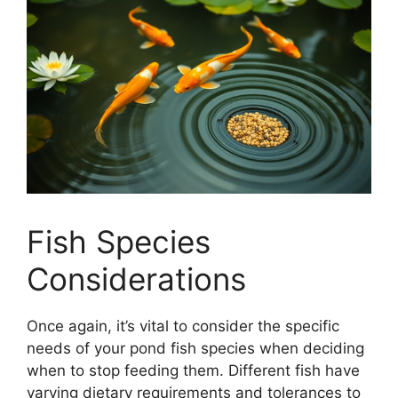
Fish Species
Considerations
Once again, it’s vital to consider the specific
needs of your pond fish species when deciding
when to stop feeding them. Different fish have
varying dietary requirements and tolerances to