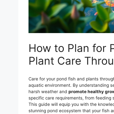
How to Plan for
Plant Care Throu
Care for your pond fish and plants through
aquatic environment. By understanding 
harsh weather and
promote healthy gro
specific care requirements, from feeding
This guide will equip you with the knowl
stunning pond ecosystem that your fish and