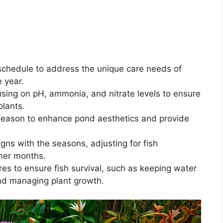
schedule to address the unique care needs of
 year.
cusing on pH, ammonia, and nitrate levels to ensure
plants.
 season to enhance pond aesthetics and provide
igns with the seasons, adjusting for fish
mer months.
es to ensure fish survival, such as keeping water
nd managing plant growth.