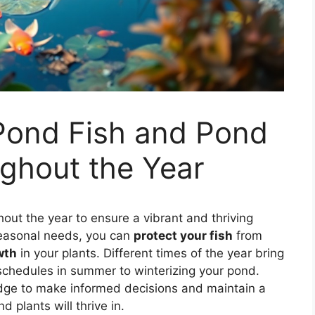
 Pond Fish and Pond
ghout the Year
out the year to ensure a vibrant and thriving
seasonal needs, you can
protect your fish
from
wth
in your plants. Different times of the year bring
 schedules in summer to winterizing your pond.
edge to make informed decisions and maintain a
 plants will thrive in.