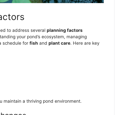
actors
eed to address several
planning factors
rstanding your pond’s ecosystem, managing
a schedule for
fish
and
plant care
. Here are key
u maintain a thriving pond environment.