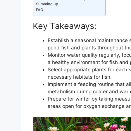
Summing up
FAQ
Key Takeaways:
Establish a seasonal maintenance 
pond fish and plants throughout the
Monitor water quality regularly, fo
a healthy environment for fish and 
Select appropriate plants for each
necessary habitats for fish.
Implement a feeding routine that al
metabolism during colder and war
Prepare for winter by taking measur
areas open for oxygen exchange a