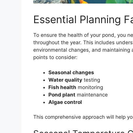
Essential Planning F
To ensure the health of your pond, you n
throughout the year. This includes unde
environmental changes, and maintaining 
points to consider:
Seasonal changes
Water quality
testing
Fish health
monitoring
Pond plant
maintenance
Algae control
This comprehensive approach will help yo