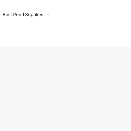
Best Pond Supplies