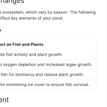
Changes
’s ecosystem, which vary by season. The following
ffect key elements of your pond:
m
ect on Fish and Plants
e fish activity and plant growth.
o oxygen depletion and increased algae growth.
 fish for dormancy and reduce plant growth.
e monitoring ice cover to ensure fish survival.
ent