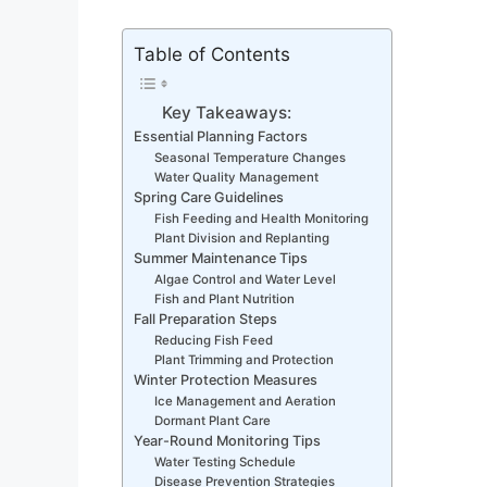
Table of Contents
Key Takeaways:
Essential Planning Factors
Seasonal Temperature Changes
Water Quality Management
Spring Care Guidelines
Fish Feeding and Health Monitoring
Plant Division and Replanting
Summer Maintenance Tips
Algae Control and Water Level
Fish and Plant Nutrition
Fall Preparation Steps
Reducing Fish Feed
Plant Trimming and Protection
Winter Protection Measures
Ice Management and Aeration
Dormant Plant Care
Year-Round Monitoring Tips
Water Testing Schedule
Disease Prevention Strategies