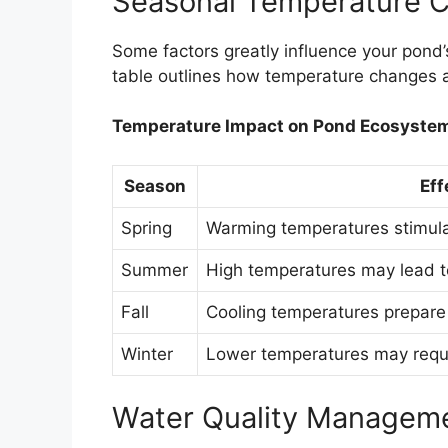
Seasonal Temperature 
Some factors greatly influence your pond
table outlines how temperature changes a
Temperature Impact on Pond Ecosyste
Season
Eff
Spring
Warming temperatures stimulat
Summer
High temperatures may lead t
Fall
Cooling temperatures prepare
Winter
Lower temperatures may requir
Water Quality Managem