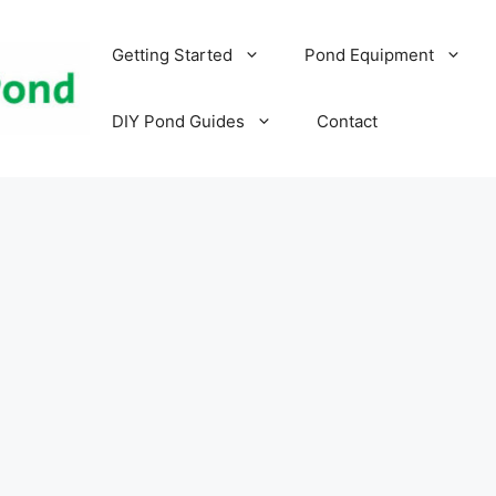
Getting Started
Pond Equipment
DIY Pond Guides
Contact