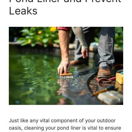
Leaks
Just like any vital component of your outdoor
oasis, cleaning your pond liner is vital to ensure