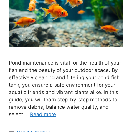
Pond maintenance is vital for the health of your
fish and the beauty of your outdoor space. By
effectively cleaning and filtering your pond fish
tank, you ensure a safe environment for your
aquatic friends and vibrant plants alike. In this
guide, you will learn step-by-step methods to
remove debris, balance water quality, and
select …
Read more
Categories