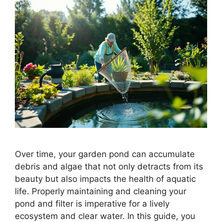
Over time, your garden pond can accumulate
debris and algae that not only detracts from its
beauty but also impacts the health of aquatic
life. Properly maintaining and cleaning your
pond and filter is imperative for a lively
ecosystem and clear water. In this guide, you