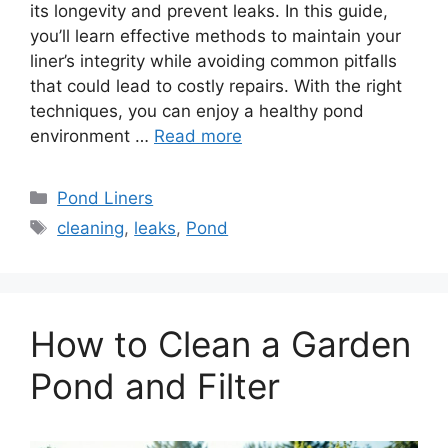
its longevity and prevent leaks. In this guide,
you’ll learn effective methods to maintain your
liner’s integrity while avoiding common pitfalls
that could lead to costly repairs. With the right
techniques, you can enjoy a healthy pond
environment …
Read more
Categories
Pond Liners
Tags
cleaning
,
leaks
,
Pond
How to Clean a Garden
Pond and Filter