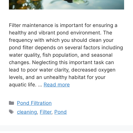
Filter maintenance is important for ensuring a
healthy and vibrant pond environment. The
frequency with which you should clean your
pond filter depends on several factors including
water quality, fish population, and seasonal
changes. Neglecting this important task can
lead to poor water clarity, decreased oxygen
levels, and an unhealthy habitat for your
aquatic life. …
Read more
Categories
Pond Filtration
Tags
cleaning
,
Filter
,
Pond