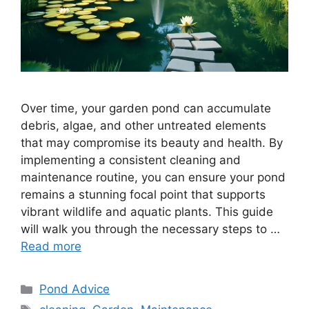
Over time, your garden pond can accumulate
debris, algae, and other untreated elements
that may compromise its beauty and health. By
implementing a consistent cleaning and
maintenance routine, you can ensure your pond
remains a stunning focal point that supports
vibrant wildlife and aquatic plants. This guide
will walk you through the necessary steps to …
Read more
Categories
Pond Advice
Tags