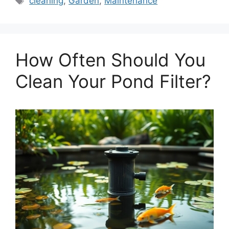
cleaning
,
Garden
,
Maintenance
How Often Should You
Clean Your Pond Filter?