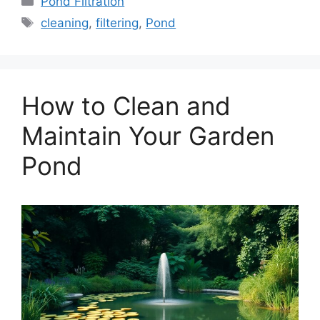
Pond Filtration
Tags
cleaning
,
filtering
,
Pond
How to Clean and
Maintain Your Garden
Pond