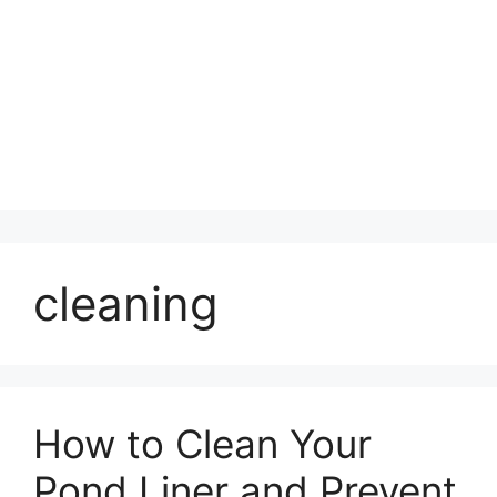
cleaning
How to Clean Your
Pond Liner and Prevent