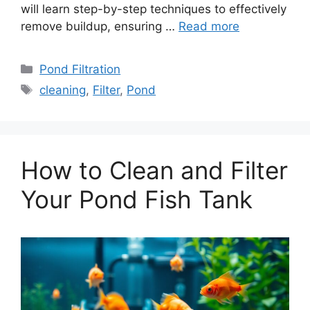
will learn step-by-step techniques to effectively
remove buildup, ensuring …
Read more
Categories
Pond Filtration
Tags
cleaning
,
Filter
,
Pond
How to Clean and Filter
Your Pond Fish Tank