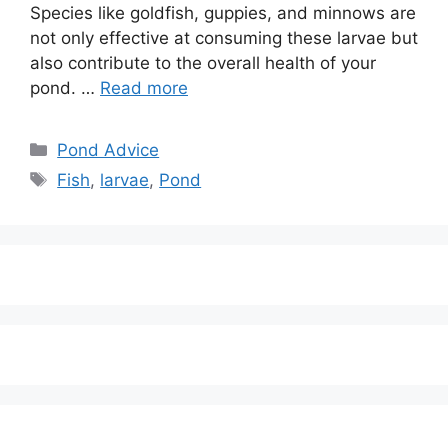
Species like goldfish, guppies, and minnows are
not only effective at consuming these larvae but
also contribute to the overall health of your
pond. …
Read more
Categories
Pond Advice
Tags
Fish
,
larvae
,
Pond