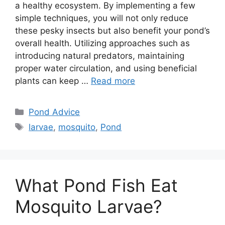
a healthy ecosystem. By implementing a few
simple techniques, you will not only reduce
these pesky insects but also benefit your pond’s
overall health. Utilizing approaches such as
introducing natural predators, maintaining
proper water circulation, and using beneficial
plants can keep …
Read more
Categories
Pond Advice
Tags
larvae
,
mosquito
,
Pond
What Pond Fish Eat
Mosquito Larvae?