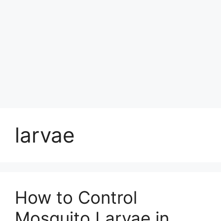
larvae
How to Control
Mosquito Larvae in