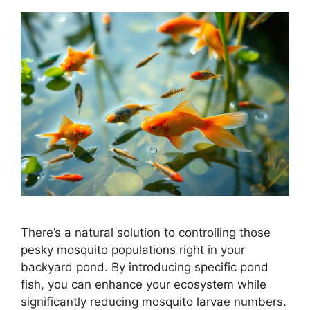
There’s a natural solution to controlling those
pesky mosquito populations right in your
backyard pond. By introducing specific pond
fish, you can enhance your ecosystem while
significantly reducing mosquito larvae numbers.