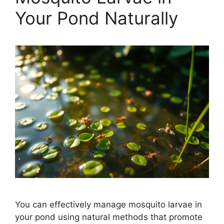
Your Pond Naturally
You can effectively manage mosquito larvae in
your pond using natural methods that promote