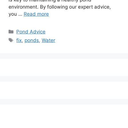
environment. By following our expert advice,
you …
Read more
Categories
Pond Advice
Tags
fix
,
ponds
,
Water