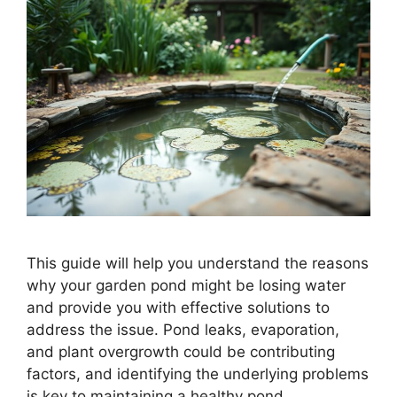
This guide will help you understand the reasons
why your garden pond might be losing water
and provide you with effective solutions to
address the issue. Pond leaks, evaporation,
and plant overgrowth could be contributing
factors, and identifying the underlying problems
is key to maintaining a healthy pond