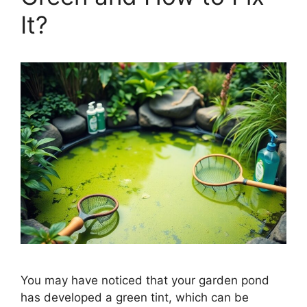
It?
You may have noticed that your garden pond
has developed a green tint, which can be