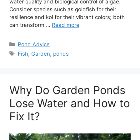
water quality and biological control of algae.
Consider species such as goldfish for their
resilience and koi for their vibrant colors; both
can transform …
Read more
Categories
Pond Advice
Tags
Fish
,
Garden
,
ponds
Why Do Garden Ponds
Lose Water and How to
Fix It?