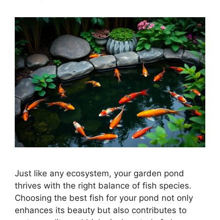
Just like any ecosystem, your garden pond
thrives with the right balance of fish species.
Choosing the best fish for your pond not only
enhances its beauty but also contributes to