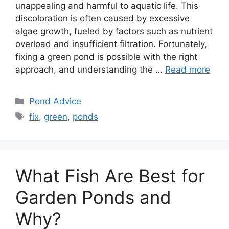
unappealing and harmful to aquatic life. This
discoloration is often caused by excessive
algae growth, fueled by factors such as nutrient
overload and insufficient filtration. Fortunately,
fixing a green pond is possible with the right
approach, and understanding the …
Read more
Categories
Pond Advice
Tags
fix
,
green
,
ponds
What Fish Are Best for
Garden Ponds and
Why?