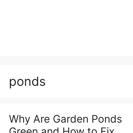
ponds
Why Are Garden Ponds
Green and How to Fix