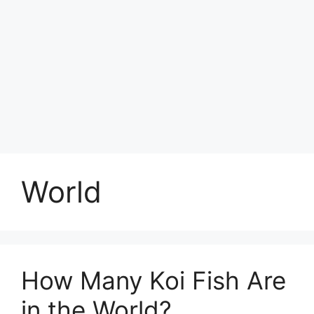
World
How Many Koi Fish Are
in the World?