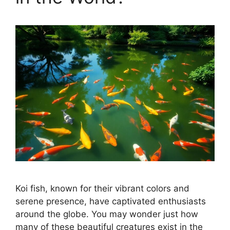
Koi fish, known for their vibrant colors and
serene presence, have captivated enthusiasts
around the globe. You may wonder just how
many of these beautiful creatures exist in the