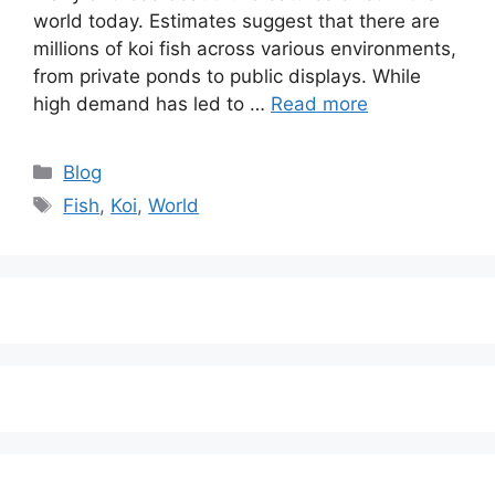
world today. Estimates suggest that there are
millions of koi fish across various environments,
from private ponds to public displays. While
high demand has led to …
Read more
Categories
Blog
Tags
Fish
,
Koi
,
World